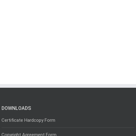
DOWNLOADS
Certificate Hardcopy Form
Copyright Agreement Form