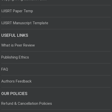
IJISRT Paper Temp
IJISRT Manuscript Template
USEFUL LINKS
What is Peer Review
Publishing Ethics
FAQ
Authors Feedback
OUR POLICIES
Refund & Cancellation Policies