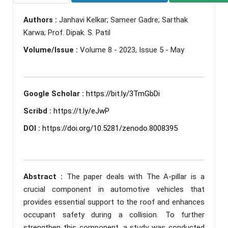
Authors :
Janhavi Kelkar; Sameer Gadre; Sarthak
Karwa; Prof. Dipak. S. Patil
Volume/Issue :
Volume 8 - 2023, Issue 5 - May
Google Scholar :
https://bit.ly/3TmGbDi
Scribd :
https://t.ly/eJwP
DOI :
https://doi.org/10.5281/zenodo.8008395
Abstract :
The paper deals with The A-pillar is a
crucial component in automotive vehicles that
provides essential support to the roof and enhances
occupant safety during a collision. To further
strengthen this component, a study was conducted