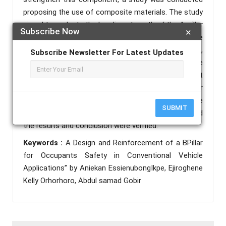
proposing the use of composite materials. The study
aimed to evaluate the bending strength of the A-pillar
Subscribe Now
×
after reinforcing it with a composite material made
of carbon fiber and epoxy resin. To achieve this,
Subscribe Newsletter For Latest Updates
ANSYS software was used to conduct layer-wise
damage experimentation. Afterward, a three-point
flexural test was performed on the reinforced A-pillar
trim specimen. A comparative analysis was made
SUBMIT
between the simulation and experimental results, and
the results and conclusion were verified.
Keywords :
A Design and Reinforcement of a BPillar
for Occupants Safety in Conventional Vehicle
Applications” by Aniekan EssienubongIkpe, Ejiroghene
Kelly Orhorhoro, Abdul samad Gobir