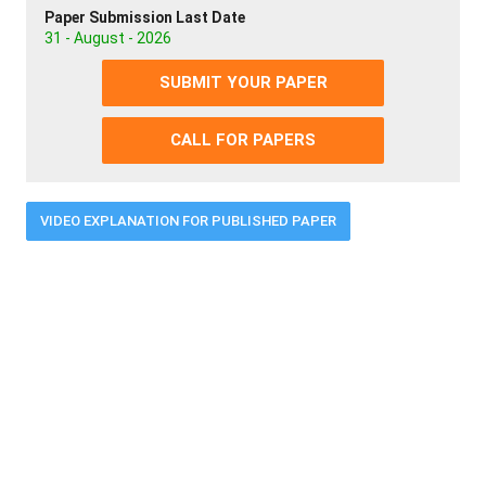
Paper Submission Last Date
31 - August - 2026
SUBMIT YOUR PAPER
CALL FOR PAPERS
VIDEO EXPLANATION FOR PUBLISHED PAPER