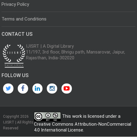
Privacy Policy
Terms and Conditions
CONTACT US
IJISRT | A Digital Library
11/197, 3rd floor, Bhrigu path, Mansarovar, Jaipur,
Rajasthan, India-302020
FOLLOW US
This work is licensed under a
Copyright 2026
IJISRT | All Rights
Creative Commons Attribution-NonCommercial
Reserved
4.0 International License
.