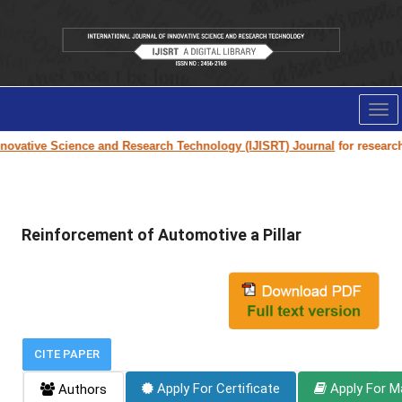
Tog
nav
ovative Science and Research Technology (IJISRT) Journal
for research p
Reinforcement of Automotive a Pillar
CITE PAPER
Apply For Certificate
Apply For M
Authors