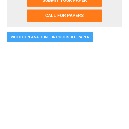
SUBMIT YOUR PAPER
CALL FOR PAPERS
VIDEO EXPLANATION FOR PUBLISHED PAPER