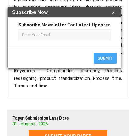
by reducing turnaround time through process
Subscribe Now
×
redesigning. PDSA (Plan-do-study-act) cycle was
adopted for this project. Pre and post intervention
Subscribe Newsletter For Latest Updates
data was analyzed using SPSS software. The findings
showed that Cycle time from 2 hours to 0.6 hours
for non-sterile preparations . P-value determined
through statistical analysis was less than 0.05%
SUBMIT
rejecting null hypothesis.
Keywords :
Compounding pharmacy, Process
redesigning, product standardization, Process time,
Turnaround time
Paper Submission Last Date
31 - August - 2026