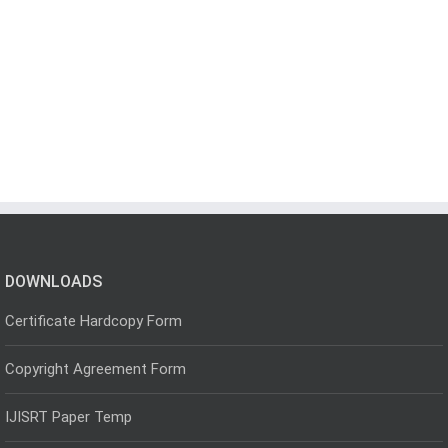
DOWNLOADS
Certificate Hardcopy Form
Copyright Agreement Form
IJISRT Paper Temp