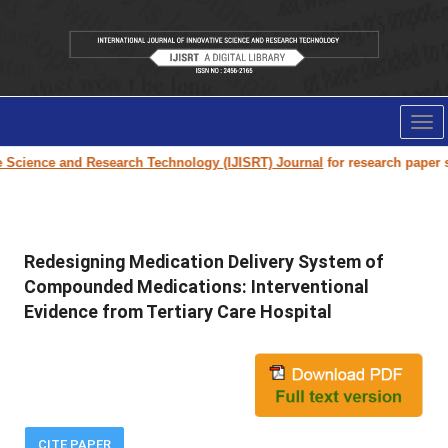
Tog
nav
Science and Research Technology (IJISRT) Journal
for research paper sub
Redesigning Medication Delivery System of
Compounded Medications: Interventional
Evidence from Tertiary Care Hospital
CITE PAPER