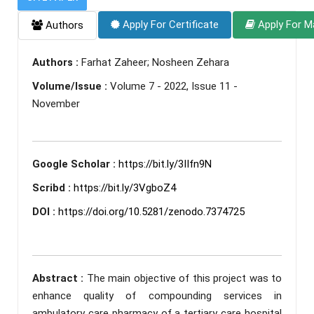
Apply For Certificate
Apply For M
Authors
Authors :
Farhat Zaheer; Nosheen Zehara
Volume/Issue :
Volume 7 - 2022, Issue 11 -
November
Google Scholar :
https://bit.ly/3IIfn9N
Scribd :
https://bit.ly/3VgboZ4
DOI :
https://doi.org/10.5281/zenodo.7374725
Abstract :
The main objective of this project was to
enhance quality of compounding services in
ambulatory care pharmacy of a tertiary care hospital