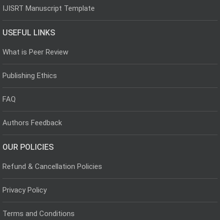
IJISRT Manuscript Template
USEFUL LINKS
What is Peer Review
Publishing Ethics
FAQ
Authors Feedback
OUR POLICIES
Refund & Cancellation Policies
Privacy Policy
Terms and Conditions