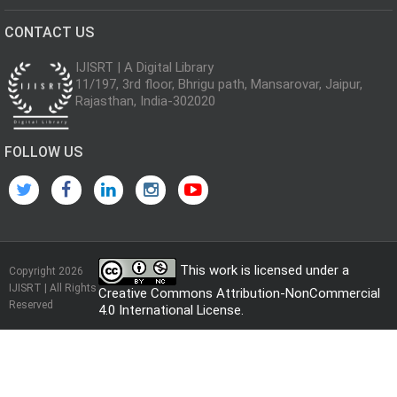
CONTACT US
IJISRT | A Digital Library
11/197, 3rd floor, Bhrigu path, Mansarovar, Jaipur,
Rajasthan, India-302020
FOLLOW US
This work is licensed under a
Copyright 2026
IJISRT | All Rights
Creative Commons Attribution-NonCommercial
Reserved
4.0 International License
.