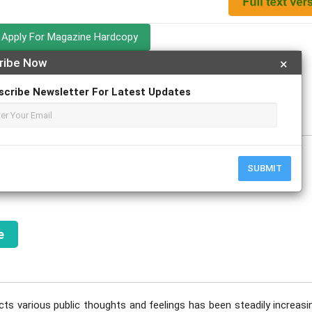
Apply For Magazine Hardcopy
ribe Now
×
scribe Newsletter For Latest Updates
y
SUBMIT
e
cts various public thoughts and feelings has been steadily increasi