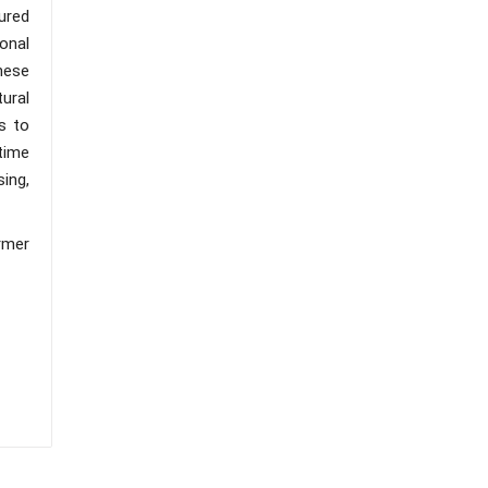
ured
onal
hese
ural
s to
time
ing,
rmer