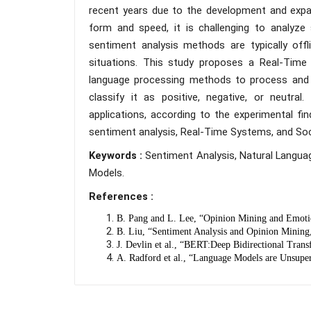
recent years due to the development and expan
form and speed, it is challenging to analyze 
sentiment analysis methods are typically off
situations. This study proposes a Real-Tim
language processing methods to process and 
classify it as positive, negative, or neutra
applications, according to the experimental fi
sentiment analysis, Real-Time Systems, and Soci
Keywords :
Sentiment Analysis, Natural Langua
Models.
References :
B. Pang and L. Lee, “Opinion Mining and Emotio
B. Liu, “Sentiment Analysis and Opinion Mining
J. Devlin et al., “BERT:Deep Bidirectional Tran
A. Radford et al., “Language Models are Unsuper