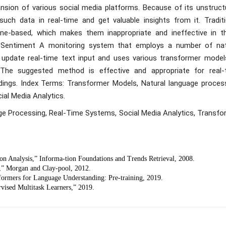
sion of various social media platforms. Because of its unstruct
such data in real-time and get valuable insights from it. Traditi
line-based, which makes them inappropriate and ineffective in t
e Sentiment A monitoring system that employs a number of nat
update real-time text input and uses various transformer model
l. The suggested method is effective and appropriate for real-
ndings. Index Terms: Transformer Models, Natural language process
al Media Analytics.
ge Processing, Real-Time Systems, Social Media Analytics, Transfo
n Analysis,” Informa-tion Foundations and Trends Retrieval, 2008.
,” Morgan and Clay-pool, 2012.
sformers for Language Understanding: Pre-training, 2019.
vised Multitask Learners,” 2019.