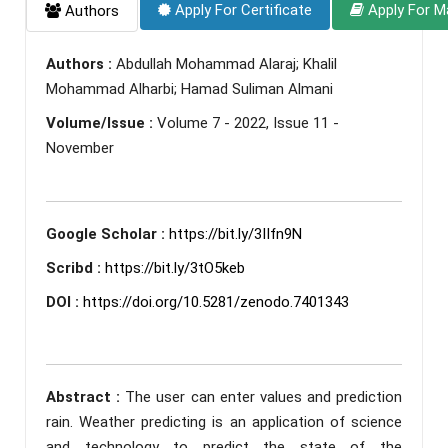
Apply For Certificate
Apply For M
Authors
Authors :
Abdullah Mohammad Alaraj; Khalil
Mohammad Alharbi; Hamad Suliman Almani
Volume/Issue :
Volume 7 - 2022, Issue 11 -
November
Google Scholar :
https://bit.ly/3IIfn9N
Scribd :
https://bit.ly/3tO5keb
DOI :
https://doi.org/10.5281/zenodo.7401343
Abstract :
The user can enter values and prediction
rain. Weather predicting is an application of science
and technology to predict the state of the