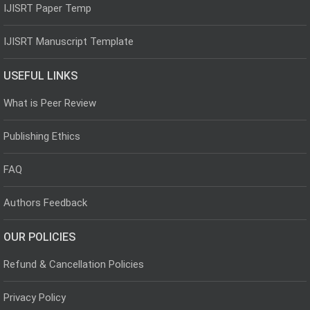
IJISRT Paper Temp
IJISRT Manuscript Template
USEFUL LINKS
What is Peer Review
Publishing Ethics
FAQ
Authors Feedback
OUR POLICIES
Refund & Cancellation Policies
Privacy Policy