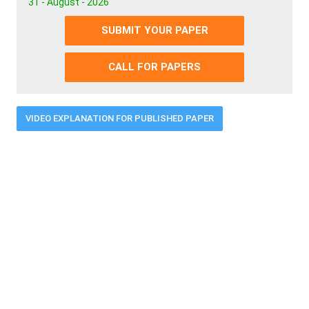
31 - August - 2026
SUBMIT YOUR PAPER
CALL FOR PAPERS
VIDEO EXPLANATION FOR PUBLISHED PAPER