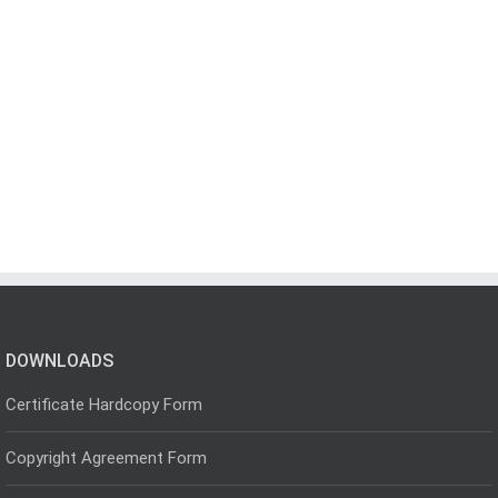
DOWNLOADS
Certificate Hardcopy Form
Copyright Agreement Form