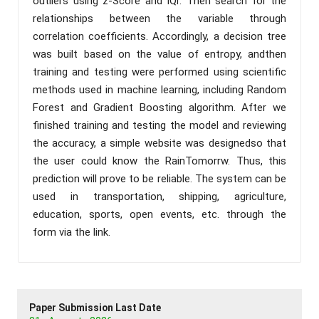
outliers using z-Score and IQr. Then search for the
relationships between the variable through
correlation coefficients. Accordingly, a decision tree
was built based on the value of entropy, andthen
training and testing were performed using scientific
methods used in machine learning, including Random
Forest and Gradient Boosting algorithm. After we
finished training and testing the model and reviewing
the accuracy, a simple website was designedso that
the user could know the RainTomorrw. Thus, this
prediction will prove to be reliable. The system can be
used in transportation, shipping, agriculture,
education, sports, open events, etc. through the
form via the link.
Paper Submission Last Date