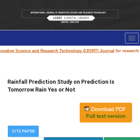
Tog
nav
vative Science and Research Technology (IJISRT) Journal
for research pap
Rainfall Prediction Study on Prediction Is
Tomorrow Rain Yes or Not
CITE PAPER