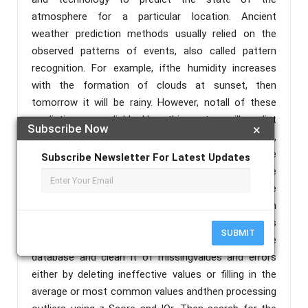
atmosphere for a particular location. Ancient
weather prediction methods usually relied on the
observed patterns of events, also called pattern
recognition. For example, ifthe humidity increases
with the formation of clouds at sunset, then
tomorrow it will be rainy. However, notall of these
predictions are reliable. Here this system will predict
Subscribe Now
×
the weather based on parameters liketemperature,
humidity, wind etc. (htt1) The user will enter some
Subscribe Newsletter For Latest Updates
data such as temperature, humidity and wind into the
system and then RainTomorrw will predict the
weather based on training and testing the dataset on
the previous data in the dataset. Our role in this
SUBMIT
system is to add the previous weather data in the
database and clean it of missingvalues and errors
either by deleting ineffective values or filling in the
average or most common values andthen processing