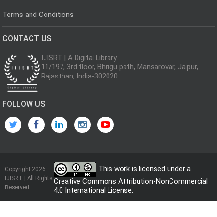
Terms and Conditions
CONTACT US
IJISRT | A Digital Library
11/197, 3rd floor, Bhrigu path, Mansarovar, Jaipur,
Rajasthan, India-302020
FOLLOW US
This work is licensed under a
Copyright 2026
IJISRT | All Rights
Creative Commons Attribution-NonCommercial
Reserved
4.0 International License
.