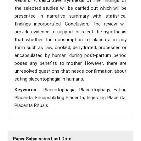
Results: A descriptive synthesis of the findings of
the selected studies will be carried out which will be
presented in narrative summary with statistical
findings incorporated. Conclusion: The review will
provide evidence to support or reject the hypothesis
that whether the consumption of placenta in any
form such as raw, cooked, dehydrated, processed or
encapsulated by human during post-partum period
poses any benefits to mother. However, there are
unresolved questions that needs confirmation about
eating placentophagia in humans.
Keywords :
Placentophagia, Placentophagy, Eating
Placenta, Encapsulating Placenta, Ingesting Placenta,
Placenta Rituals.
Paper Submission Last Date