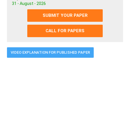
31 - August - 2026
SUBMIT YOUR PAPER
CALL FOR PAPERS
VIDEO EXPLANATION FOR PUBLISHED PAPER