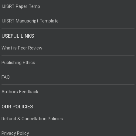
IJISRT Paper Temp
IJISRT Manuscript Template
USEFUL LINKS
What is Peer Review
Publishing Ethics
FAQ
Authors Feedback
OUR POLICIES
Refund & Cancellation Policies
Privacy Policy