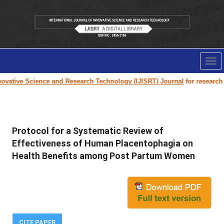
Tog
nav
ovative Science and Research Technology (IJISRT) Journal
for research pa
Protocol for a Systematic Review of
Effectiveness of Human Placentophagia on
Health Benefits among Post Partum Women
CITE PAPER