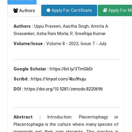
Apply For Certificate
Apply For M
Authors
Authors :
Uppu Praveen; Aastha Singh; Amrita A.
Sivasanker; Asha Rani Morla; R. SreeRaja Kumar
Volume/Issue :
Volume 8 - 2023, Issue 7 - July
Google Scholar :
https://bit.ly/3TmGbDi
Scribd :
https://tinyurl.com/4bu9huju
DOI :
https://doi.org/10.5281/zenodo.8220696
Abstract :
Introduction: Placentophagy or
Placentophagia is the culture where many species of
mammals eat their own placenta. This practice is