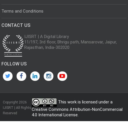
Terms and Conditions
CONTACT US
IJISRT | A Digital Library
11/197, 3rd floor, Bhrigu path, Mansarovar, Jaipur,
Rajasthan, India-302020
FOLLOW US
This work is licensed under a
Copyright 2026
IJISRT | All Rights
Creative Commons Attribution-NonCommercial
Reserved
4.0 International License
.