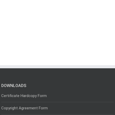
DOWNLOADS
Certificate Hardcopy Form
Copyright Agreement Form