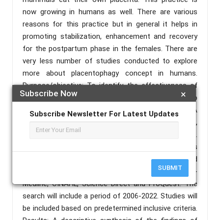
now growing in humans as well. There are various
reasons for this practice but in general it helps in
promoting stabilization, enhancement and recovery
for the postpartum phase in the females. There are
very less number of studies conducted to explore
more about placentophagy concept in humans.
Purpose/objective: To identify the effectiveness of
Subscribe Now
×
ingesting human Placentophagia by human to
manage post-partum health ailments. Methods: A
Subscribe Newsletter For Latest Updates
systematic review on randomized control trails,
reviews, and research articles will be conducted.
Preferred Reporting Items for Systematic Reviews
and Meta-analysis (PRISMA) will be adopted and
SUBMIT
literature search will be conducted in Pub Med-
Medline, CINAHL, Science Direct and ProQuest. The
search will include a period of 2006-2022. Studies will
be included based on predetermined inclusive criteria.