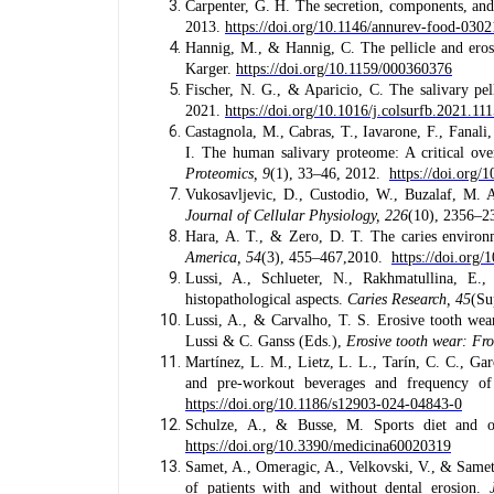
Carpenter, G. H. The secretion, components, and
2013.
https://doi.org/10.1146/annurev-food-030
Hannig, M., & Hannig, C. The pellicle and eros
Karger.
https://doi.org/10.1159/000360376
Fischer, N. G., & Aparicio, C. The salivary pel
2021.
https://doi.org/10.1016/j.colsurfb.2021.11
Castagnola, M., Cabras, T., Iavarone, F., Fanali
I. The human salivary proteome: A critical ove
Proteomics, 9
(1), 33–46, 2012.
https://doi.org/
Vukosavljevic, D., Custodio, W., Buzalaf, M. A.
Journal of Cellular Physiology, 226
(10), 2356–2
Hara, A. T., & Zero, D. T. The caries environmen
America, 54
(3), 455–467,2010.
https://doi.org/
Lussi, A., Schlueter, N., Rakhmatullina, 
histopathological aspects.
Caries Research, 45
(Su
Lussi, A., & Carvalho, T. S. Erosive tooth wea
Lussi & C. Ganss (Eds.),
Erosive tooth wear: Fro
Martínez, L. M., Lietz, L. L., Tarín, C. C., Gar
and pre-workout beverages and frequency of
https://doi.org/10.1186/s12903-024-04843-0
Schulze, A., & Busse, M. Sports diet and o
https://doi.org/10.3390/medicina60020319
Samet, A., Omeragic, A., Velkovski, V., & Samet,
of patients with and without dental erosion.