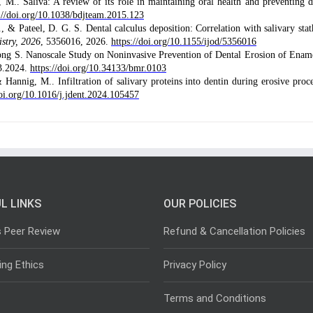
M.. Saliva: A review of its role in maintaining oral health and preventing d
://doi.org/10.1038/bdjteam.2015.123
, & Pateel, D. G. S. Dental calculus deposition: Correlation with salivary stat
istry, 2026
, 5356016, 2026.
https://doi.org/10.1155/ijod/5356016
 S. Nanoscale Study on Noninvasive Prevention of Dental Erosion of Enam
03.2024.
https://doi.org/10.34133/bmr.0103
 Hannig, M.. Infiltration of salivary proteins into dentin during erosive proce
doi.org/10.1016/j.jdent.2024.105457
L LINKS
OUR POLICIES
s Peer Review
Refund & Cancellation Policies
ing Ethics
Privacy Policy
Terms and Conditions