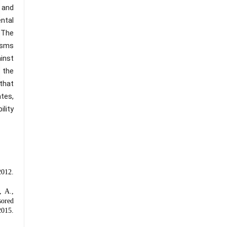
 and
ntal
 The
isms
inst
 the
 that
ates,
ility
012.
, A.,
sored
015.