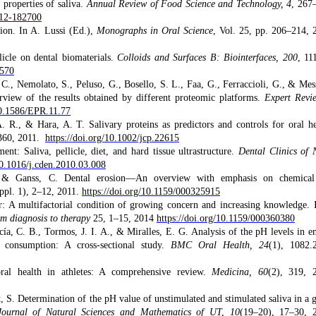
 properties of saliva.
Annual Review of Food Science and Technology, 4
, 267
212-182700
ion. In A. Lussi (Ed.),
Monographs in Oral Science
, Vol. 25, pp. 206–214, 
licle on dental biomaterials.
Colloids and Surfaces B: Biointerfaces, 200
, 11
1570
, C., Nemolato, S., Peluso, G., Bosello, S. L., Faa, G., Ferraccioli, G., & Mes
rview of the results obtained by different proteomic platforms.
Expert Revi
10.1586/EPR.11.77
 R., & Hara, A. T. Salivary proteins as predictors and controls for oral he
360, 2011.
https://doi.org/10.1002/jcp.22615
t: Saliva, pellicle, diet, and hard tissue ultrastructure.
Dental Clinics of 
10.1016/j.cden.2010.03.008
E., & Ganss, C. Dental erosion—An overview with emphasis on chemica
ppl. 1), 2–12, 2011.
https://doi.org/10.1159/000325915
r: A multifactorial condition of growing concern and increasing knowledge. 
m diagnosis to therapy
25, 1–15, 2014
https://doi.org/10.1159/000360380
cía, C. B., Tormos, J. I. A., & Miralles, E. G. Analysis of the pH levels in e
 consumption: A cross-sectional study.
BMC Oral Health, 24
(1), 1082.
ral health in athletes: A comprehensive review.
Medicina, 60
(2), 319, 
 S. Determination of the pH value of unstimulated and stimulated saliva in a 
Journal of Natural Sciences and Mathematics of UT, 10
(19–20), 17–30, 