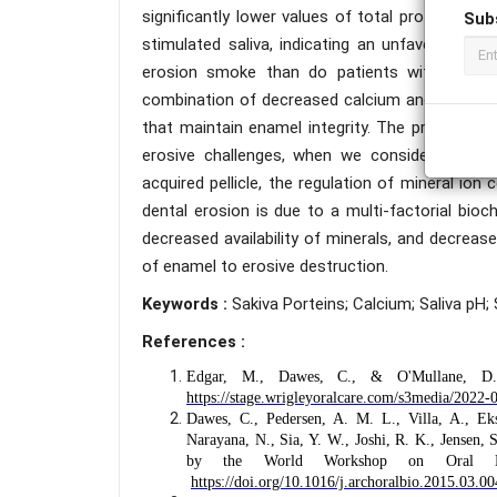
significantly lower values of total proteins, 
Sub
stimulated saliva, indicating an unfavorable b
erosion smoke than do patients without dent
combination of decreased calcium and total pro
that maintain enamel integrity. The protein dep
erosive challenges, when we consider the est
acquired pellicle, the regulation of mineral io
dental erosion is due to a multi-factorial bioch
decreased availability of minerals, and decrease
of enamel to erosive destruction.
Keywords :
Sakiva Porteins; Calcium; Saliva pH;
References :
Edgar, M., Dawes, C., & O'Mullane, 
https://stage.wrigleyoralcare.com/s3media/2
Dawes, C., Pedersen, A. M. L., Villa, A., Ek
Narayana, N., Sia, Y. W., Joshi, R. K., Jensen,
by the World Workshop on Oral 
https://doi.org/10.1016/j.archoralbio.2015.03.00