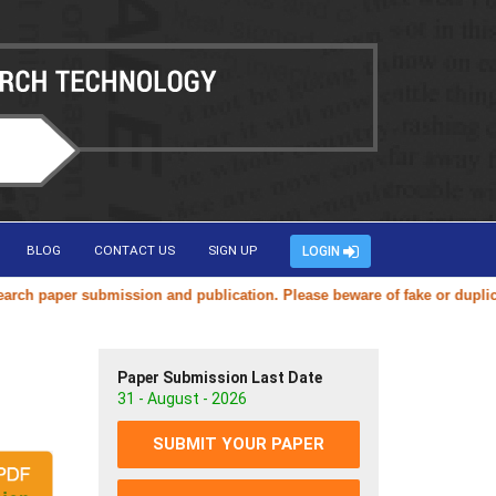
BLOG
CONTACT US
SIGN UP
LOGIN
er submission and publication. Please beware of fake or duplicate webs
Paper Submission Last Date
31 - August - 2026
SUBMIT YOUR PAPER