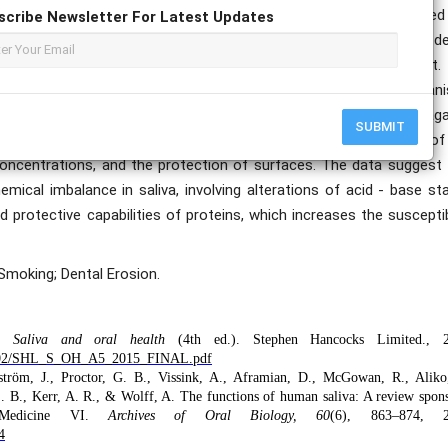
calcium and pH compared to the control group, in both unstimulated
scribe Newsletter For Latest Updates
iochemical environment for enamel stability. More patients with de
al erosion, and the frequency of regurgitation was different.
teins in saliva indicates a disturbance in the biochemical mechan
letion presumably contributes to a lowered dielectric strength aga
SUBMIT
ablished functions of the salivary proteins in the formation of
n concentrations, and the protection of surfaces. The data suggest
emical imbalance in saliva, involving alterations of acid - base st
d protective capabilities of proteins, which increases the susceptib
 Smoking; Dental Erosion.
D.
Saliva and oral health
(4th ed.). Stephen Hancocks Limited., 2
022-02/SHL_S_OH_A5_2015_FINAL.pdf
ström, J., Proctor, G. B., Vissink, A., Aframian, D., McGowan, R., Aliko
 S. B., Kerr, A. R., & Wolff, A. The functions of human saliva: A review spon
Medicine VI.
Archives of Oral Biology, 60
(6), 863–874, 2
4