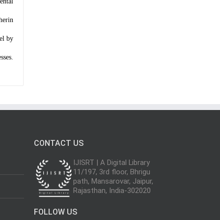
ental
herin
el by
sses.
CONTACT US
IJISRT | A Digital Library
11/197, 3rd floor, Bhrigu
path, Mansarovar, Jaipur,
Rajasthan, India-302020
FOLLOW US