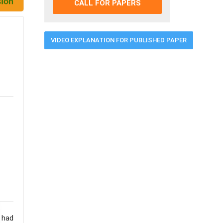
CALL FOR PAPERS
VIDEO EXPLANATION FOR PUBLISHED PAPER
 had