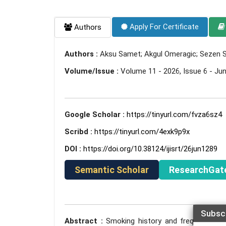
Apply For Certificate
Authors
Authors :
Aksu Samet; Akgul Omeragic; Sezen
Volume/Issue :
Volume 11 - 2026, Issue 6 - Ju
Google Scholar :
https://tinyurl.com/fvza6sz4
Scribd :
https://tinyurl.com/4exk9p9x
DOI :
https://doi.org/10.38124/ijisrt/26jun1289
Semantic Scholar
ResearchGat
Subsc
Abstract :
Smoking history and frequency of 