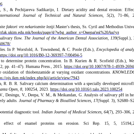
06
 S., & Pechijareva Sadikarijo, I. Dietary acidity and dental erosion: Effec
nternational Journal of Technical and Natural Sciences, 5
(2), 71–86, 
te faktori vrz nekarioznite leziji
.Master's thesis, Ss. Cyril and Methodius Unive
tomfak.ukim.edu.mk/books/page/4/?wbg_author_s=Омераѓиќ%20Акѓул
salivary flow.
The Journal of the American Dental Association, 139
(Suppl.),
60678/
mples. In P. Worsfold, A. Townshend, & C. Poole (Eds.),
Encyclopedia of analy
https://doi.org/10.1016/B0-12-369397-7/00494-5
 to determine protein concentration. In B. Kurien & R. Scofield (Eds.),
We
12, pp. 41–47). Humana Press., 2015.
https://doi.org/10.1007/978-1-4939-269
 oxidation of thiobenzamide at varying oxidant concentrations.
KNOWLED
ps://ojs.ikm.mk/index.php/kij/article/view/7943
a, R. B. R. Salivary calcium determination with a specially developed microfl
lanta Open, 8
, 100254, 2023.
https://doi.org/10.1016/j.talo.2023.100254
., Desingu, V., Deepa, V. M., & Meikandan, G. Analysis of salivary pH in he
rly adults.
Journal of Pharmacy & Bioallied Sciences, 17
(Suppl. 3), S2680–S
otential diagnostic tool.
Indian Journal of Medical Sciences, 64
(7), 293–306, 
effect of enamel proteins on erosion. Sci Rep. 15, 5, 15194,2