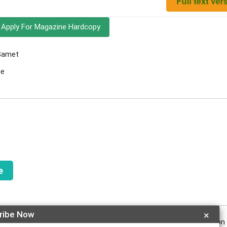
Apply For Magazine Hardcopy
 Samet
ne
e
ribe Now
×
reflux were also evaluated. The participants with dental erosion