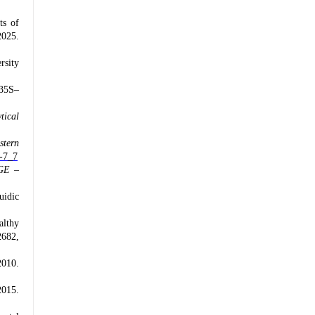
ts of
2025.
rsity
 35S–
tical
stern
4-7_7
GE –
uidic
althy
2682,
2010.
015.