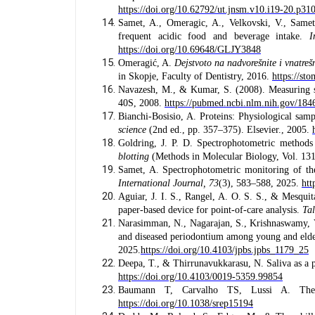
https://doi.org/10.62792/ut.jnsm.v10.i19-20.p31
Samet, A., Omeragic, A., Velkovski, V., Samet,
frequent acidic food and beverage intake.
I
https://doi.org/10.69648/GLJY3848
Omeragić, A.
Dejstvoto na nadvorešnite i vnatrešni
in Skopje, Faculty of Dentistry, 2016.
https://s
Navazesh, M., & Kumar, S. (2008). Measuring 
40S, 2008.
https://pubmed.ncbi.nlm.nih.gov/184
Bianchi-Bosisio, A. Proteins: Physiological sa
science
(2nd ed., pp. 357–375). Elsevier., 2005.
Goldring, J. P. D. Spectrophotometric methods
blotting
(Methods in Molecular Biology, Vol. 13
Samet, A. Spectrophotometric monitoring of the
International Journal, 73
(3), 583–588, 2025.
htt
Aguiar, J. I. S., Rangel, A. O. S. S., & Mesquit
paper-based device for point-of-care analysis.
Ta
Narasimman, N., Nagarajan, S., Krishnaswamy, V
and diseased periodontium among young and elde
2025.
https://doi.org/10.4103/jpbs.jpbs_1179_25
Deepa, T., & Thirrunavukkarasu, N. Saliva as a p
https://doi.org/10.4103/0019-5359.99854
Baumann T, Carvalho TS, Lussi A. The 
https://doi.org/10.1038/srep15194