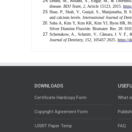
Dodds, M., Roland, S., Edgar, M., & Thornhill, 
disease.
BDJ Team, 2
, Article 15123, 2015.
https
Hase, P., Shah, V., Gunjal, S., Manjunatha, B. S.
and calcium levels.
International Journal of Dent
Saha A, Kim Y, Kim KK, Kim YJ, Byon HR, Hong
Silver Diamine Fluoride. Biomater. Res. 28: 01
Schestakow, A., Schmitt, V., Câmara, J. V. F., &
Journal of Dentistry, 152
, 105457.2025.
https://
DOWNLOADS
USEFU
Certificate Hardcopy Form
What i
Copyright Agreement Form
Publish
IJISRT Paper Temp
FAQ