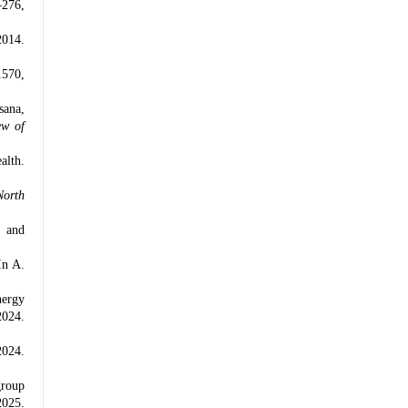
–276,
2014.
1570,
sana,
ew of
alth.
North
l and
In A.
nergy
2024.
2024.
group
2025.