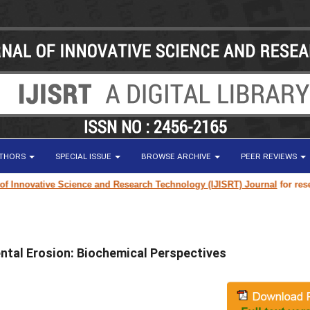
UTHORS
SPECIAL ISSUE
BROWSE ARCHIVE
PEER REVIEWS
ative Science and Research Technology (IJISRT) Journal
for research pap
Dental Erosion: Biochemical Perspectives