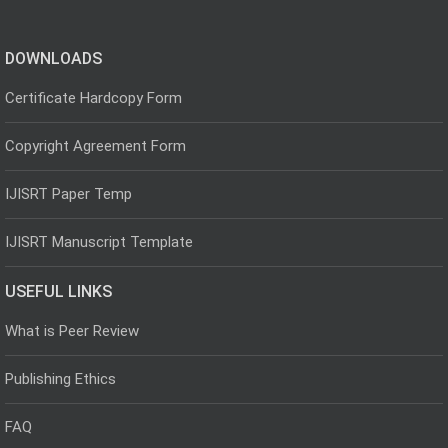
DOWNLOADS
Certificate Hardcopy Form
Copyright Agreement Form
IJISRT Paper Temp
IJISRT Manuscript Template
USEFUL LINKS
What is Peer Review
Publishing Ethics
FAQ