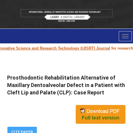
Tog
nav
ovative Science and Research Technology (IJISRT) Journal
for research pa
Prosthodontic Rehabilitation Alternative of
Maxillary Dentoalveolar Defect in a Patient with
Cleft Lip and Palate (CLP): Case Report
CITE PAPER