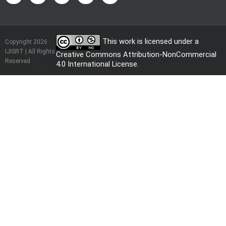
This work is licensed under a
Copyright 2026
IJISRT | All Rights
Creative Commons Attribution-NonCommercial
Reserved
4.0 International License
.