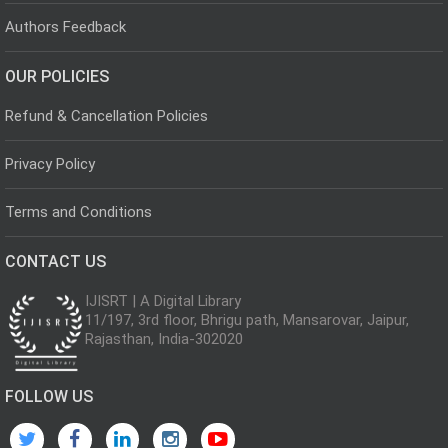
Authors Feedback
OUR POLICIES
Refund & Cancellation Policies
Privacy Policy
Terms and Conditions
CONTACT US
IJISRT | A Digital Library
11/197, 3rd floor, Bhrigu path, Mansarovar, Jaipur,
Rajasthan, India-302020
FOLLOW US