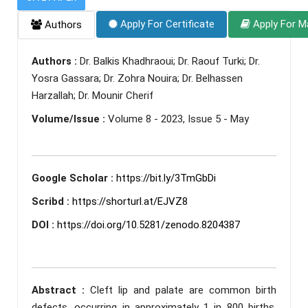
Apply For Certificate
Apply For M
Authors
Authors :
Dr. Balkis Khadhraoui; Dr. Raouf Turki; Dr.
Yosra Gassara; Dr. Zohra Nouira; Dr. Belhassen
Harzallah; Dr. Mounir Cherif
Volume/Issue :
Volume 8 - 2023, Issue 5 - May
Google Scholar :
https://bit.ly/3TmGbDi
Scribd :
https://shorturl.at/EJVZ8
DOI :
https://doi.org/10.5281/zenodo.8204387
Abstract :
Cleft lip and palate are common birth
defects, occurring in approximately 1 in 800 births.