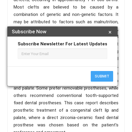
Most clefts are believed to be caused by a
combination of genetic and non-genetic factors. It
may be attributed to factors such as malnutrition,
irradiation during pregnancy, psychological stress,
Subscribe Now
×
teratogenic agents, infectious agents (viruses), and
heredity. There are various options available to treat
Subscribe Newsletter For Latest Updates
the missing soft and hard tissues, including
removable dental prostheses, fixed dental
prostheses, and implant prostheses. However,
different authors have different opinions on the
SUBMIT
standard of care for prosthetic treatment of cleft lip
and palate. Some prefer removable prostheses, while
others recommend conventional tooth-supported
fixed dental prostheses. This case report describes
prosthetic treatment of a congenital cleft lip and
palate, where a direct zirconia-ceramic fixed dental
prosthese was chosen based on the patient's