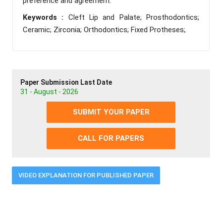
preference and agreement.
Keywords :
Cleft Lip and Palate; Prosthodontics;
Ceramic; Zirconia; Orthodontics; Fixed Protheses;.
Paper Submission Last Date
31 - August - 2026
SUBMIT YOUR PAPER
CALL FOR PAPERS
VIDEO EXPLANATION FOR PUBLISHED PAPER