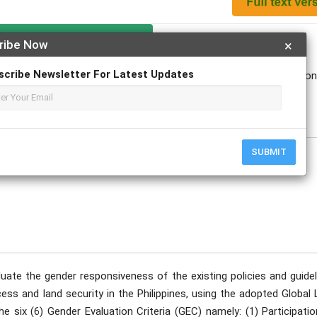
Apply For Magazine Hardcopy
ribe Now
×
scribe Newsletter For Latest Updates
linda; Chester Paul D. Torio; Bernandino P. Malang; Florinda G. Vigo
ovember
SUBMIT
uate the gender responsiveness of the existing policies and guidel
ess and land security in the Philippines, using the adopted Global
six (6) Gender Evaluation Criteria (GEC) namely: (1) Participatio