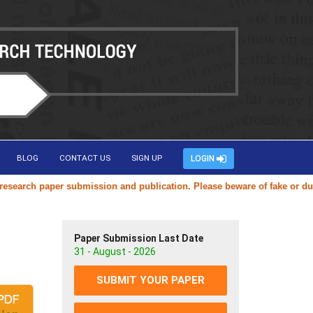
BLOG
CONTACT US
SIGN UP
LOGIN
rch paper submission and publication. Please beware of fake or duplica
Paper Submission Last Date
31 - August - 2026
SUBMIT YOUR PAPER