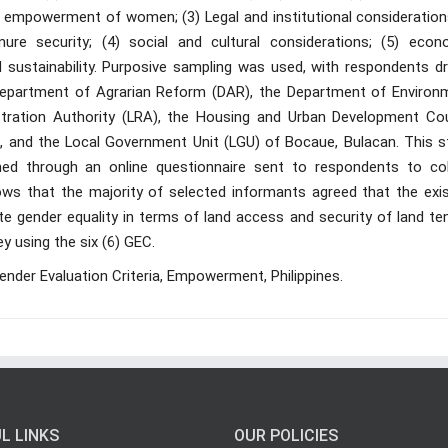
empowerment of women; (3) Legal and institutional consideration
ure security; (4) social and cultural considerations; (5) econ
nd sustainability. Purposive sampling was used, with respondents d
Department of Agrarian Reform (DAR), the Department of Environ
tration Authority (LRA), the Housing and Urban Development Cou
, and the Local Government Unit (LGU) of Bocaue, Bulacan. This s
ned through an online questionnaire sent to respondents to col
ws that the majority of selected informants agreed that the exis
ote gender equality in terms of land access and security of land te
y using the six (6) GEC.
ender Evaluation Criteria, Empowerment, Philippines.
L LINKS
OUR POLICIES