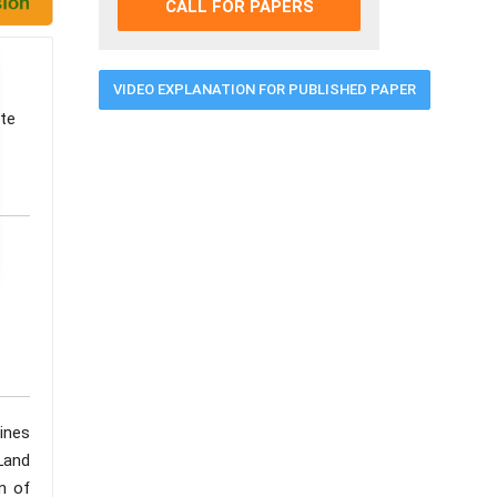
CALL FOR PAPERS
VIDEO EXPLANATION FOR PUBLISHED PAPER
nte
ines
 Land
n of