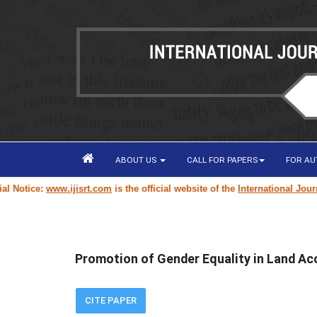
ABOUT US
CALL FOR PAPERS
FOR A
tice:
www.ijisrt.com
is the official website of the
International Journal o
Promotion of Gender Equality in Land Acc
CITE PAPER