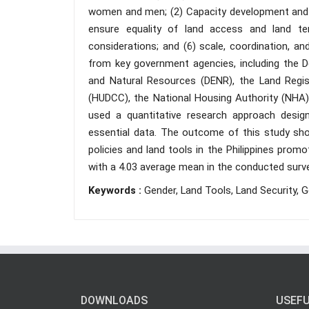
women and men; (2) Capacity development and 
ensure equality of land access and land ten
considerations; and (6) scale, coordination, a
from key government agencies, including the 
and Natural Resources (DENR), the Land Regis
(HUDCC), the National Housing Authority (NHA)
used a quantitative research approach desig
essential data. The outcome of this study sho
policies and land tools in the Philippines prom
with a 4.03 average mean in the conducted surve
Keywords :
Gender, Land Tools, Land Security, G
DOWNLOADS
USEFU