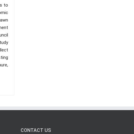
s to
omic
rawn
ment
ncil
tudy
lect
ting
nure,
CONTACT US