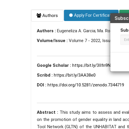
Apply For Certificate
Authors
Subsc
Sub
Authors :
Eugeneliza A. Garcia; Ma. Rowena G. Sa
Volume/Issue :
Volume 7 - 2022, Issue 11 - N
Google Scholar :
https://bit.ly/3IIfn9N
Scribd :
https://bit.ly/3AA38e0
DOI :
https://doi.org/10.5281/zenodo.7344719
Abstract :
This study aims to assess and eval
on the promotion of gender equality in land acc
Tool Network (GLTN) of the UNHABITAT and the 