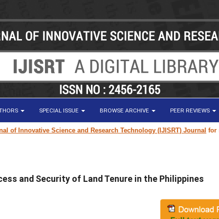
UTHORS
SPECIAL ISSUE
BROWSE ARCHIVE
PEER REVIEWS
f Innovative Science and Research Technology (IJISRT) Journal
for resea
ess and Security of Land Tenure in the Philippines