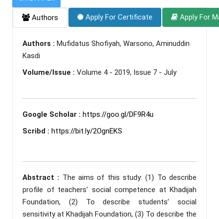
Apply For Certificate
Apply For M
Authors
Authors :
Mufidatus Shofiyah, Warsono, Aminuddin
Kasdi
Volume/Issue :
Volume 4 - 2019, Issue 7 - July
Google Scholar :
https://goo.gl/DF9R4u
Scribd :
https://bit.ly/2OgnEKS
Abstract :
The aims of this study: (1) To describe
profile of teachers’ social competence at Khadijah
Foundation, (2) To describe students’ social
sensitivity at Khadijah Foundation, (3) To describe the