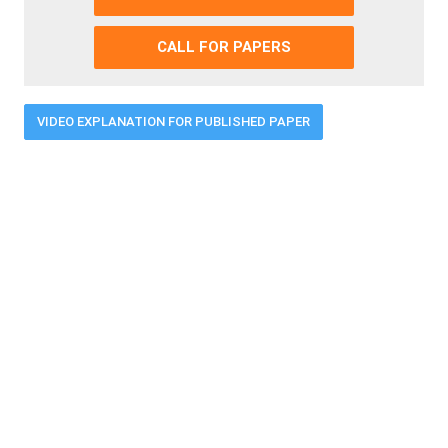
CALL FOR PAPERS
VIDEO EXPLANATION FOR PUBLISHED PAPER