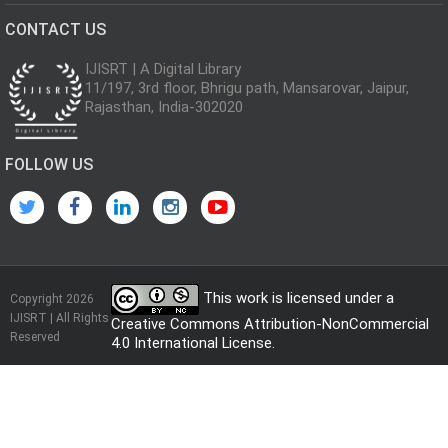
CONTACT US
IJISRT | A Digital Library
11/197, 3rd floor, Bhrigu path, Mansarovar, Jaipur,
Rajasthan, India-302020
FOLLOW US
This work is licensed under a
Copyright 2026
IJISRT | All Rights
Creative Commons Attribution-NonCommercial
Reserved
4.0 International License
.