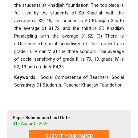
the students at Khadijah foundation. The top place is
ful tilled by the students of SD Khadijah with the
average of 82, 46, the second is SD Khadijah 3 with
the average of 81,72, and the third is SD Khadijah
Pandegiling with the average 81.52. (3) There is
difference of social sensitivity of the students in
grade III, IV dan V at the three schools. The average
of social sensitivity of grade III is 79, 18, grade IV is
82, 19 and grade V 84,33.
Keywords :
Social Competence of Teachers, Social
Sensitivity Of Students, Teacher Khadijah Foundation.
Paper Submission Last Date
31 - August - 2026
SUBMIT YOUR PAPER