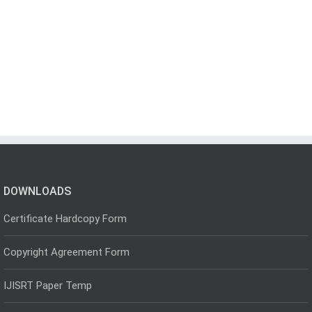
DOWNLOADS
Certificate Hardcopy Form
Copyright Agreement Form
IJISRT Paper Temp