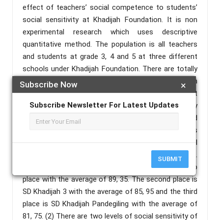
effect of teachers’ social competence to students’
social sensitivity at Khadijah Foundation. It is non
experimental research which uses descriptive
quantitative method. The population is all teachers
and students at grade 3, 4 and 5 at three different
schools under Khadijah Foundation. There are totally
69 teachers and 692 students. Data collection
Subscribe Now
×
method is questionnaires. Since it is three different
Subscribe Newsletter For Latest Updates
school, inferential analysis is applied in this study
which include normality test, homogeneity test and
variance test. The result of the research describes
that; (1) There is differences of level of social
competence of the teachers at Khadijah foundation.
SUBMIT
The average shows that SD Khadijah settles the top
place with the average of 89, 35. The second place is
SD Khadijah 3 with the average of 85, 95 and the third
place is SD Khadijah Pandegiling with the average of
81, 75. (2) There are two levels of social sensitivity of