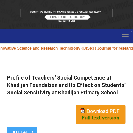
Tog
nav
ovative Science and Research Technology (IJISRT) Journal
for research p
Profile of Teachers’ Social Competence at
Khadijah Foundation and Its Effect on Students’
Social Sensitivity at Khadijah Primary School
CITE PAPER