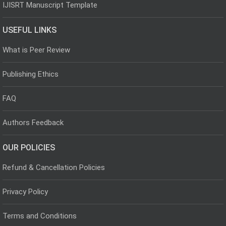
IJISRT Manuscript Template
USEFUL LINKS
What is Peer Review
Publishing Ethics
FAQ
Authors Feedback
OUR POLICIES
Refund & Cancellation Policies
Privacy Policy
Terms and Conditions