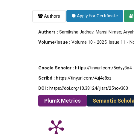
Apply For Certificate
Authors
Authors :
Samiksha Jadhav; Mansi Nimse; Aryahi
Volume/Issue :
Volume 10 - 2025, Issue 11 - 
Google Scholar :
https://tinyurl.com/5xdyy3a4
Scribd :
https://tinyurl.com/4uj4e8xz
DOI :
https://doi.org/10.38124/ijisrt/25nov303
PlumX Metrics
Semantic Schola