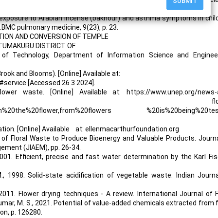
SUBMIT
iences, 9(24), p. 5411.
me exposure to Arabian incense (bakhour) and asthma symptoms in chil
BMC pulmonary medicine, 9(23), p. 23.
LUATION AND CONVERSION OF TEMPLE
 TUMAKURU DISTRICT OF
 of Technology, Department of Information Science and Engineer
ook and Blooms). [Online] Available at:
#service [Accessed 26 3 2024].
lower waste. [Online] Available at: https://www.unep.org/news-
colourful-solution flow
om%20the%20flower,from%20flowers %20is%20being%20tes
 [Online] Available at: ellenmacarthurfoundation.org
 of Floral Waste to Produce Bioenergy and Valuable Products. Journ
gement (JIAEM), pp. 26-34.
, 2001. Efficient, precise and fast water determination by the Karl Fi
., 1998. Solid-state acidification of vegetable waste. Indian Journ
 2011. Flower drying techniques - A review. International Journal of
 Kumar, M. S., 2021. Potential of value-added chemicals extracted from f
ion, p. 126280.