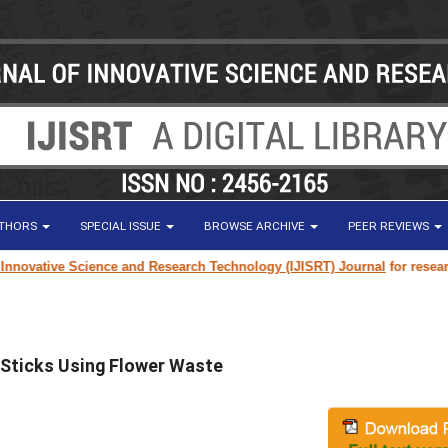
UTHORS
SPECIAL ISSUE
BROWSE ARCHIVE
PEER REVIEWS
 Science and Research Technology (IJISRT) Journal
for research paper sub
 Sticks Using Flower Waste