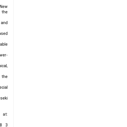
d New
 the
g and
based
dable
wer-
ical,
o the
cial
nseki
 at:
28 3