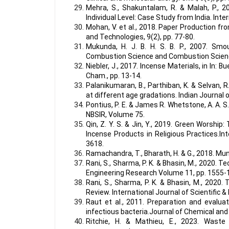
Mehra, S., Shakuntalam, R. & Malah, P., 2
Individual Level: Case Study from India. Int
Mohan, V. et al., 2018. Paper Production fr
and Technologies, 9(2), pp. 77-80.
Mukunda, H. J. B. H. S. B. P., 2007. Smo
Combustion Science and Combustion Scienc
Niebler, J., 2017. Incense Materials, in In:
Cham., pp. 13-14.
Palanikumaran, B., Parthiban, K. & Selvan, 
at different age gradations. Indian Journal of
Pontius, P. E. & James R. Whetstone, A. A.
NBSIR, Volume 75.
Qin, Z. Y. S. & Jin, Y., 2019. Green Worshi
Incense Products in Religious Practices.Int
3618.
Ramachandra, T., Bharath, H. & G., 2018. Mu
Rani, S., Sharma, P. K. & Bhasin, M., 2020. Te
Engineering Research Volume 11, pp. 1555-
Rani, S., Sharma, P. K. & Bhasin, M., 2020.
Review. International Journal of Scientific 
Raut et al., 2011. Preparation and evalua
infectious bacteria.Journal of Chemical and
Ritchie, H. & Mathieu, E., 2023. Waste