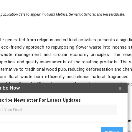
publication date to appear in PlumX Metrics, Semantic Scholar, and ResearchGate.
e generated from religious and cultural activities presents a signif
 eco-friendly approach to repurposing flower waste into incense st
 waste management and circular economy principles. The rese
operties, and quality assessments of the resulting products. The s
lternative to traditional wood pulp, reducing deforestation and che
rom floral waste burn efficiently and release natural fragrances. 
tal benefits of utilising biodegradable waste to create value-a
ribe Now
×
epletion.
scribe Newsletter For Latest Updates
Stick.
ure among Qatari asthmatic children. A possible risk factor. Saudi me
 2019. Water Retention Capacity of Paper for Offset Printing and Its Rel