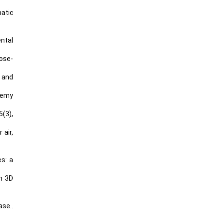
atic
ental
lose-
, and
lemy
5(3),
 air,
es: a
n 3D
ase..