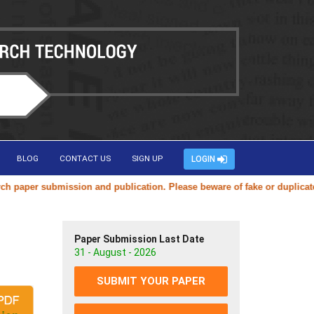
BLOG
CONTACT US
SIGN UP
LOGIN
mission and publication. Please beware of fake or duplicate websites u
Paper Submission Last Date
31 - August - 2026
SUBMIT YOUR PAPER