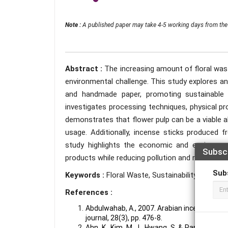
Note :
A published paper may take 4-5 working days from the 
Abstract :
The increasing amount of floral wast
environmental challenge. This study explores an
and handmade paper, promoting sustainable
investigates processing techniques, physical pr
demonstrates that flower pulp can be a viable a
usage. Additionally, incense sticks produced f
study highlights the economic and environmen
Subsc
products while reducing pollution and resource d
Sub
Keywords :
Floral Waste, Sustainability, Incense 
References :
Abdulwahab, A., 2007. Arabian incense expos
journal, 28(3), pp. 476-8.
Ahn, K., Kim, M. J., Hwang, S. & Park, J. K.,