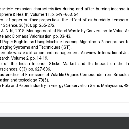
 particle emission characteristics during and after burning incense 
osphere & Health, Volume 11, p. 649–663. 64
nt of paper surface properties--the effect of air humidity, tempera
r Science, 30(10), pp. 265-272.
. N. &. N. N., 2018. Management of Floral Waste by Conversion to Value-
te and Biomass Valorisation, pp. 33-43.
 of Paper Brightness Using Machine Learning Algorithms.Paper present
 Imaging Systems and Techniques (IST)..
5. Temple waste utilisation and management: A review. International Jo
arch, Volume 2, pp. 14-19.
io of the Indian Incense Sticks Market and Its Impact on the In
osciences, 8(3), pp. 627-636.
Characteristics of Emissions of Volatile Organic Compounds from Smould
ation and toxicology, 78(5).
the Pulp and Paper Industry in Energy Conservation.Sains Malaysiana, 48