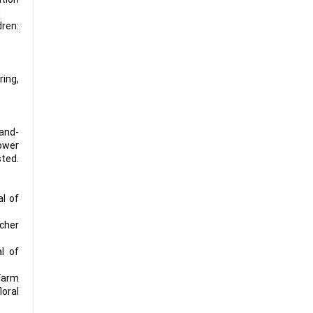
dren:
ing,
and-
er
ted.
al of
scher
al of
 Farm
loral