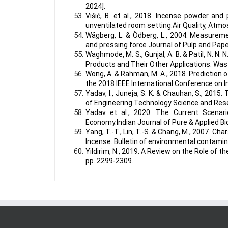
2024].
Višić, B. et al., 2018. Incense powder and
unventilated room setting.Air Quality, Atm
Wågberg, L. & Ödberg, L., 2004. Measureme
and pressing force.Journal of Pulp and Pape
Waghmode, M. S., Gunjal, A. B. & Patil, N. N
Products and Their Other Applications. Was
Wong, A. & Rahman, M. A., 2018. Prediction
the 2018 IEEE International Conference on
Yadav, I., Juneja, S. K. & Chauhan, S., 201
of Engineering Technology Science and Rese
Yadav et al., 2020. The Current Scenar
Economy.Indian Journal of Pure & Applied Bi
Yang, T.-T., Lin, T.-S. & Chang, M., 2007. 
Incense..Bulletin of environmental contamin
Yildirim, N., 2019. A Review on the Role of 
pp. 2299-2309.