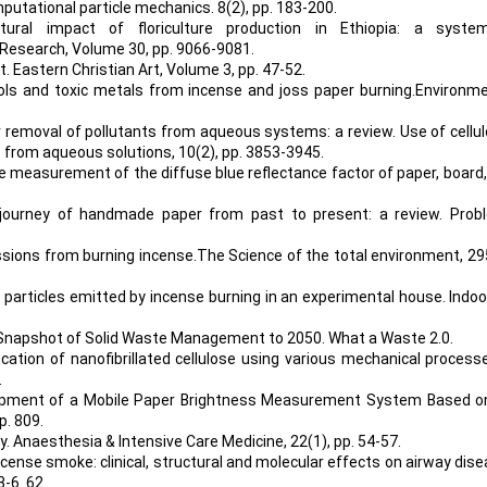
. Computational particle mechanics. 8(2), pp. 183-200.
ral impact of floriculture production in Ethiopia: a system
 Research, Volume 30, pp. 9066-9081.
t. Eastern Christian Art, Volume 3, pp. 47-52.
osols and toxic metals from incense and joss paper burning.Environm
or removal of pollutants from aqueous systems: a review. Use of cellu
 from aqueous solutions, 10(2), pp. 3853-3945.
e measurement of the diffuse blue reflectance factor of paper, board
e journey of handmade paper from past to present: a review. Prob
issions from burning incense.The Science of the total environment, 29
n of particles emitted by incense burning in an experimental house. Indoor
Global Snapshot of Solid Waste Management to 2050. What a Waste 2.0.
fication of nanofibrillated cellulose using various mechanical process
.
elopment of a Mobile Paper Brightness Measurement System Based o
p. 809.
ty. Anaesthesia & Intensive Care Medicine, 22(1), pp. 54-57.
 Incense smoke: clinical, structural and molecular effects on airway dise
 3-6. 62