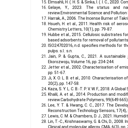
Elmsahli, H. (. H. S. & Sinka, I. (. I. C., 2020
Gelaye, Y., 2023. The status and natu
review.Environmental Science and Pollution
Harrak, A., 2006. The Incense Burner of Takri
Hsueh, H. et al., 2011. Health risk of aer
Chemistry Letters, 10(1), pp. 79-87.
Hubbe et al., 2015. Cellulosic substrates f
based adsorbents for removal of pollutants
ISO24702016, n.d. specifies methods for th
pulps. s.l.: s.n.
Jain, P. & Gupta, C., 2021. A sustainabl
Ekorozwoju, Volume 16, pp. 234-244.
Jetter et al., 2002. Characterisation of em
pp. 51-67.
Ji, X. O. L. B. et al., 2010. Characterisatio
20(2), pp. 147-58.
Kaza, S. Y. L. C. B.-T. P. V. W. F., 2018. A 
Khalil, A. et al., 2014. Production and modi
review.Carbohydrate Polymers, 99(649 665)
Lee, Y. T. & Hwang, C. C., 2017. The Dev
Reconstruction Technology Sensors, 17(4), 
Lewis, C. M. & Chambers, D. J., 2021. Humidi
Lin, T.-C., Krishnaswamy, G. & Chi, D., 2008.
Clinical and molecular allergy. CMA, 6(3), pp.