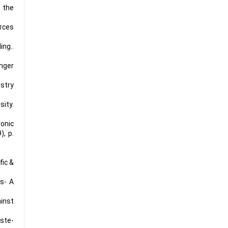
 the
urces
ng..
inger
ustry
sity.
ronic
), p.
fic &
ts- A
ainst
aste
-