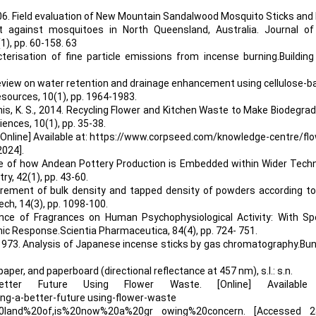
 2006. Field evaluation of New Mountain Sandalwood Mosquito Sticks an
t against mosquitoes in North Queensland, Australia. Journal of
1), pp. 60-158. 63
cterisation of fine particle emissions from incense burning.Buildin
. A review on water retention and drainage enhancement using cellulose-
esources, 10(1), pp. 1964-1983.
hitnis, K. S., 2014. Recycling Flower and Kitchen Waste to Make Biodegra
iences, 10(1), pp. 35-38.
e] Available at: https://www.corpseed.com/knowledge-centre/flo
2024].
mple of how Andean Pottery Production is Embedded within Wider Techn
y, 42(1), pp. 43-60.
asurement of bulk density and tapped density of powders according t
h, 14(3), pp. 1098-100.
ence of Fragrances on Human Psychophysiological Activity: With Spe
c Response.Scientia Pharmaceutica, 84(4), pp. 724- 751.
 H., 1973. Analysis of Japanese incense sticks by gas chromatography.Bu
aper, and paperboard (directional reflectance at 457 nm), s.l.: s.n.
etter Future Using Flower Waste. [Online] Available
g-a-better-future using-flower-waste
%20land%20of,is%20now%20a%20gr owing%20concern. [Accessed 