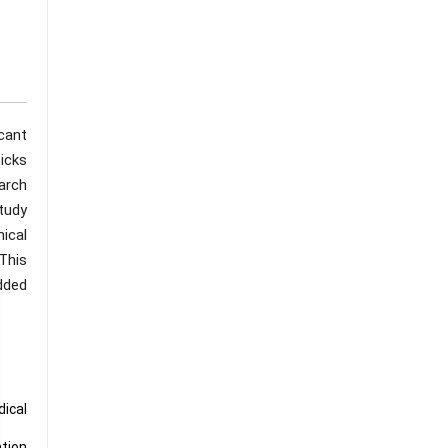
icant
icks
arch
tudy
mical
This
dded
dical
ation