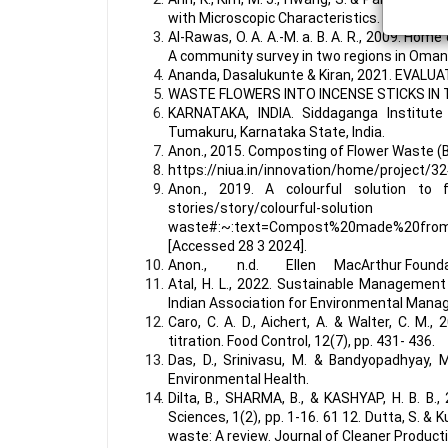
with Microscopic Characteristics. Applied Sc
Al-Rawas, O. A. A.-M. a. B. A. R., 2009. Ho
A community survey in two regions in Oman.
Ananda, Dasalukunte & Kiran, 2021. EVA
WASTE FLOWERS INTO INCENSE STICKS IN
KARNATAKA, INDIA. Siddaganga Institute
Tumakuru, Karnataka State, India.
Anon., 2015. Composting of Flower Waste (Br
https://niua.in/innovation/home/project/32
Anon., 2019. A colourful solution to f
stories/story/
waste#:~:text=Compost%20made%20fr
[Accessed 28 3 2024].
Anon., n.d. Ellen MacArthur Foundation.
Atal, H. L., 2022. Sustainable Management
Indian Association for Environmental Mana
Caro, C. A. D., Aichert, A. & Walter, C. M.
titration. Food Control, 12(7), pp. 431- 436.
Das, D., Srinivasu, M. & Bandyopadhyay, M
Environmental Health.
Dilta, B., SHARMA, B., & KASHYAP, H. B. B.,
Sciences, 1(2), pp. 1-16. 61 12. Dutta, S. &
waste: A review. Journal of Cleaner Product