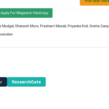
Apply For Magazine Hardcopy
 Mudgal; Dhanesh More; Prashant Masali; Priyanka Koli; Sneha Ganp
November
r
ResearchGate