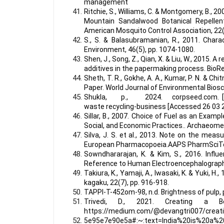
management
Ritchie, S., Williams, C. & Montgomery, B.,
Mountain Sandalwood Botanical Repellen
American Mosquito Control Association, 22(
S., S. & Balasubramanian, R., 2011. Chara
Environment, 46(5), pp. 1074-1080.
Shen, J., Song, Z., Qian, X. & Liu, W., 2015
additives in the papermaking process. BioR
Sheth, T. R., Gokhe, A. A., Kumar, P. N. & C
Paper. World Journal of Environmental Biosc
Shukla, p., 2024. corpseed.com. [Onlin
waste recycling-business [Accessed 26 03 
Sillar, B., 2007. Choice of Fuel as an Exa
Social, and Economic Practices.. Archaeometr
Silva, J. S. et al., 2013. Note on the me
European Pharmacopoeia.AAPS PharmSciTec
Sowndhararajan, K. & Kim, S., 2016. Influ
Reference to Human Electroencephalographi
Takiura, K., Yamaji, A., Iwasaki, K. & Yuki,
kagaku, 22(7), pp. 916-918.
TAPPI-T-452om-98, n.d. Brightness of pulp, p
Trivedi, D., 2021. Creating a B
https://medium.com/@devangtri007/creatin
5e95e7e90e5a#:~:text=India%20is%20a