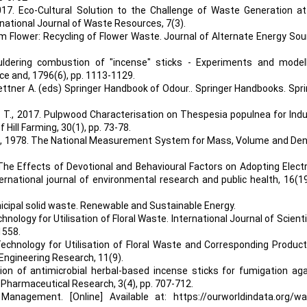
017. Eco-Cultural Solution to the Challenge of Waste Generation at
ernational Journal of Waste Resources, 7(3).
om Flower: Recycling of Flower Waste. Journal of Alternate Energy So
uldering combustion of "incense" sticks - Experiments and modelli
e and, 1796(6), pp. 1113-1129.
 Buettner A. (eds) Springer Handbook of Odour.. Springer Handbooks. Spr
R. T., 2017. Pulpwood Characterisation on Thespesia populnea for Ind
 Hill Farming, 30(1), pp. 73-78.
 S., 1978. The National Measurement System for Mass, Volume and Den
p: The Effects of Devotional and Behavioural Factors on Adopting Elect
ernational journal of environmental research and public health, 16(19
nicipal solid waste. Renewable and Sustainable Energy.
chnology for Utilisation of Floral Waste. International Journal of Scienti
1558.
 Technology for Utilisation of Floral Waste and Corresponding Produc
& Engineering Research, 11(9).
tion of antimicrobial herbal-based incense sticks for fumigation ag
 Pharmaceutical Research, 3(4), pp. 707-712.
 Management. [Online] Available at:
https://ourworldindata.org/w