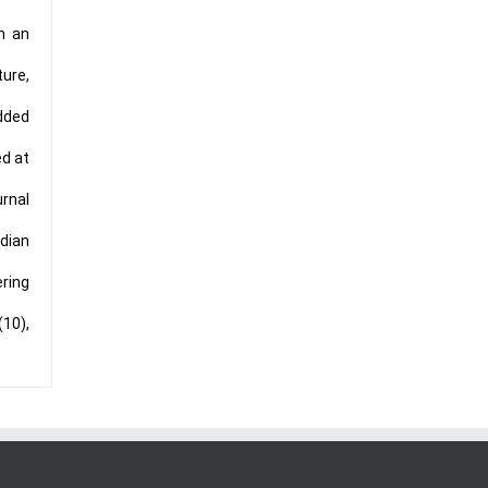
in an
ture,
Added
ed at
urnal
dian
ering
(10),