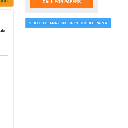
CALL FOR PAPERS
VIDEO EXPLANATION FOR PUBLISHED PAPER
ule