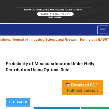
Tog
nav
tional Journal of Innovative Science and Research Technology (IJISRT) J
Probability of Misclassification Under Nelly
Distribution Using Optimal Rule
CITE PAPER