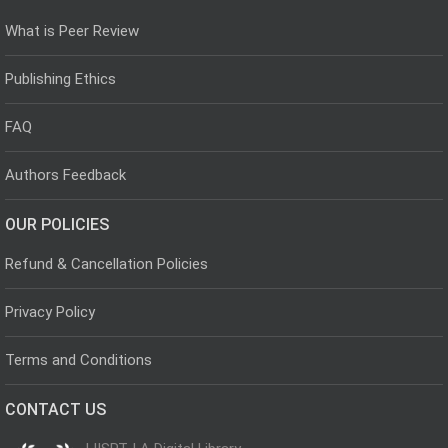
What is Peer Review
Publishing Ethics
FAQ
Authors Feedback
OUR POLICIES
Refund & Cancellation Policies
Privacy Policy
Terms and Conditions
CONTACT US