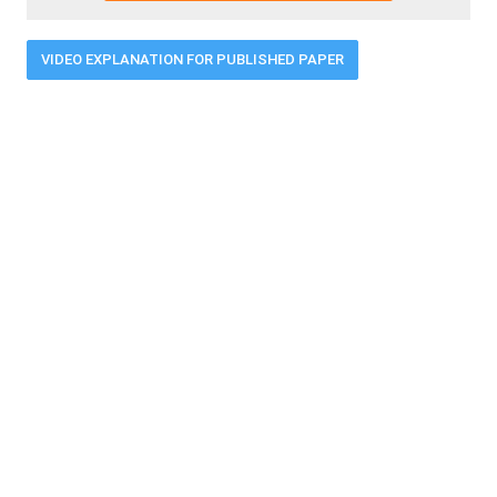
VIDEO EXPLANATION FOR PUBLISHED PAPER