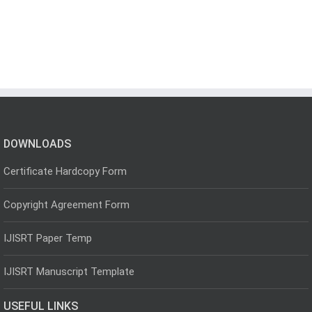
DOWNLOADS
Certificate Hardcopy Form
Copyright Agreement Form
IJISRT Paper Temp
IJISRT Manuscript Template
USEFUL LINKS