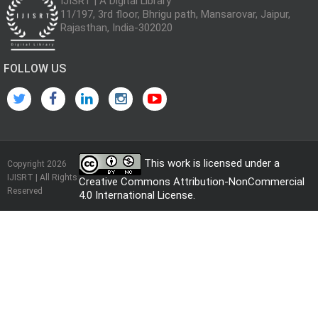
IJISRT | A Digital Library
11/197, 3rd floor, Bhrigu path, Mansarovar, Jaipur,
Rajasthan, India-302020
FOLLOW US
This work is licensed under a
Copyright 2026
IJISRT | All Rights
Creative Commons Attribution-NonCommercial
Reserved
4.0 International License
.