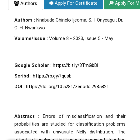
Apply For Certificate
Apply For M
Authors
Authors :
Nnabude Chinelo Ijeoma; S. I. Onyeagu ; Dr.
C. H. Nwankwo
Volume/Issue :
Volume 8 - 2023, Issue 5 - May
Google Scholar :
https://bit.ly/3TmGbDi
Scribd :
https://rb.gy/tqusb
DOI :
https://doi.org/10.5281/zenodo.7985821
Abstract :
Errors of misclassification and their
probabilities are studied for classification problems
associated with univariate Nelly distribution. The
effect of applying the linear discriminant function