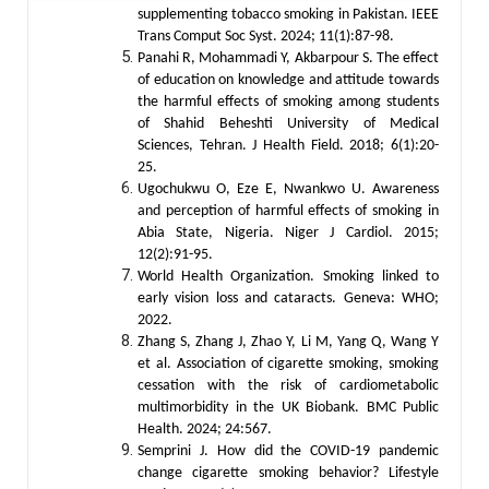
supplementing tobacco smoking in Pakistan. IEEE
Trans Comput Soc Syst. 2024; 11(1):87-98.
Panahi R, Mohammadi Y, Akbarpour S. The effect
of education on knowledge and attitude towards
the harmful effects of smoking among students
of Shahid Beheshti University of Medical
Sciences, Tehran. J Health Field. 2018; 6(1):20-
25.
Ugochukwu O, Eze E, Nwankwo U. Awareness
and perception of harmful effects of smoking in
Abia State, Nigeria. Niger J Cardiol. 2015;
12(2):91-95.
World Health Organization. Smoking linked to
early vision loss and cataracts. Geneva: WHO;
2022.
Zhang S, Zhang J, Zhao Y, Li M, Yang Q, Wang Y
et al. Association of cigarette smoking, smoking
cessation with the risk of cardiometabolic
multimorbidity in the UK Biobank. BMC Public
Health. 2024; 24:567.
Semprini J. How did the COVID-19 pandemic
change cigarette smoking behavior? Lifestyle