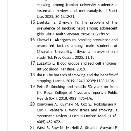
smoking among Iranian university students: a
systematic review and meta-analysis. J Subst
Use. 2025; 30(1):12-21.
Lisetska IS, Divnych TY. The problem of the
prevalence of smoking habit among adolescent
girls. Ukr J Health Woman. 2024; 30(2):89-95.
Elaswdi H, Alzergany M. Smoking prevalence and
associated factors among male students at
Misurata University, Libya: a cross-sectional
study. Tob Prev Cessat. 2025; 11:18.
Luzzatto L. Blood groups and red cell antigens.
Int Soc Blood Transfuse. 2018.
Jha P. The hazards of smoking and the benefits of
stopping. Lancet. 2019; 394(10209):1123-1136.
Peto R. Smoking and health: 50 years on from
the Royal College of Physicians report. J Public
Health (Oxf). 2018; 40(3):475-476.
Kouvonen A, Kivimäki M, Cox SJ, Poikolainen K,
Cox T, Vahtera J. Work stress and smoking: a
systematic review. J Occup Environ Med. 2018;
60(5):462-472.
West R, Raw M, McNeill A, Stead L, Aveyard P,