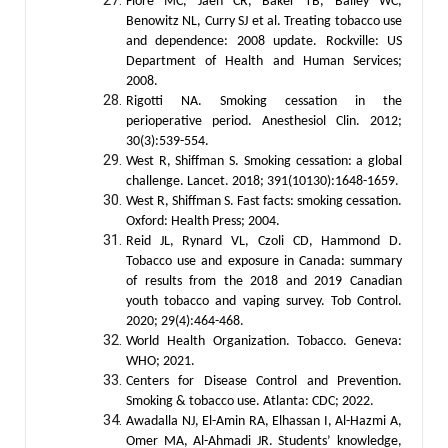
Fiore MC, Jaén CR, Baker TB, Bailey WC,
Benowitz NL, Curry SJ et al. Treating tobacco use
and dependence: 2008 update. Rockville: US
Department of Health and Human Services;
2008.
Rigotti NA. Smoking cessation in the
perioperative period. Anesthesiol Clin. 2012;
30(3):539-554.
West R, Shiffman S. Smoking cessation: a global
challenge. Lancet. 2018; 391(10130):1648-1659.
West R, Shiffman S. Fast facts: smoking cessation.
Oxford: Health Press; 2004.
Reid JL, Rynard VL, Czoli CD, Hammond D.
Tobacco use and exposure in Canada: summary
of results from the 2018 and 2019 Canadian
youth tobacco and vaping survey. Tob Control.
2020; 29(4):464-468.
World Health Organization. Tobacco. Geneva:
WHO; 2021.
Centers for Disease Control and Prevention.
Smoking & tobacco use. Atlanta: CDC; 2022.
Awadalla NJ, El-Amin RA, Elhassan I, Al-Hazmi A,
Omer MA, Al-Ahmadi JR. Students’ knowledge,