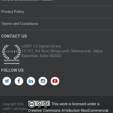
Privacy Policy
Terms and Conditions
CONTACT US
IJISRT | A Digital Library
11/197, 3rd floor, Bhrigu path, Mansarovar, Jaipur,
Rajasthan, India-302020
FOLLOW US
This work is licensed under a
Copyright 2026
IJISRT | All Rights
Creative Commons Attribution-NonCommercial