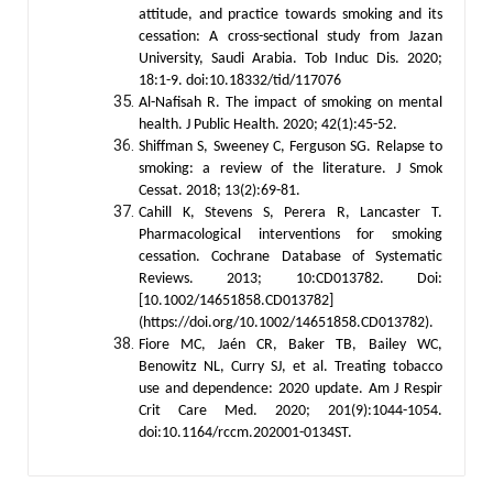
attitude, and practice towards smoking and its
cessation: A cross-sectional study from Jazan
University, Saudi Arabia. Tob Induc Dis. 2020;
18:1-9. doi:10.18332/tid/117076
Al-Nafisah R. The impact of smoking on mental
health. J Public Health. 2020; 42(1):45-52.
Shiffman S, Sweeney C, Ferguson SG. Relapse to
smoking: a review of the literature. J Smok
Cessat. 2018; 13(2):69-81.
Cahill K, Stevens S, Perera R, Lancaster T.
Pharmacological interventions for smoking
cessation. Cochrane Database of Systematic
Reviews. 2013; 10:CD013782. Doi:
[10.1002/14651858.CD013782]
(https://doi.org/10.1002/14651858.CD013782).
Fiore MC, Jaén CR, Baker TB, Bailey WC,
Benowitz NL, Curry SJ, et al. Treating tobacco
use and dependence: 2020 update. Am J Respir
Crit Care Med. 2020; 201(9):1044-1054.
doi:10.1164/rccm.202001-0134ST.