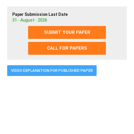
Paper Submission Last Date
31 - August - 2026
SUBMIT YOUR PAPER
CALL FOR PAPERS
VIDEO EXPLANATION FOR PUBLISHED PAPER