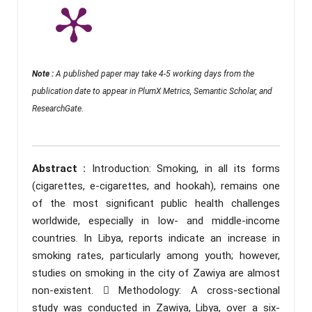
Note :
A published paper may take 4-5 working days from the
publication date to appear in PlumX Metrics, Semantic Scholar, and
ResearchGate.
Abstract :
Introduction: Smoking, in all its forms
(cigarettes, e-cigarettes, and hookah), remains one
of the most significant public health challenges
worldwide, especially in low- and middle-income
countries. In Libya, reports indicate an increase in
smoking rates, particularly among youth; however,
studies on smoking in the city of Zawiya are almost
non-existent.  Methodology: A cross-sectional
study was conducted in Zawiya, Libya, over a six-