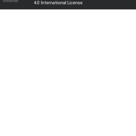
Reserved
4.0 International License
.