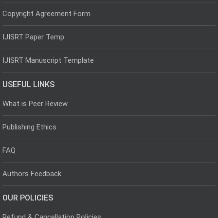
Copyright Agreement Form
IJISRT Paper Temp
IJISRT Manuscript Template
USEFUL LINKS
What is Peer Review
Publishing Ethics
FAQ
Authors Feedback
OUR POLICIES
Refund & Cancellation Policies