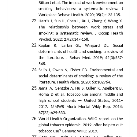
Bitton J et al. The impact of work environment on
smoking behaviours: a systematic review. J
Workplace Behave Health. 2020; 35(2):123-138.
Harris J, Sun H, Chen L, Xu J, Zhang Y, Wang X.
The relationship between work stress and
smoking: a systematic review. J Occup Health
Psychol. 2022; 27(2):147-158.
Kaplan R, Larkin GL, Wingard DL. Social
determinants of health and smoking: a review of
the literature. J Behav Med. 2019; 42(3):537-
548.
Sallis J, Owen N, Fisher EB. Environmental and
social determinants of smoking: a review of the
literature. Health Place. 2020; 63:102764.
Jamal A, Gentzke A, Hu S, Cullen K, Apelberg B,
Homa D et al. Tobacco use among middle and
high school students — United States, 2011–
2017. MMWR Morb Mortal Wkly Rep. 2018;
67(22):629-633.
World Health Organization. WHO report on the
global tobacco epidemic, 2019: offer help to quit
tobacco use? Geneva: WHO; 2019.