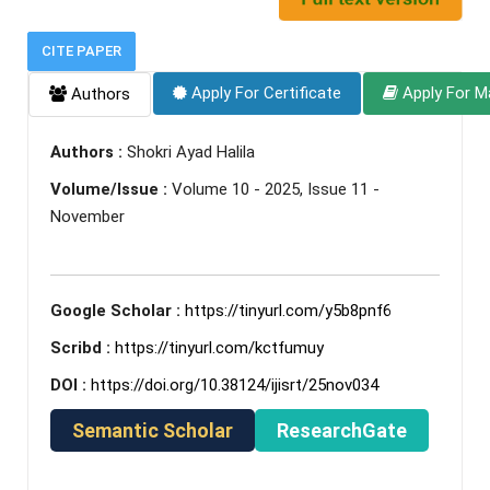
CITE PAPER
Apply For Certificate
Apply For M
Authors
Authors :
Shokri Ayad Halila
Volume/Issue :
Volume 10 - 2025, Issue 11 -
November
Google Scholar :
https://tinyurl.com/y5b8pnf6
Scribd :
https://tinyurl.com/kctfumuy
DOI :
https://doi.org/10.38124/ijisrt/25nov034
Semantic Scholar
ResearchGate