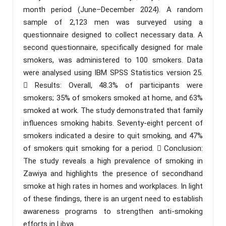
month period (June–December 2024). A random
sample of 2,123 men was surveyed using a
questionnaire designed to collect necessary data. A
second questionnaire, specifically designed for male
smokers, was administered to 100 smokers. Data
were analysed using IBM SPSS Statistics version 25.
 Results: Overall, 48.3% of participants were
smokers; 35% of smokers smoked at home, and 63%
smoked at work. The study demonstrated that family
influences smoking habits. Seventy-eight percent of
smokers indicated a desire to quit smoking, and 47%
of smokers quit smoking for a period.  Conclusion:
The study reveals a high prevalence of smoking in
Zawiya and highlights the presence of secondhand
smoke at high rates in homes and workplaces. In light
of these findings, there is an urgent need to establish
awareness programs to strengthen anti-smoking
efforts in Libya.