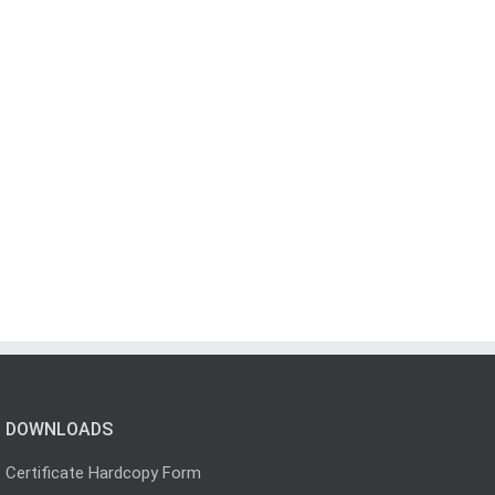
DOWNLOADS
Certificate Hardcopy Form