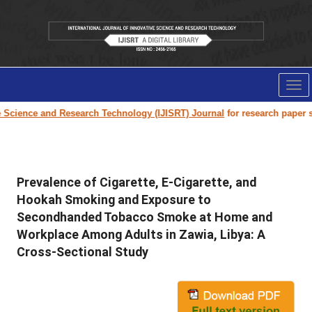
Tog
nav
ence and Research Technology (IJISRT) Journal
for research paper submiss
Prevalence of Cigarette, E-Cigarette, and
Hookah Smoking and Exposure to
Secondhanded Tobacco Smoke at Home and
Workplace Among Adults in Zawia, Libya: A
Cross-Sectional Study