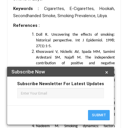
Keywords :
Cigarettes, E-Cigarettes, Hookah,
Secondhanded Smoke, Smoking Prevalence, Libya.
References :
Doll R. Uncovering the effects of smoking:
historical perspective. Int J Epidemiol. 1998;
27(1):1-5.
Khosravani V, Nickelic AV, Spada MM, Samimi
Ardestani SM, Najafi M. The independent
contribution of positive and negative
metacognitions about smoking to urge to smoke,
Subscribe Now
×
withdrawal symptoms and dependence in
smoking-dependent men. Clin Psychol
Subscribe Newsletter For Latest Updates
Psychother. 2024; 31(4):e3024.
doi:10.1002/cpp.3024
Nasser A, Salah A, Al-Hebshi N, Al-Nasser L.
Smoking prevalence, attitudes and associated
factors among students in health-related
departments of community college in rural
SUBMIT
Yemen. Tob Induce Dis. 2018; 16:5.
Nadeem M. Smoking dynamics: factors