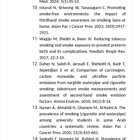
Med. 2024; 5(1):45-52.
Intarut N, Siriwong W, Tanasugarn C. Promoting
smoke-free environments: the impact of
thirdhand smoke awareness on smoking bans at
home. Asian Pac J Cancer Prev. 2023; 24(9):2917-
2921.
Wagijo M, Sheikh A, Been JV. Reducing tobacco
smoking and smoke exposure to prevent preterm
birth and its complications. Paediatr Respir Rev.
2017; 22:3-10.
Daher N, Saleh R, Jaroudi E, Sheheitli H, Badr T,
Sepetdjian E et al. Comparison of carcinogen,
carbon monoxide, and ultrafine particle
emissions from narghile waterpipe and cigarette
smoking: sidestream smoke measurements and
assessment of second-hand smoke emission
factors. Atmos Environ. 2010; 44(1):8-14.
Nasser A, Almahdi H, Ghanem M, Al-Kabsi A. The
prevalence of smoking (cigarette and waterpipe)
among university students in some Arab
countries: a systematic review. Asian Pac J
Cancer Prev. 2020; 21(3):655-662.
Sadeghi F, Hosseini M, Rahimi H. Prevalence of