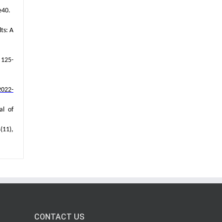
e40.
ts: A
 125-
2022-
al of
(11),
CONTACT US