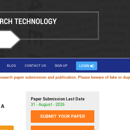
BLOG
CONTACT US
SIGN UP
LOGIN
aper submission and publication. Please beware of fake or duplicate we
Paper Submission Last Date
31 - August - 2026
 A
SUBMIT YOUR PAPER