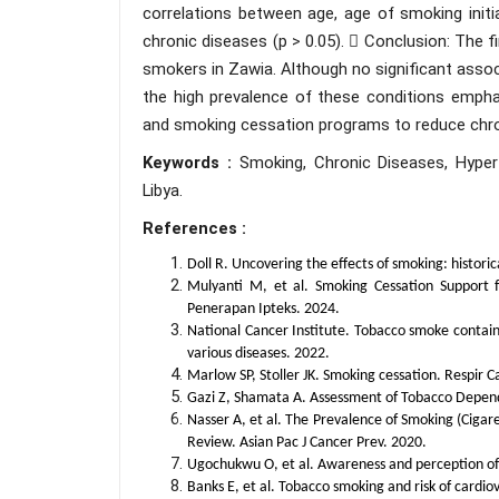
correlations between age, age of smoking init
chronic diseases (p > 0.05).  Conclusion: The 
smokers in Zawia. Although no significant ass
the high prevalence of these conditions empha
and smoking cessation programs to reduce chron
Keywords :
Smoking, Chronic Diseases, Hyperte
Libya.
References :
Doll R. Uncovering the effects of smoking: histor
Mulyanti M, et al. Smoking Cessation Support
Penerapan Ipteks. 2024.
National Cancer Institute. Tobacco smoke contain
various diseases. 2022.
Marlow SP, Stoller JK. Smoking cessation. Respir 
Gazi Z, Shamata A. Assessment of Tobacco Dependen
Nasser A, et al. The Prevalence of Smoking (Ciga
Review. Asian Pac J Cancer Prev. 2020.
Ugochukwu O, et al. Awareness and perception of h
Banks E, et al. Tobacco smoking and risk of cardio