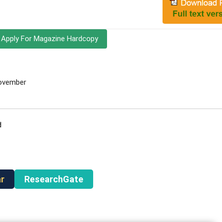
Apply For Magazine Hardcopy
November
d
r
ResearchGate