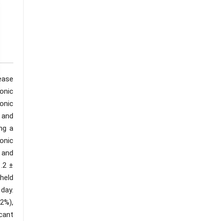
ease
onic
onic
 and
ng a
onic
e and
.2 ±
held
day.
2%),
cant