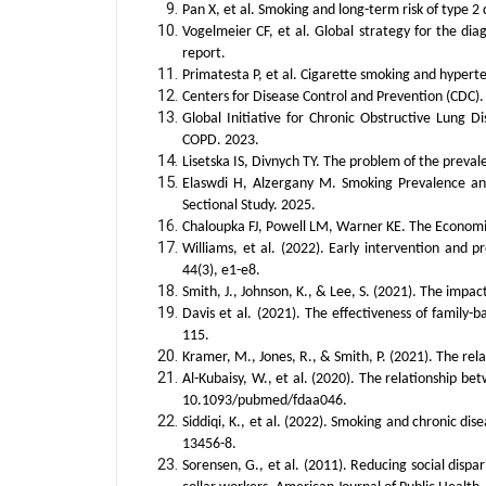
Pan X, et al. Smoking and long-term risk of type 2
Vogelmeier CF, et al. Global strategy for the d
report.
Primatesta P, et al. Cigarette smoking and hyper
Centers for Disease Control and Prevention (CDC)
Global Initiative for Chronic Obstructive Lung 
COPD. 2023.
Lisetska IS, Divnych TY. The problem of the preva
Elaswdi H, Alzergany M. Smoking Prevalence and
Sectional Study. 2025.
Chaloupka FJ, Powell LM, Warner KE. The Economic
Williams, et al. (2022). Early intervention and p
44(3), e1-e8.
Smith, J., Johnson, K., & Lee, S. (2021). The impa
Davis et al. (2021). The effectiveness of family
115.
Kramer, M., Jones, R., & Smith, P. (2021). The re
Al-Kubaisy, W., et al. (2020). The relationship be
10.1093/pubmed/fdaa046.
Siddiqi, K., et al. (2022). Smoking and chronic di
13456-8.
Sorensen, G., et al. (2011). Reducing social dispa