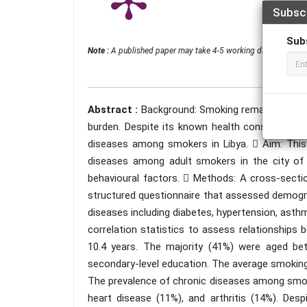
Subsc
Sub
Note :
A published paper may take 4-5 working days from the 
Abstract :
Background: Smoking remains a major
burden. Despite its known health consequences,
diseases among smokers in Libya.  Aim: This 
diseases among adult smokers in the city of 
behavioural factors.  Methods: A cross-sect
structured questionnaire that assessed demogra
diseases including diabetes, hypertension, asthm
correlation statistics to assess relationships
10.4 years. The majority (41%) were aged b
secondary-level education. The average smoking
The prevalence of chronic diseases among smok
heart disease (11%), and arthritis (14%). Desp