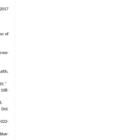
 2017
on of
ross-
alth,
35."
 108-
8.
 Doi:
-022-
blue-