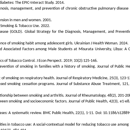
 diabetes: The EPIC-Interact Study. 2014.
iagnosis, management, and prevention of chronic obstructive pulmonary disease
tension in men and women. 2001.
. Smoking & Tobacco Use. 2022.
Disease (GOLD). Global Strategy for the Diagnosis, Management, and Preventi
lence of smoking habit among adolescent girls. Ukrainian J Health Woman. 2024.
 Associated Factors among Male Students at Misurata University, Libya: A C
s of Tobacco Control. J Econ Perspect. 2019; 33(2):125-146.
revention of smoking in families with a history of smoking. Journal of Public He
ct of smoking on respiratory health. Journal of Respiratory Medicine, 25(3), 123-1
-based smoking cessation programs. Journal of Substance Abuse Treatment, 121,
lationship between smoking and arthritis. Journal of Rheumatology, 48(2), 201-20
tween smoking and socioeconomic factors. Journal of Public Health, 42(3), e1-e8.
seases: A systematic review. BMC Public Health, 22(1), 1-11. Doi: 10.1186/s12889
rities in tobacco use: A social-contextual model for reducing tobacco use among 