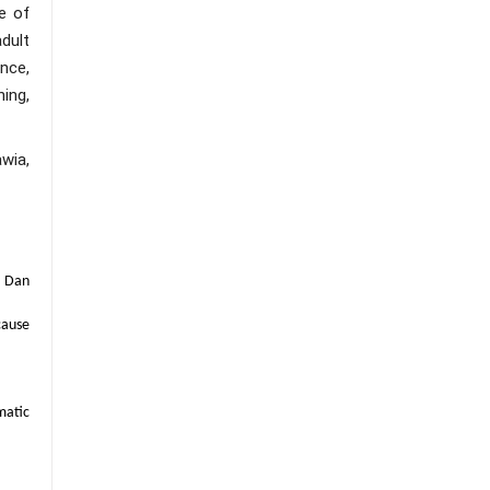
e of
adult
nce,
ing,
wia,
n Dan
cause
matic