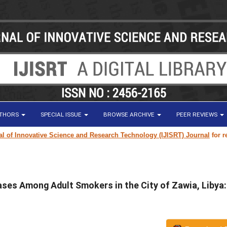
UTHORS
SPECIAL ISSUE
BROWSE ARCHIVE
PEER REVIEWS
ovative Science and Research Technology (IJISRT) Journal
for research p
ases Among Adult Smokers in the City of Zawia, Libya: