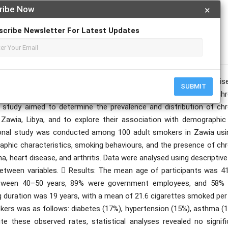
ribe Now
×
scribe Newsletter For Latest Updates
publication date to appear in PlumX Metrics, Semantic Scholar, and ResearchGate.
 global public health concern and a key contributor to chronic dis
SUBMIT
 limited data are available on the prevalence and patterns of chr
study aimed to determine the prevalence and distribution of chr
Zawia, Libya, and to explore their association with demographic
ional study was conducted among 100 adult smokers in Zawia usi
phic characteristics, smoking behaviours, and the presence of chr
a, heart disease, and arthritis. Data were analysed using descriptiv
 between variables.  Results: The mean age of participants was 41
etween 40–50 years, 89% were government employees, and 58% 
 duration was 19 years, with a mean of 21.6 cigarettes smoked per 
ers was as follows: diabetes (17%), hypertension (15%), asthma (1
ite these observed rates, statistical analyses revealed no signifi