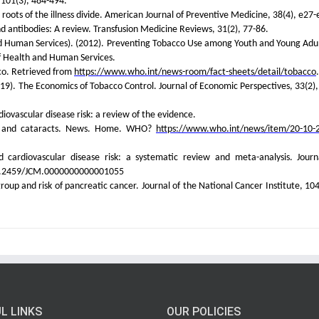
 101(3), 484-494.
roots of the illness divide. American Journal of Preventive Medicine, 38(4), e27-
and antibodies: A review. Transfusion Medicine Reviews, 31(2), 77-86.
 Human Services). (2012). Preventing Tobacco Use among Youth and Young Adul
f Health and Human Services.
co. Retrieved from
https://www.who.int/news-room/fact-sheets/detail/tobacco
.
2019). The Economics of Tobacco Control. Journal of Economic Perspectives, 33(2),
iovascular disease risk: a review of the evidence.
ss and cataracts. News. Home. WHO?
https://www.who.int/news/item/20-10-
cardiovascular disease risk: a systematic review and meta-analysis. Journ
 10.2459/JCM.0000000000001055
oup and risk of pancreatic cancer. Journal of the National Cancer Institute, 104
L LINKS
OUR POLICIES