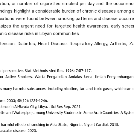
iation, or number of cigarettes smoked per day and the occurrenc
findings highlight a considerable burden of chronic diseases among 
ociations were found between smoking patterns and disease occurre
sizes the urgent need for targeted health awareness, early screen
ic disease risks in Libyan communities.
nsion, Diabetes, Heart Disease, Respiratory Allergy, Arthritis, Za
ical perspective. Stat Methods Med Res. 1998; 7:87-117.
 for Active Smokers. Warta Pengabdian Andalas Jurnal Ilmiah Pengembanga
s many harmful substances, including nicotine, tar, and toxic gases, which can 
Care. 2003; 48(12):1239-1246.
ce in Al-Bayda City, Libya. J Sci Res Rep. 2021.
rette and Waterpipe) among University Students in Some Arab Countries: A Syste
armful effects of smoking in Abia State, Nigeria. Niger J Cardiol. 2015.
vascular disease. 2020.