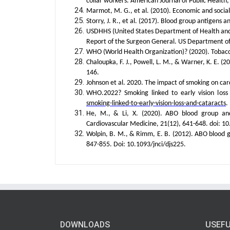
collar workers. American Journal of Public Health,
Marmot, M. G., et al. (2010). Economic and social 
Storry, J. R., et al. (2017). Blood group antigens 
USDHHS (United States Department of Health and
Report of the Surgeon General. US Department o
WHO (World Health Organization)? (2020). Tobac
Chaloupka, F. J., Powell, L. M., & Warner, K. E. (
146.
Johnson et al. 2020. The impact of smoking on card
WHO.2022? Smoking linked to early vision lo
smoking-linked-to-early-vision-loss-and-cataracts
.
He, M., & Li, X. (2020). ABO blood group and 
Cardiovascular Medicine, 21(12), 641-648. doi:
Wolpin, B. M., & Rimm, E. B. (2012). ABO blood gr
847-855. Doi: 10.1093/jnci/djs225.
DOWNLOADS
USEFU