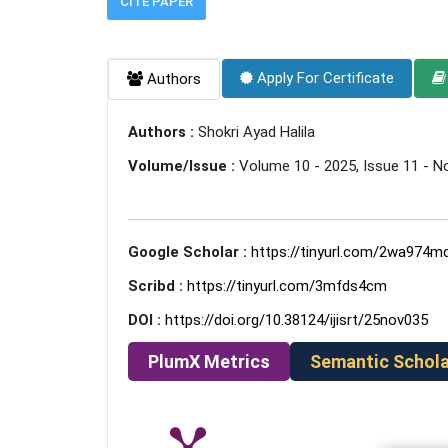
CITE PAPER
Apply For Certificate
Authors
Authors :
Shokri Ayad Halila
Volume/Issue :
Volume 10 - 2025, Issue 11 - 
Google Scholar :
https://tinyurl.com/2wa974m
Scribd :
https://tinyurl.com/3mfds4cm
DOI :
https://doi.org/10.38124/ijisrt/25nov035
PlumX Metrics
Semantic Schola