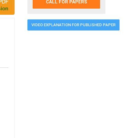
CALL FOR PAPERS
VIDEO EXPLANATION FOR PUBLISHED PAPER