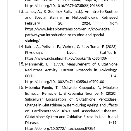
Forensic Science International, 38(3–4), 209–236.
https://doi.org/10.1016/0379-0738(88)90168-5
James, A., & Geoffrey Rolls. (n.d.). An Intro to Routine
and Special Staining in Histopathology. Retrieved
February 20, 2024, from
https://www.leicabiosystems.com/en-in/knowledge-
pathway/an-introduction-to-routine-and-special-
staining/
Kalra, A., Yetiskul, E., Wehrle, C. J., & Tuma, F. (2023).
Physiology, Liver. StatPearls.
https://www.ncbi.nlm.nih.gov/books/NBK535438/
Mannervik, B. (1999). Measurement of Glutathione
Reductase Activity. Current Protocols in Toxicology,
00(1), 1–4.
https://doi.org/10.1002/0471140856.tx0702s00
Mbemba Fundu, T., Mutwale Kapepula, P., Mboloko
Esimo, J., Remacle, J., & Kabamba Ngombe, N. (2020).
Subcellular Localization of Glutathione Peroxidase,
Change in Glutathione System during Ageing and Effects
on Cardiometabolic Risks and Associated Diseases.
Glutathione System and Oxidative Stress in Health and
Disease, 1–19.
https://doi.org/10.5772/intechopen.89384