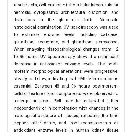
tubular cells, obliteration of the tubular lumen, tubular
necrosis, cytoplasmic architectural distortion, and
distortions in the glomerular tufts. Alongside
histological examination, UV spectroscopy was used
to estimate enzyme levels, including catalase,
glutathione reductase, and glutathione peroxidase.
When analysing histopathological changes from 12
to 96 hours, UV spectroscopy showed a significant
decrease in antioxidant enzyme levels. The post-
mortem morphological alterations were progressive,
steady, and slow, indicating that PMI determination is
essential. Between 48 and 96 hours postmortem,
cellular features and components were observed to
undergo necrosis. PMI may be estimated either
independently or in combination with changes in the
histological structure of tissues, reflecting the time
elapsed after death, and from measurements of
antioxidant enzyme levels in human kidney tissue