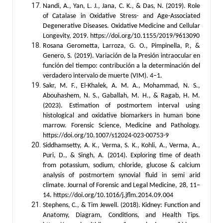
Nandi, A., Yan, L. J., Jana, C. K., & Das, N. (2019). Role
of Catalase in Oxidative Stress- and Age-Associated
Degenerative Diseases. Oxidative Medicine and Cellular
Longevity, 2019. https://doi.org/10.1155/2019/9613090
Rosana Gerometta, Larroza, G. O., Pimpinella, P., &
Genero, S. (2019). Variación de la Presión intraocular en
función del tiempo: contribución a la determinación del
verdadero intervalo de muerte (VIM). 4–1.
Sakr, M. F., El-Khalek, A. M. A., Mohammad, N. S.,
Abouhashem, N. S., Gaballah, M. H., & Ragab, H. M.
(2023). Estimation of postmortem interval using
histological and oxidative biomarkers in human bone
marrow. Forensic Science, Medicine and Pathology.
https://doi.org/10.1007/s12024-023-00753-9
Siddhamsetty, A. K., Verma, S. K., Kohli, A., Verma, A.,
Puri, D., & Singh, A. (2014). Exploring time of death
from potassium, sodium, chloride, glucose & calcium
analysis of postmortem synovial fluid in semi arid
climate. Journal of Forensic and Legal Medicine, 28, 11–
14. https://doi.org/10.1016/j.jflm.2014.09.004
Stephens, C., & Tim Jewell. (2018). Kidney: Function and
Anatomy, Diagram, Conditions, and Health Tips.