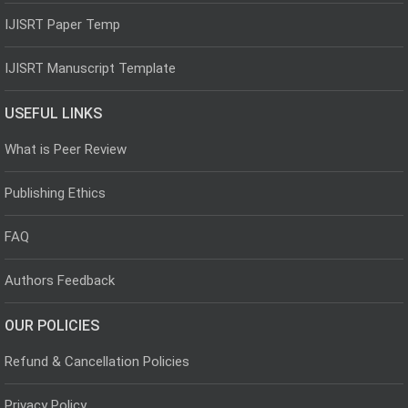
IJISRT Paper Temp
IJISRT Manuscript Template
USEFUL LINKS
What is Peer Review
Publishing Ethics
FAQ
Authors Feedback
OUR POLICIES
Refund & Cancellation Policies
Privacy Policy