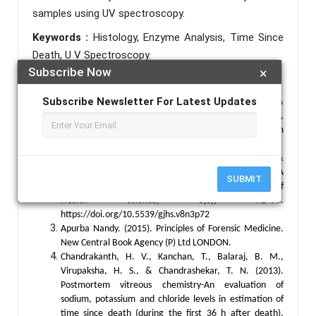
samples using UV spectroscopy.
Keywords :
Histology, Enzyme Analysis, Time Since
Death, U V Spectroscopy.
Subscribe Now
×
References :
Subscribe Newsletter For Latest Updates
Adam Augustyn. (n.d.). Catalase | Function &
Applications | Britannica. Retrieved September 23,
2024, from
https://www.britannica.com/science/catalase
Alturkistani, H. A., Tashkandi, F. M., &
Mohammedsaleh, Z. M. (2015). Histological Stains: A
SUBMIT
Literature Review and Case Study. Global Journal of
Health Science, 8(3), 72–79.
https://doi.org/10.5539/gjhs.v8n3p72
Apurba Nandy. (2015). Principles of Forensic Medicine.
New Central Book Agency (P) Ltd LONDON.
Chandrakanth, H. V., Kanchan, T., Balaraj, B. M.,
Virupaksha, H. S., & Chandrashekar, T. N. (2013).
Postmortem vitreous chemistry-An evaluation of
sodium, potassium and chloride levels in estimation of
time since death (during the first 36 h after death).