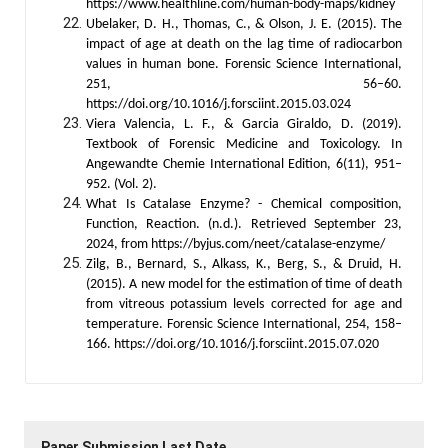
https://www.healthline.com/human-body-maps/kidney
Ubelaker, D. H., Thomas, C., & Olson, J. E. (2015). The
impact of age at death on the lag time of radiocarbon
values in human bone. Forensic Science International,
251, 56–60.
https://doi.org/10.1016/j.forsciint.2015.03.024
Viera Valencia, L. F., & Garcia Giraldo, D. (2019).
Textbook of Forensic Medicine and Toxicology. In
Angewandte Chemie International Edition, 6(11), 951–
952. (Vol. 2).
What Is Catalase Enzyme? - Chemical composition,
Function, Reaction. (n.d.). Retrieved September 23,
2024, from https://byjus.com/neet/catalase-enzyme/
Zilg, B., Bernard, S., Alkass, K., Berg, S., & Druid, H.
(2015). A new model for the estimation of time of death
from vitreous potassium levels corrected for age and
temperature. Forensic Science International, 254, 158–
166. https://doi.org/10.1016/j.forsciint.2015.07.020
Paper Submission Last Date