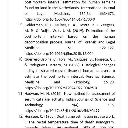
post-mortem interval estimation for human remains
found on land in the Netherlands. International Journal
of Legal Medicine, 132(3), 863–873.
https://doi.org/10.1007/s00414-017-1700-9
Gelderman, H. T., Kruiver, C. A., Oostra, R. J., Zeegers,
M. P., & Duijst, W. L. J. M. (2019). Estimation of the
postmortem interval based on the human
decomposition process. Journal of Forensic and Legal
Medicine, 61, 122–127.
https://doi.org/10.1016/j.jflm.2018.12.004
Guerrero-Urbina, C., Fors, M., Vásquez, B., Fonseca, G.,
& Rodríguez-Guerrero, M. (2022). Histological changes
in lingual striated muscle tissue of human cadavers to
estimate the postmortem interval. Forensic Science,
Medicine, and Pathology, 16–23.
https://doi.org/10.1007/s12024-022-00495-0
Hadwan, M. H. (2016). New method for assessment of
serum catalase activity. Indian Journal of Science and
Technology, 9(4), 1–5.
https://doi.org/10.17485/ijst/2016/v9i4/80499
Henssge, C. (1988). Death time estimation in case work.
I. The rectal temperature time of death nomogram.