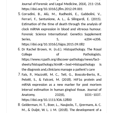
Journal of Forensic and Legal Medicine, 20(4), 211–216.
https://doi.org/10.1016/j.jflm.2012.09.001
Corradini, B., Alù, M., Radheshi, E., Gabbolini, V.,
Ferrari, F., Santunione, A. L., & Silingardi, E. (2015).
Estimation of the time of death through the analysis of
clock miRNA expression in blood and vitreous humour.
Forensic Science International: Genetics Supplement
Series, 5, e204–e206.
https://doi.org/10.1016/j.fsigss.2015.09.082
Dr Rachel Brown, H. (n.d.). Histopathology. The Royal
College of Pathologists.
https://www.rcpath.org/discover-pathology/news/fact-
sheets/histopathology.html#:~:text=Histopathology is
the diagnosis and,clinicians manage a patient’s care
Fais, P., Mazzotti, M. C., Teti, G., Boscolo-Berto, R.,
Pelotti, S., & Falconi, M. (2018). HIF1α protein and
mRNA expression as a new marker for post mortem
interval estimation in human gingival tissue. Journal of
Anatomy, 232(6), 1031–1037.
https://doi.org/10.1111/JOA.12800
Gelderman, H. T., Boer, L., Naujocks, T., Ijzermans, A. C.
M., & Duijst, W. L. J. M. (2018). The development of a