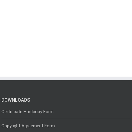
DOWNLOADS
Certificate Hardcopy Form
Copyright Agreement Form