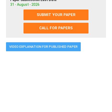
31 - August - 2026
SUBMIT YOUR PAPER
CALL FOR PAPERS
VIDEO EXPLANATION FOR PUBLISHED PAPER