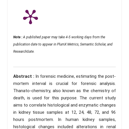
Note :
A published paper may take 4-5 working days from the
publication date to appear in PlumX Metrics, Semantic Scholar, and
ResearchGate.
Abstract :
In forensic medicine, estimating the post-
mortem interval is crucial for forensic analysis.
Thanato-chemistry, also known as the chemistry of
death, is used for this purpose. The current study
aims to correlate histological and enzymatic changes
in kidney tissue samples at 12, 24, 48, 72, and 96
hours postmortem. In human kidney samples,
histological changes included alterations in renal