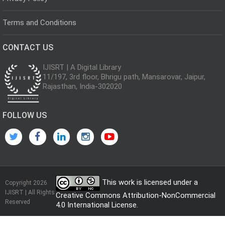
Terms and Conditions
CONTACT US
IJISRT | A Digital Library
11/197, 3rd floor, Bhrigu path, Mansarovar, Jaipur,
Rajasthan, India-302020
FOLLOW US
This work is licensed under a
Copyright 2026
IJISRT | All Rights
Creative Commons Attribution-NonCommercial
Reserved
4.0 International License
.