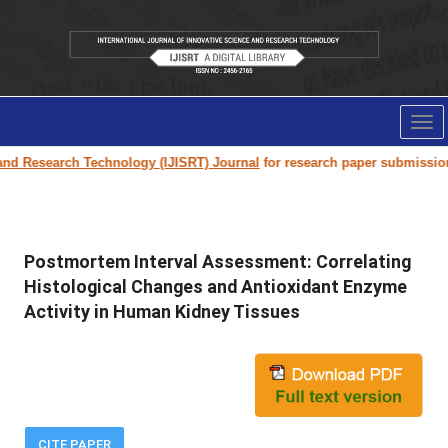
Tog
nav
Research Technology (IJISRT) Journal
for research paper submission and 
Postmortem Interval Assessment: Correlating
Histological Changes and Antioxidant Enzyme
Activity in Human Kidney Tissues
CITE PAPER