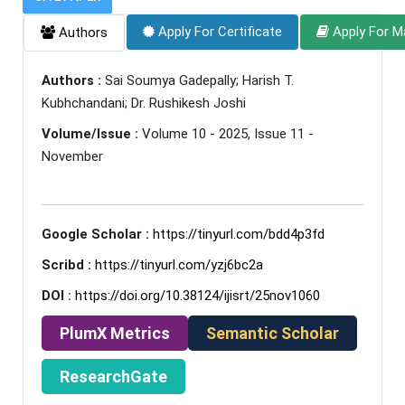
Apply For Certificate
Apply For M
Authors
Authors :
Sai Soumya Gadepally; Harish T.
Kubhchandani; Dr. Rushikesh Joshi
Volume/Issue :
Volume 10 - 2025, Issue 11 -
November
Google Scholar :
https://tinyurl.com/bdd4p3fd
Scribd :
https://tinyurl.com/yzj6bc2a
DOI :
https://doi.org/10.38124/ijisrt/25nov1060
PlumX Metrics
Semantic Scholar
ResearchGate