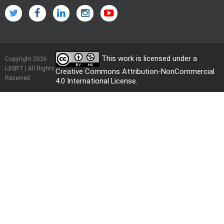
This work is licensed under a
Copyright 2026
IJISRT | All Rights
Creative Commons Attribution-NonCommercial
Reserved
4.0 International License
.