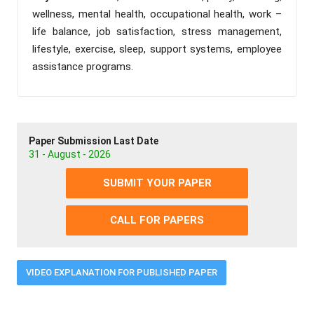
wellness, mental health, occupational health, work –
life balance, job satisfaction, stress management,
lifestyle, exercise, sleep, support systems, employee
assistance programs.
Paper Submission Last Date
31 - August - 2026
SUBMIT YOUR PAPER
CALL FOR PAPERS
VIDEO EXPLANATION FOR PUBLISHED PAPER