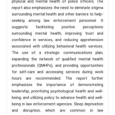
physical and mental health of police officers. The
report also emphasizes the need to eliminate stigma
surrounding mental health and other barriers to help-
seeking among law enforcement personnel. It
suggests facilitating positive perceptions
surrounding mental health, improving trust and
confidence in services, and reducing apprehension
associated with utilizing behavioral health services.
The use of a strategic communications plan,
expanding the network of qualified mental health
professionals (QMHPs), and providing opportunities
for self-care and accessing services during work
hours are recommended. The report further
emphasizes the importance of demonstrating
leadership, prioritizing psychological health and well-
being, and utilizing policy to advance health and well-
being in law enforcement agencies. Sleep deprivation
and disruption, which are common in law