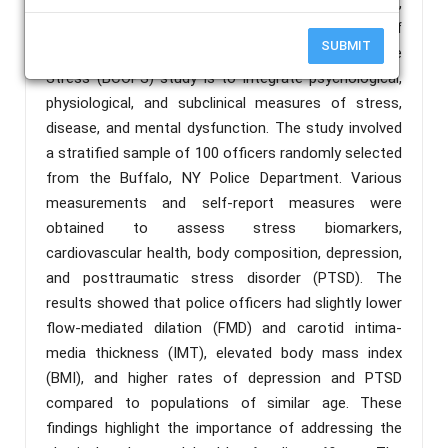
consequences of long-term exposure to hazards,
and disengagement and retirement. The purpose of
SUBMIT
the Buffalo Cardio-Metabolic Occupational Police
Stress (BCOPS) study is to integrate psychological,
physiological, and subclinical measures of stress,
disease, and mental dysfunction. The study involved
a stratified sample of 100 officers randomly selected
from the Buffalo, NY Police Department. Various
measurements and self-report measures were
obtained to assess stress biomarkers,
cardiovascular health, body composition, depression,
and posttraumatic stress disorder (PTSD). The
results showed that police officers had slightly lower
flow-mediated dilation (FMD) and carotid intima-
media thickness (IMT), elevated body mass index
(BMI), and higher rates of depression and PTSD
compared to populations of similar age. These
findings highlight the importance of addressing the