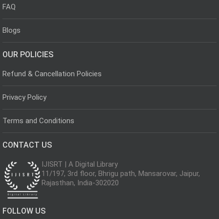
FAQ
Blogs
OUR POLICIES
Refund & Cancellation Policies
Privacy Policy
Terms and Conditions
CONTACT US
IJISRT | A Digital Library
11/197, 3rd floor, Bhrigu path, Mansarovar, Jaipur,
Rajasthan, India-302020
FOLLOW US