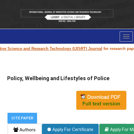
Tog
nav
 Science and Research Technology (IJISRT) Journal
for research paper su
Policy, Wellbeing and Lifestyles of Police
CITE PAPER
Apply For Certificate
Apply For M
Authors