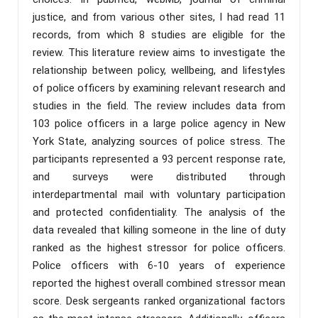
justice, and from various other sites, I had read 11
records, from which 8 studies are eligible for the
review. This literature review aims to investigate the
relationship between policy, wellbeing, and lifestyles
of police officers by examining relevant research and
studies in the field. The review includes data from
103 police officers in a large police agency in New
York State, analyzing sources of police stress. The
participants represented a 93 percent response rate,
and surveys were distributed through
interdepartmental mail with voluntary participation
and protected confidentiality. The analysis of the
data revealed that killing someone in the line of duty
ranked as the highest stressor for police officers.
Police officers with 6-10 years of experience
reported the highest overall combined stressor mean
score. Desk sergeants ranked organizational factors