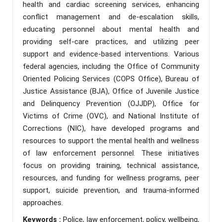
health and cardiac screening services, enhancing
conflict management and de-escalation skills,
educating personnel about mental health and
providing self-care practices, and utilizing peer
support and evidence-based interventions. Various
federal agencies, including the Office of Community
Oriented Policing Services (COPS Office), Bureau of
Justice Assistance (BJA), Office of Juvenile Justice
and Delinquency Prevention (OJJDP), Office for
Victims of Crime (OVC), and National Institute of
Corrections (NIC), have developed programs and
resources to support the mental health and wellness
of law enforcement personnel. These initiatives
focus on providing training, technical assistance,
resources, and funding for wellness programs, peer
support, suicide prevention, and trauma-informed
approaches.
Keywords :
Police, law enforcement, policy, wellbeing,