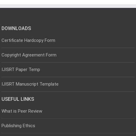
DOWNLOADS
Certificate Hardcopy Form
Copyright Agreement Form
IJISRT Paper Temp
IJISRT Manuscript Template
USEFUL LINKS
What is Peer Review
Publishing Ethics