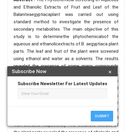
and Ethanolic Extracts of Fruit and Leaf of the
Balaniteaegyptiacaplant was carried out using
standard method to investigate the presence of
secondary metabolites. The main objective of this
study is to determinethe phytochemicalsof the
aqueous and ethanolicextracts of B. aegyptiaca plant
parts. The leaf and fruit of the plant were screened
using ethanol and water as a solvents. The results
revealed the presence of some major compounds
Subscribe Now
×
including, alkaloids, anthraquinones, flavonoids,
glycosides, phenolic, reducing sugar, resins, saponins
Subscribe Newsletter For Latest Updates
and tannins. The results of the phytochemical
screening of B. aegyptiacaleaf and fruit extracts
using ethanol as a solvent showed that the extract
of the plant parts revealed the presence of
SUBMIT
anthraquinonessaponins and tannins in both leaf and
fruit extracts respectively. The ethanolic extract of