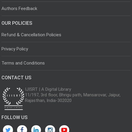
Authors Feedback
OUR POLICIES
Refund & Cancellation Policies
Privacy Policy
Terms and Conditions
CONTACT US
IJISRT | A Digital Library
11/197, 3rd floor, Bhrigu path, Mansarovar, Jaipur,
Rajasthan, India-302020
FOLLOW US