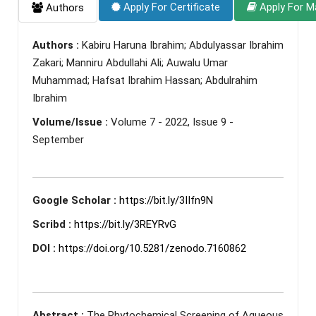
Apply For Certificate
Apply For M
Authors
Authors :
Kabiru Haruna Ibrahim; Abdulyassar Ibrahim
Zakari; Manniru Abdullahi Ali; Auwalu Umar
Muhammad; Hafsat Ibrahim Hassan; Abdulrahim
Ibrahim
Volume/Issue :
Volume 7 - 2022, Issue 9 -
September
Google Scholar :
https://bit.ly/3IIfn9N
Scribd :
https://bit.ly/3REYRvG
DOI :
https://doi.org/10.5281/zenodo.7160862
Abstract :
The Phytochemical Screening of Aqueous