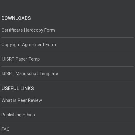
DOWNLOADS
Certificate Hardcopy Form
Copyright Agreement Form
IJISRT Paper Temp
IJISRT Manuscript Template
USEFUL LINKS
What is Peer Review
Publishing Ethics
FAQ