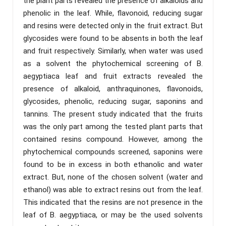
the plant parts revealed the presence of alkaloids and
phenolic in the leaf. While, flavonoid, reducing sugar
and resins were detected only in the fruit extract. But
glycosides were found to be absents in both the leaf
and fruit respectively. Similarly, when water was used
as a solvent the phytochemical screening of B.
aegyptiaca leaf and fruit extracts revealed the
presence of alkaloid, anthraquinones, flavonoids,
glycosides, phenolic, reducing sugar, saponins and
tannins. The present study indicated that the fruits
was the only part among the tested plant parts that
contained resins compound. However, among the
phytochemical compounds screened, saponins were
found to be in excess in both ethanolic and water
extract. But, none of the chosen solvent (water and
ethanol) was able to extract resins out from the leaf.
This indicated that the resins are not presence in the
leaf of B. aegyptiaca, or may be the used solvents