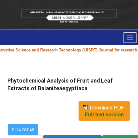
Tog
nav
vative Science and Research Technology (IJISRT) Journal
for research pa
Phytochemical Analysis of Fruit and Leaf
Extracts of Balaniteaegyptiaca
CITE PAPER