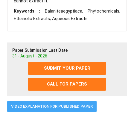
cannot extract it.
Keywords :
Balaniteaegyptiaca, Phytochemicals,
Ethanolic Extracts, Aqueous Extracts.
Paper Submission Last Date
31 - August - 2026
SUBMIT YOUR PAPER
CALL FOR PAPERS
VIDEO EXPLANATION FOR PUBLISHED PAPER