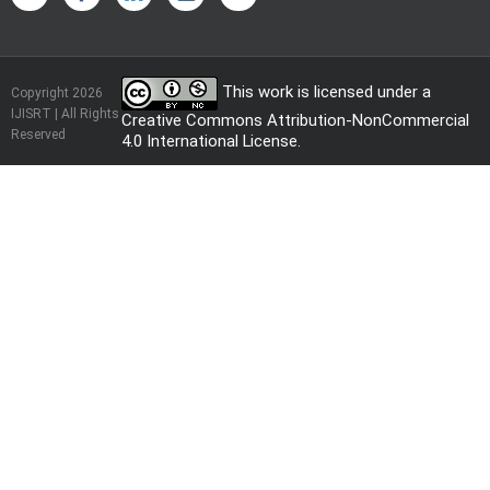
This work is licensed under a
Copyright 2026
IJISRT | All Rights
Creative Commons Attribution-NonCommercial
Reserved
4.0 International License
.