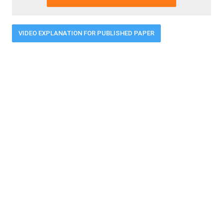
VIDEO EXPLANATION FOR PUBLISHED PAPER