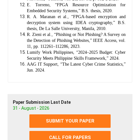
E. Torreno, “FPGA Resource Optimization for
Embedded Security Systems,” B.S. thesis, 2020.
R. A. Maranan et al., “FPGA-based encryption and
decryption system using IDEA cryptography,” B.S.
thesis, De La Salle University, Manila, 2010.
R. Zieni et al., “Phishing or Not Phishing? A Survey on
the Detection of Phishing Websites,” IEEE Access, vol.
11, pp. 112261–112286, 2023.
Lumify Work Philippines, “2024–2025 Budget: Cyber
Security Meets Philippine Skills Framework,” 2024.
AAG IT Support, “The Latest Cyber Crime Statistics,”
Jun. 2024.
Paper Submission Last Date
31 - August - 2026
SUBMIT YOUR PAPER
CALL FOR PAPERS