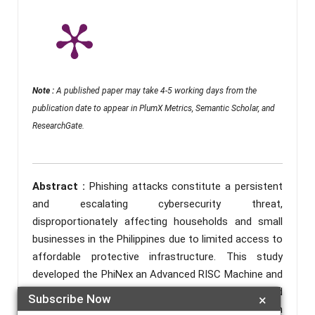
Note :
A published paper may take 4-5 working days from the
publication date to appear in PlumX Metrics, Semantic Scholar, and
ResearchGate.
Abstract :
Phishing attacks constitute a persistent
and escalating cybersecurity threat,
disproportionately affecting households and small
businesses in the Philippines due to limited access to
affordable protective infrastructure. This study
developed the PhiNex an Advanced RISC Machine and
Field-Programmable Gate Array (ARM-FPGA) Hybrid
Subscribe Now
×
Security Gateway for Real-Time Phishing Detection