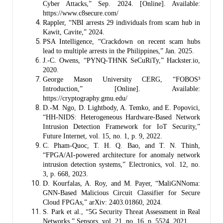
Cyber Attacks,” Sep. 2024. [Online]. Available:
https://www.c8secure.com/
Rappler, “NBI arrests 29 individuals from scam hub in
Kawit, Cavite,” 2024.
PSA Intelligence, “Crackdown on recent scam hubs
lead to multiple arrests in the Philippines,” Jan. 2025.
J.-C. Owens, “PYNQ-THNK SeCuRiTy,” Hackster.io,
2020.
George Mason University CERG, “FOBOS³
Introduction,” [Online]. Available:
https://cryptography.gmu.edu/
D.-M. Ngo, D. Lightbody, A. Temko, and E. Popovici,
“HH-NIDS: Heterogeneous Hardware-Based Network
Intrusion Detection Framework for IoT Security,”
Future Internet, vol. 15, no. 1, p. 9, 2022.
C. Pham-Quoc, T. H. Q. Bao, and T. N. Thinh,
“FPGA/AI-powered architecture for anomaly network
intrusion detection systems,” Electronics, vol. 12, no.
3, p. 668, 2023.
D. Kourfalas, A. Roy, and M. Payer, “MaliGNNoma:
GNN-Based Malicious Circuit Classifier for Secure
Cloud FPGAs,” arXiv: 2403.01860, 2024.
S. Park et al., “5G Security Threat Assessment in Real
Networks,” Sensors, vol. 21, no. 16, p. 5524, 2021.