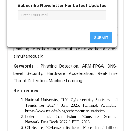
and Domain Name System (DNS)-Level Threat
Subscribe Newsletter For Latest Updates
Mitigation using the PYNQ-Z2 development board.
The system integrates hardware-accelerated threat
pre-filtering through reprogrammable FPGA logic with
XGBoost-based machine learning classification on an
SUBMIT
ARM Cortex-A9 processor, enabling real-time
phishing detection across multiple networked devices
simultaneously.
Keywords :
Phishing Detection; ARM-FPGA; DNS-
Level Security; Hardware Acceleration; Real-Time
Threat Detection; Machine Learning.
References :
National University, “101 Cybersecurity Statistics and
Trends for 2024,” Jan. 2025. [Online]. Available:
https://www.nu.edu/blog/cybersecurity-statistics/
Federal Trade Commission, “Consumer Sentinel
Network Data Book 2022,” FTC, 2023.
C8 Secure, “Cybersecurity Issue: More than 5 Billion