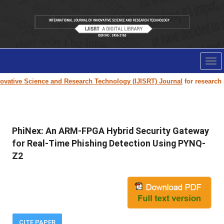
Tog
nav
ative Science and Research Technology (IJISRT) Journal
for research pape
PhiNex: An ARM-FPGA Hybrid Security Gateway
for Real-Time Phishing Detection Using PYNQ-
Z2
CITE PAPER