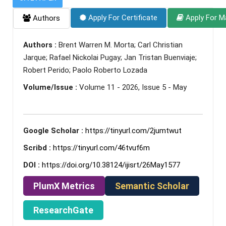
Apply For Certificate
Apply For M
Authors
Authors :
Brent Warren M. Morta; Carl Christian
Jarque; Rafael Nickolai Pugay; Jan Tristan Buenviaje;
Robert Perido; Paolo Roberto Lozada
Volume/Issue :
Volume 11 - 2026, Issue 5 - May
Google Scholar :
https://tinyurl.com/2jumtwut
Scribd :
https://tinyurl.com/46tvuf6m
DOI :
https://doi.org/10.38124/ijisrt/26May1577
PlumX Metrics
Semantic Scholar
ResearchGate