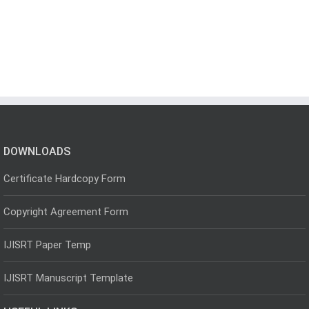
DOWNLOADS
Certificate Hardcopy Form
Copyright Agreement Form
IJISRT Paper Temp
IJISRT Manuscript Template