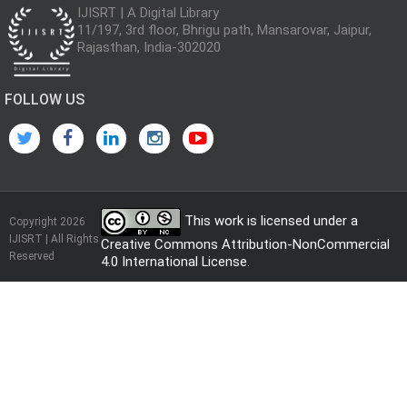
IJISRT | A Digital Library
11/197, 3rd floor, Bhrigu path, Mansarovar, Jaipur,
Rajasthan, India-302020
FOLLOW US
This work is licensed under a
Copyright 2026
IJISRT | All Rights
Creative Commons Attribution-NonCommercial
Reserved
4.0 International License
.