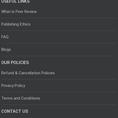
USEFUL LINKS
What is Peer Review
Publishing Ethics
FAQ
Blogs
OUR POLICIES
Refund & Cancellation Policies
Privacy Policy
Terms and Conditions
CONTACT US