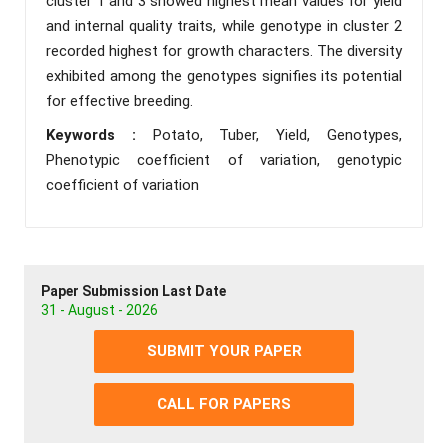
cluster 1 and 3 showed highest mean values for yield
and internal quality traits, while genotype in cluster 2
recorded highest for growth characters. The diversity
exhibited among the genotypes signifies its potential
for effective breeding.
Keywords :
Potato, Tuber, Yield, Genotypes,
Phenotypic coefficient of variation, genotypic
coefficient of variation
Paper Submission Last Date
31 - August - 2026
SUBMIT YOUR PAPER
CALL FOR PAPERS