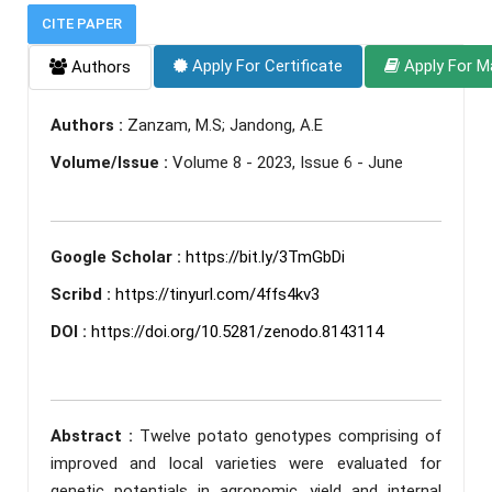
CITE PAPER
Apply For Certificate
Apply For M
Authors
Authors :
Zanzam, M.S; Jandong, A.E
Volume/Issue :
Volume 8 - 2023, Issue 6 - June
Google Scholar :
https://bit.ly/3TmGbDi
Scribd :
https://tinyurl.com/4ffs4kv3
DOI :
https://doi.org/10.5281/zenodo.8143114
Abstract :
Twelve potato genotypes comprising of
improved and local varieties were evaluated for
genetic potentials in agronomic, yield and internal