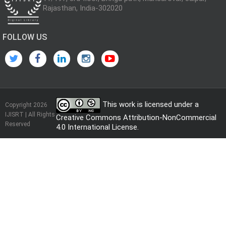
Rajasthan, India-302020
FOLLOW US
This work is licensed under a
Copyright 2026
IJISRT | All Rights
Creative Commons Attribution-NonCommercial
Reserved
4.0 International License
.