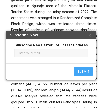
qualities in Nguroje area of the Mambila Plateau,
Taraba State, during the rainy season of 2022. The
experiment was arranged in a Randomized Complete
Block Design, which was replicated three times.
Results of analysis of variance showed significant
Subscribe Now
×
difference among the genotypes for all the traits
except specific gravity, indicating the existence of
Subscribe Newsletter For Latest Updates
significant variation within the genotypes. Phenotypic
coefficient of variation was generally higher than
their corresponding genotypic coefficient of variation
revealing the influence of environment on expression
SUBMIT
of the characters. Higher phenotypic and genotypic
coefficient of variation were recorded for starch
content (44.30, 41.55), number of leaves per plant
(35.34, 31.09), and leaf length (34.44, 26.44).Result of
cluster analysis revealed that the varieties were
grouped into 3 main clusters.Genotypes falling in