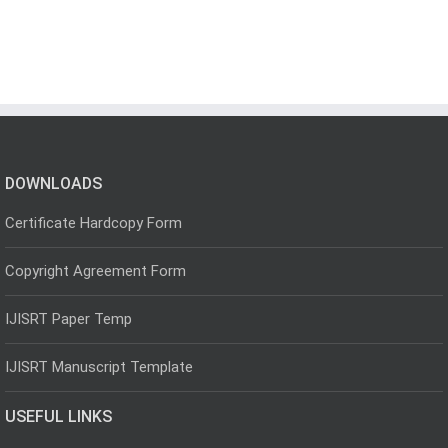
DOWNLOADS
Certificate Hardcopy Form
Copyright Agreement Form
IJISRT Paper Temp
IJISRT Manuscript Template
USEFUL LINKS