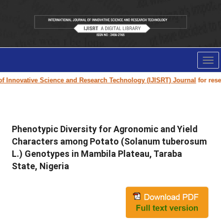
Tog
nav
 Innovative Science and Research Technology (IJISRT) Journal
for resear
Phenotypic Diversity for Agronomic and Yield
Characters among Potato (Solanum tuberosum
L.) Genotypes in Mambila Plateau, Taraba
State, Nigeria