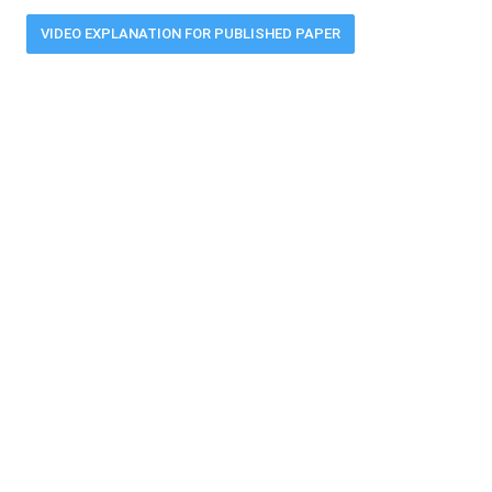
VIDEO EXPLANATION FOR PUBLISHED PAPER