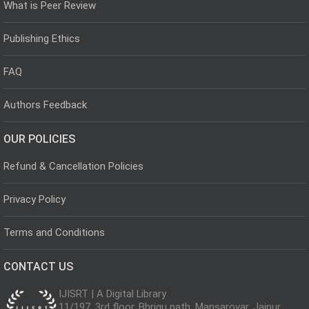
What is Peer Review
Publishing Ethics
FAQ
Authors Feedback
OUR POLICIES
Refund & Cancellation Policies
Privacy Policy
Terms and Conditions
CONTACT US
IJISRT | A Digital Library
11/197, 3rd floor, Bhrigu path, Mansarovar, Jaipur,