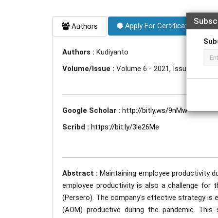
Subsc
Apply For Certificate
Authors
Sub
Authors :
Kudiyanto
Volume/Issue :
Volume 6 - 2021, Issue 8 - Aug
Google Scholar :
http://bitly.ws/9nMw
Scribd :
https://bit.ly/3le26Me
Abstract :
Maintaining employee productivity d
employee productivity is also a challenge for 
(Persero). The company's effective strategy is 
(AOM) productive during the pandemic. This 