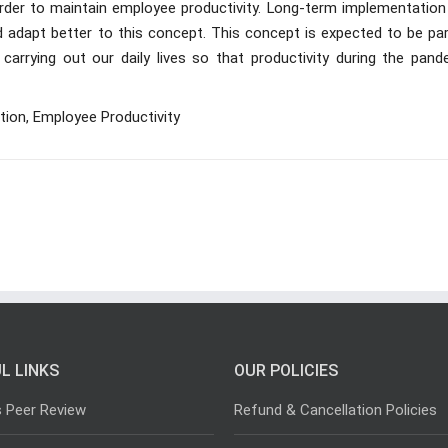
order to maintain employee productivity. Long-term implementation
 adapt better to this concept. This concept is expected to be par
arrying out our daily lives so that productivity during the pand
tion, Employee Productivity
L LINKS
OUR POLICIES
s Peer Review
Refund & Cancellation Policies