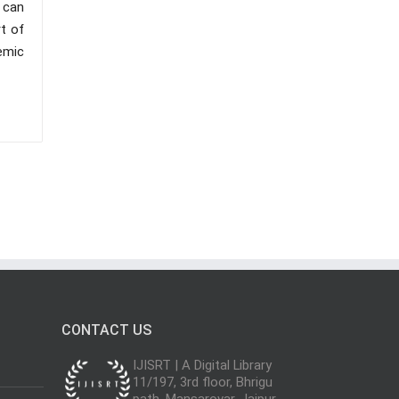
 can
t of
emic
CONTACT US
IJISRT | A Digital Library
11/197, 3rd floor, Bhrigu