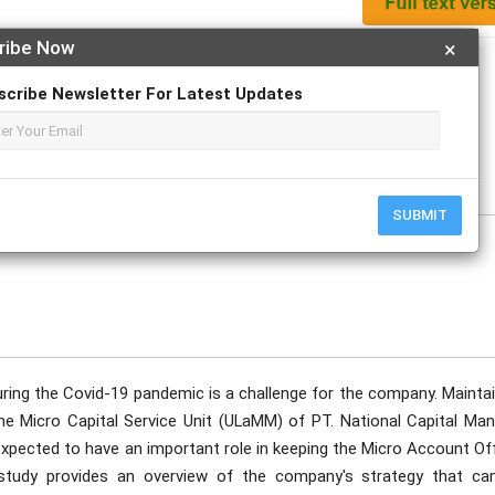
ribe Now
×
Apply For Magazine Hardcopy
scribe Newsletter For Latest Updates
ust
SUBMIT
uring the Covid-19 pandemic is a challenge for the company. Maintai
the Micro Capital Service Unit (ULaMM) of PT. National Capital Man
expected to have an important role in keeping the Micro Account Of
study provides an overview of the company's strategy that ca