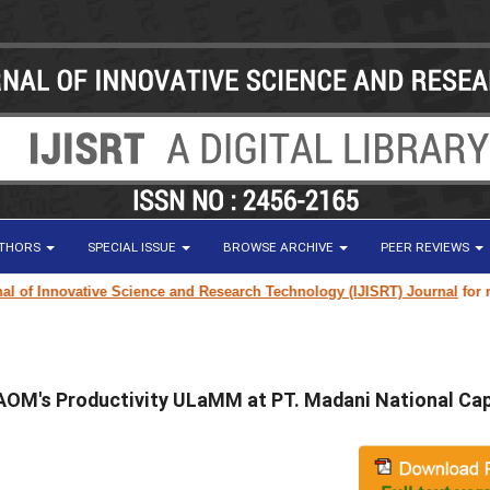
UTHORS
SPECIAL ISSUE
BROWSE ARCHIVE
PEER REVIEWS
f Innovative Science and Research Technology (IJISRT) Journal
for resea
AOM's Productivity ULaMM at PT. Madani National Cap