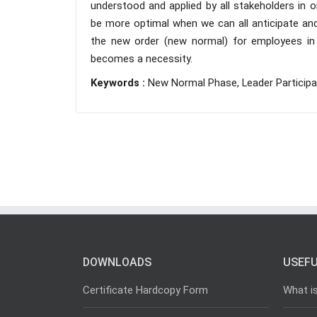
understood and applied by all stakeholders in 
be more optimal when we can all anticipate and
the new order (new normal) for employees in c
becomes a necessity.
Keywords :
New Normal Phase, Leader Participa
DOWNLOADS
USEFU
Certificate Hardcopy Form
What i