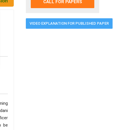
CALL FOR PAPERS
VIDEO EXPLANATION FOR PUBLISHED PAPER
ning
dani
ficer
n be