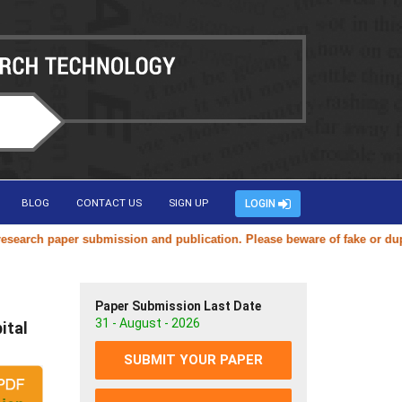
BLOG
CONTACT US
SIGN UP
LOGIN
rch paper submission and publication. Please beware of fake or duplica
Paper Submission Last Date
31 - August - 2026
ital
SUBMIT YOUR PAPER