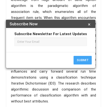
algorithm is the paradigmatic algorithm of
association rule, which enumerates all of the
frequent item sets. When this algorithm encounters
dense but noisy data, large number of extensible
Subscribe Now
×
patterns emerge and hence, the algorithm’s
Subscribe Newsletter For Latest Updates
performance diminishes dramatically. In order to find
more worth rules. this paper explains the radicals of
Association Rule Mining (ARM)and moreover acquire
a general framework. This paper proposes selection
of best attributes from the best rules obtained with
SUBMIT
Apriori algorithm. After that truly explore their
influences and carry forward several run time
demonstrations using a classification technique
Iterative Dichotomiser (ID3). The research describes
algorithmic discussion and comparison of the
performance of classification algorithm with and
without best attributes.