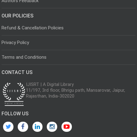
Authors Feedback
OUR POLICIES
Refund & Cancellation Policies
Privacy Policy
Terms and Conditions
CONTACT US
IJISRT | A Digital Library
11/197, 3rd floor, Bhrigu path, Mansarovar, Jaipur,
Rajasthan, India-302020
FOLLOW US