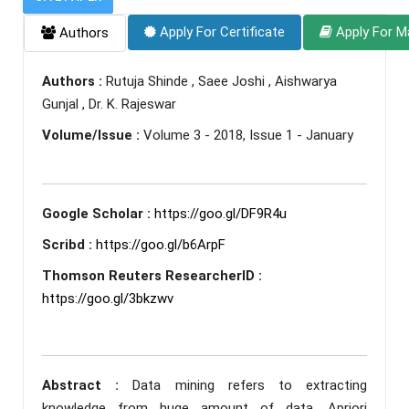
Apply For Certificate
Apply For M
Authors
Authors :
Rutuja Shinde , Saee Joshi , Aishwarya
Gunjal , Dr. K. Rajeswar
Volume/Issue :
Volume 3 - 2018, Issue 1 - January
Google Scholar :
https://goo.gl/DF9R4u
Scribd :
https://goo.gl/b6ArpF
Thomson Reuters ResearcherID :
https://goo.gl/3bkzwv
Abstract :
Data mining refers to extracting
knowledge from huge amount of data. Apriori