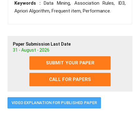
Keywords :
Data Mining, Association Rules, ID3,
Apriori Algorithm, Frequent item, Performance.
Paper Submission Last Date
31 - August - 2026
SUBMIT YOUR PAPER
CALL FOR PAPERS
VIDEO EXPLANATION FOR PUBLISHED PAPER