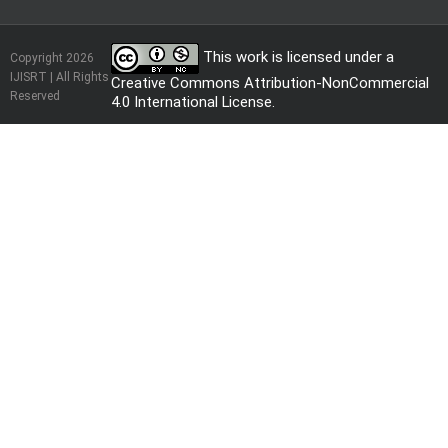
This work is licensed under a
Copyright 2026
IJISRT | All Rights
Creative Commons Attribution-NonCommercial
Reserved
4.0 International License
.