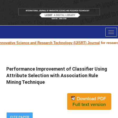
Tog
nav
nnovative Science and Research Technology (IJISRT) Journal
for research 
Performance Improvement of Classifier Using
Attribute Selection with Association Rule
Mining Technique
CITE PAPER