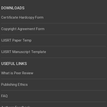
DOWNLOADS
Certificate Hardcopy Form
Copyright Agreement Form
IJISRT Paper Temp
IJISRT Manuscript Template
USEFUL LINKS
What is Peer Review
Publishing Ethics
FAQ