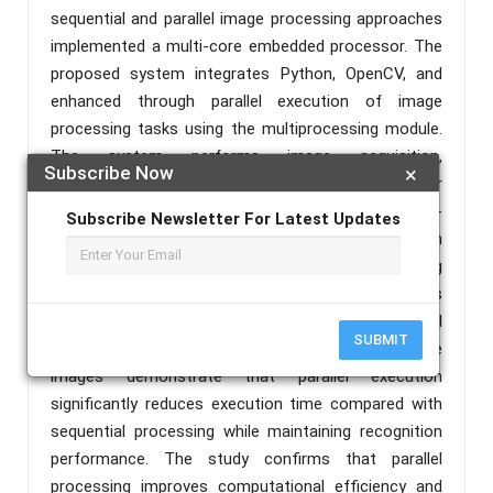
sequential and parallel image processing approaches
implemented a multi-core embedded processor. The
proposed system integrates Python, OpenCV, and
enhanced through parallel execution of image
processing tasks using the multiprocessing module.
The system performs image acquisition,
Subscribe Now
×
preprocessing, license plate detection, character
segmentation, and character recognition using a k-
Subscribe Newsletter For Latest Updates
Nearest Neighbour (kNN) classifier. Parallel execution
is implemented to accelerate independent processing
operations including loading classification datasets
and flattened image training data. Experimental
SUBMIT
results obtained from multiple vehicle license plate
images demonstrate that parallel execution
significantly reduces execution time compared with
sequential processing while maintaining recognition
performance. The study confirms that parallel
processing improves computational efficiency and