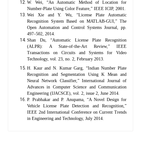
W. Wei, “An Automatic Method of Location for
Number-Plate Using Color Feature,” IEEE ICIP, 2001.
Wei Xie and Y. Wu, “License Plate Automatic
Recognition System Based on MATLAB-GUI,” The
Open Automation and Control Systems Journal, pp.
497–502, 2014.
Shan Du, “Automatic License Plate Recognition
(ALPR): A State-of-the-Art Review,” IEEE
Transactions on Circuits and Systems for Video
Technology, vol. 23, no. 2, February 2013.
H. Kaur and N. Kumar Garg, “Indian Number Plate
Recognition and Segmentation Using K Mean and
Neural Network Classifier,” International Journal of
Advances in Computer Science and Communication
Engineering (IJACSCE), vol. 2, issue 2, June 2014.
P. Prabhakar and P. Anupama, “A Novel Design for
Vehicle License Plate Detection and Recognition,”
IEEE 2nd International Conference on Current Trends
in Engineering and Technology, July 2014.