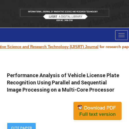
Tog
nav
e Science and Research Technology (IJISRT) Journal
for research paper su
Performance Analysis of Vehicle License Plate
Recognition Using Parallel and Sequential
Image Processing on a Multi-Core Processor
CITE PAPER