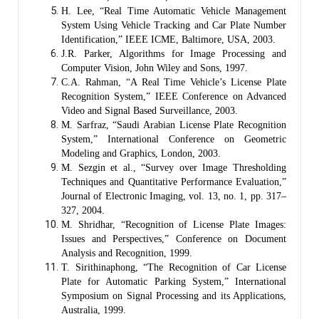
H. Lee, “Real Time Automatic Vehicle Management
System Using Vehicle Tracking and Car Plate Number
Identification,” IEEE ICME, Baltimore, USA, 2003.
J.R. Parker, Algorithms for Image Processing and
Computer Vision, John Wiley and Sons, 1997.
C.A. Rahman, “A Real Time Vehicle’s License Plate
Recognition System,” IEEE Conference on Advanced
Video and Signal Based Surveillance, 2003.
M. Sarfraz, “Saudi Arabian License Plate Recognition
System,” International Conference on Geometric
Modeling and Graphics, London, 2003.
M. Sezgin et al., “Survey over Image Thresholding
Techniques and Quantitative Performance Evaluation,”
Journal of Electronic Imaging, vol. 13, no. 1, pp. 317–
327, 2004.
M. Shridhar, “Recognition of License Plate Images:
Issues and Perspectives,” Conference on Document
Analysis and Recognition, 1999.
T. Sirithinaphong, “The Recognition of Car License
Plate for Automatic Parking System,” International
Symposium on Signal Processing and its Applications,
Australia, 1999.