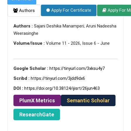
Apply For Certificate
Apply For M
Authors
Authors :
Sajani Deshika Manamperi; Aruni Nadeesha
Weerasinghe
Volume/Issue :
Volume 11 - 2026, Issue 6 - June
Google Scholar :
https://tinyurl.com/3xksu4y7
Scribd :
https://tinyurl.com/3jdd9dx6
DOI :
https://doi.org/10.38124/ijisrt/26jun463
PlumX Metrics
Semantic Scholar
ResearchGate