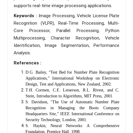
supports real-time image processing applications.
Keywords :
Image Processing, Vehicle License Plate
Recognition (VLPR), Real-Time Processing, Multi-
Core Processor, Parallel Processing, Python
Multiprocessing, Character Recognition, Vehicle
Identification, Image Segmentation, Performance
Analysis.
References :
D.G. Bailey, “Test Bed for Number Plate Recognition
Applications,” International Workshop on Electronic
Design, Test and Applications, New Zealand, 2002.
T.H. Cormen, C.E. Leiserson, R.L. Rivest, and C.
Stein, Introduction to Algorithms, MIT Press, 2001.
S. Davidson, “The Use of Automatic Number Plate
Recognition in Managing the Boots Company
Headquarters Site,” IEEE International Conference on
Security Technology, London, 2001.
S. Haykin, Neural Networks: A Comprehensive
Foundation, Prentice Hall, 1998.