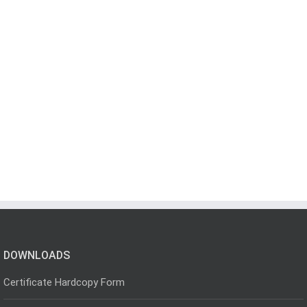
DOWNLOADS
Certificate Hardcopy Form