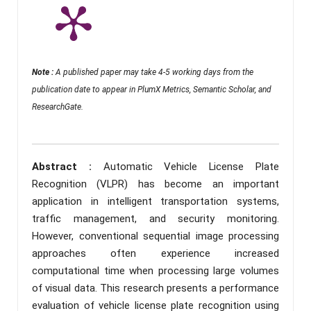
Note :
A published paper may take 4-5 working days from the
publication date to appear in PlumX Metrics, Semantic Scholar, and
ResearchGate.
Abstract :
Automatic Vehicle License Plate
Recognition (VLPR) has become an important
application in intelligent transportation systems,
traffic management, and security monitoring.
However, conventional sequential image processing
approaches often experience increased
computational time when processing large volumes
of visual data. This research presents a performance
evaluation of vehicle license plate recognition using