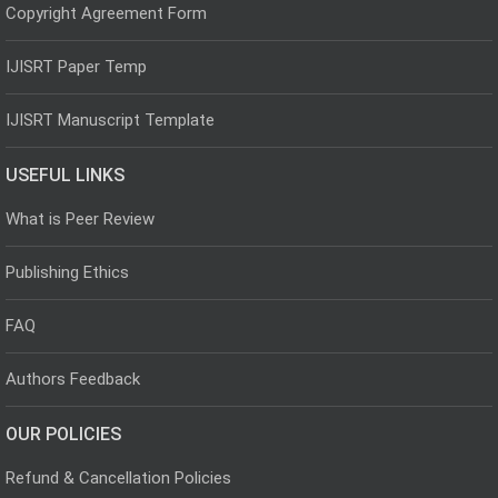
Copyright Agreement Form
IJISRT Paper Temp
IJISRT Manuscript Template
USEFUL LINKS
What is Peer Review
Publishing Ethics
FAQ
Authors Feedback
OUR POLICIES
Refund & Cancellation Policies