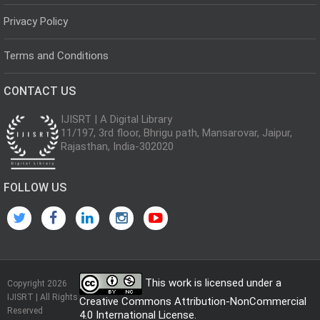
Privacy Policy
Terms and Conditions
CONTACT US
IJISRT | A Digital Library
11/197, 3rd floor, Bhrigu path, Mansarovar, Jaipur,
Rajasthan, India-302020
FOLLOW US
This work is licensed under a
Copyright 2026
IJISRT | All Rights
Creative Commons Attribution-NonCommercial
Reserved
4.0 International License
.