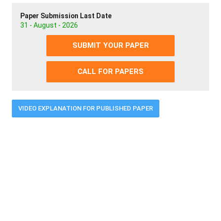
Paper Submission Last Date
31 - August - 2026
SUBMIT YOUR PAPER
CALL FOR PAPERS
VIDEO EXPLANATION FOR PUBLISHED PAPER