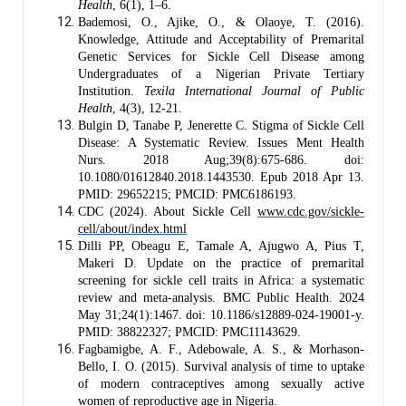
Health
, 6(1), 1–6.
Bademosi, O., Ajike, O., & Olaoye, T. (2016).
Knowledge, Attitude and Acceptability of Premarital
Genetic Services for Sickle Cell Disease among
Undergraduates of a Nigerian Private Tertiary
Institution.
Texila International Journal of Public
Health
, 4(3), 12-21.
Bulgin D, Tanabe P, Jenerette C. Stigma of Sickle Cell
Disease: A Systematic Review. Issues Ment Health
Nurs. 2018 Aug;39(8):675-686. doi:
10.1080/01612840.2018.1443530. Epub 2018 Apr 13.
PMID: 29652215; PMCID: PMC6186193.
CDC (2024). About Sickle Cell
www.cdc.gov/sickle-
cell/about/index.html
Dilli PP, Obeagu E, Tamale A, Ajugwo A, Pius T,
Makeri D. Update on the practice of premarital
screening for sickle cell traits in Africa: a systematic
review and meta-analysis. BMC Public Health. 2024
May 31;24(1):1467. doi: 10.1186/s12889-024-19001-y.
PMID: 38822327; PMCID: PMC11143629.
Fagbamigbe, A. F., Adebowale, A. S., & Morhason-
Bello, I. O. (2015). Survival analysis of time to uptake
of modern contraceptives among sexually active
women of reproductive age in Nigeria.