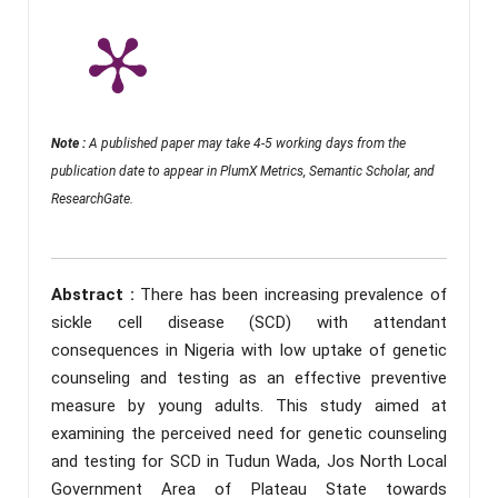
Note :
A published paper may take 4-5 working days from the
publication date to appear in PlumX Metrics, Semantic Scholar, and
ResearchGate.
Abstract :
There has been increasing prevalence of
sickle cell disease (SCD) with attendant
consequences in Nigeria with low uptake of genetic
counseling and testing as an effective preventive
measure by young adults. This study aimed at
examining the perceived need for genetic counseling
and testing for SCD in Tudun Wada, Jos North Local
Government Area of Plateau State towards