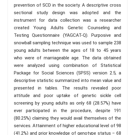
prevention of SCD in the society. A descriptive cross
sectional study design was adopted and the
instrument for data collection was a researcher
created Young Adults Genetic Counseling and
Testing Questionnaire (YAGCAT-Q). Purposive and
snowball sampling technique was used to sample 238
young adults between the ages of 18 to 45 years
who were of marriageable age. The data obtained
were analyzed using combination of Statistical
Package for Social Sciences (SPSS) version 2.5, a
descriptive statistic summarized into mean value and
presented in tables. The results revealed poor
attitude and poor uptake of genetic sickle cell
screening by young adults as only 68 (28.57%) have
ever participated in the procedure, despite 191
(80.25%) claiming they would avail themselves of the
services. Attainment of higher educational level of 98
(41.2%) and prior knowledge of genotype status – 68