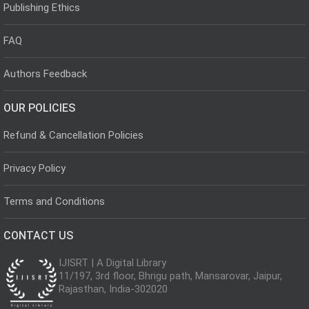
Publishing Ethics
FAQ
Authors Feedback
OUR POLICIES
Refund & Cancellation Policies
Privacy Policy
Terms and Conditions
CONTACT US
IJISRT | A Digital Library
11/197, 3rd floor, Bhrigu path, Mansarovar, Jaipur,
Rajasthan, India-302020