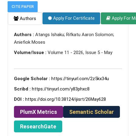
CITE PAPER
Apply For Certificate
Apply For M
Authors
Authors :
Atangs Ishaku; Rifkatu Aaron Solomon;
Aniefiok Moses
Volume/Issue :
Volume 11 - 2026, Issue 5 - May
Google Scholar :
https://tinyurl.com/2z5kx34u
Scribd :
https://tinyurl.com/y83phxc8
DOI :
https://doi.org/10.38124/ijisrt/26May628
PlumX Metrics
Semantic Scholar
ResearchGate