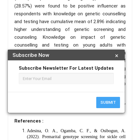
(28.57%) were found to be positive influencer as
respondents with knowledge on genetic counselling
and testing have cumulative mean of 2.896 indicating
higher understanding of genetic screening and
counseling. Knowledge on impact of genetic
counselling and testing on young adults with
cumulative mean of 2.9 while the criterion mean
Subscribe Now
×
maintained at 2.5 were observed. The implication of
Subscribe Newsletter For Latest Updates
this is the urgency for aggressive education of young
adults for the need for voluntary genetic counselling
and testing in order to reduce the prevalence of SCD
in our society.
Keywords :
Sickle Cell Disease, Genetic Counselling,
SUBMIT
Genotype Testing, Attitude, Perception.
References :
Adesina, O. A., Ogamba, C. F., & Osibogun, A.
(2022). Premarital genotype screening for sickle cell