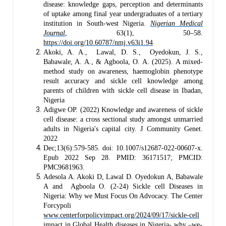
disease: knowledge gaps, perception and determinants
of uptake among final year undergraduates of a tertiary
institution in South-west Nigeria.
Nigerian Medical
Journal
, 63(1), 50–58.
https://doi.org/10.60787/nmj.v63i1.94
Akoki, A. A., Lawal, D. S., Oyedokun, J. S.,
Babawale, A. A., & Agboola, O. A. (2025). A mixed-
method study on awareness, haemoglobin phenotype
result accuracy and sickle cell knowledge among
parents of children with sickle cell disease in Ibadan,
Nigeria
Adigwe OP. (2022) Knowledge and awareness of sickle
cell disease: a cross sectional study amongst unmarried
adults in Nigeria's capital city. J Community Genet.
2022
Dec;13(6):579-585. doi: 10.1007/s12687-022-00607-x.
Epub 2022 Sep 28. PMID: 36171517; PMCID:
PMC9681963.
Adesola A. Akoki D, Lawal D. Oyedokun A, Babawale
A and Agboola O. (2-24) Sickle cell Diseases in
Nigeria: Why we Must Focus On Advocacy. The Center
Forcypoli
www.centerforpolicyimpact.org/2024/09/17/sickle-cell
impact in Global Health diseases in Nigeria- why –we-