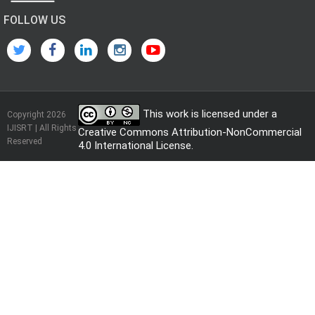
FOLLOW US
This work is licensed under a
Copyright 2026
IJISRT | All Rights
Creative Commons Attribution-NonCommercial
Reserved
4.0 International License
.