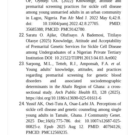
OF, Oyedeji OA. (2022) Knowledge, attitude and
premarital screening practices for sickle cell disease
among young unmarried adults in an urban community
in Lagos, Nigeria. Pan Afr Med J. 2022 May 6;42:8.
doi: 10.11604/pamj.2022.42.8.27705. PMID:
35685388; PMCID: PMC9142780.
Saratu O. Ajike, Olufisayo. A Bademosi, Titilayo
Olaoye (2025) Knowledge, Attitude and Acceptability
of Premarital Genetic Services for Sickle Cell Disease
among Undergraduates of a Nigerian Private Tertiary
Institution DOI: 10.21522/TIJPH.2013.04.03.Art002
Sarpong, M.L., Tetteh, R.J., Amponsah, F.A.
et al.
Young adults’ knowledge, attitudes, and practices
regarding premarital screening for genetic blood
disorders and associated sociodemographic
determinants in the Ahafo Region of Ghana: a cross-
sectional study.
Arch Public Health
83, 128 (2025).
https://doi.org/10.1186/s13690-025-01611-6
Yussif AK, Osei-Tutu A, Osae-Larbi JA. Perceptions of
sickle cell disease and genetic counseling among single
young adults in Tamale, Ghana. J Community Genet.
2025 Dec;16(6):775-786. doi: 10.1007/s12687-025-
00825-z. Epub 2025 Aug 12. PMID: 40794126;
PMCID: PMC12569235.