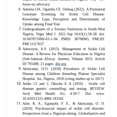
focus-on advocacy
Adesina OA, Ogamba CF, Osibog (2022). A Premarital
Genotype Screening for Sickle Cell Disease:
Knowledge Gaps, Perception and Determinants of
Uptake among Final Year
Undergraduates of a Tertiary Institution in South-West
Nigeria. Niger Med J. 2022 Sep 10;63(1):50-58. doi:
10.60787/NMJ-63-1-94. PMID: 38798965; PMCID:
PMC11117037.
Adewoyin, A.S. (2015). Management of Sickle Cell
Disease: A Review for Physician Education in Nigeria
(Sub‐Saharan Africa).
Anemia
, Volume 2015, Article
ID 791498, 21 pages.
doi.org
Akinyanju, O.O. (2018) Prevalence of Sickle Cell
Disease among Children Attending Plateau Specialist
Hospital, Jos, Nigeria, 2018 (citing studies up to 2017).
Anike CJ and C Okocha E A (2016) . Sickle cell
diseases genetic counselling, and testing. REVIEW.
Arch Med Health Sci; 4:50-7. Doi: www.
10.4103/2321-4884.183342
Anie, K. A., Egunjobi, F. E., & Akinyanju, O. O.
(2010). Psychosocial impact of sickle cell disorder:
Perspectives from a Nigerian setting.
Globalization and