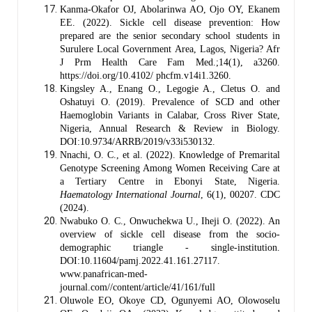
Kanma-Okafor OJ, Abolarinwa AO, Ojo OY, Ekanem
EE. (2022). Sickle cell disease prevention: How
prepared are the senior secondary school students in
Surulere Local Government Area, Lagos, Nigeria? Afr
J Prm Health Care Fam Med.;14(1), a3260.
https://doi.org/10.4102/ phcfm.v14i1.3260.
Kingsley A., Enang O., Legogie A., Cletus O. and
Oshatuyi O. (2019). Prevalence of SCD and other
Haemoglobin Variants in Calabar, Cross River State,
Nigeria, Annual Research & Review in Biology.
DOI:10.9734/ARRB/2019/v33i530132.
Nnachi, O. C., et al. (2022). Knowledge of Premarital
Genotype Screening Among Women Receiving Care at
a Tertiary Centre in Ebonyi State, Nigeria.
Haematology International Journal
, 6(1), 00207. CDC
(2024).
Nwabuko O. C., Onwuchekwa U., Iheji O. (2022). An
overview of sickle cell disease from the socio-
demographic triangle - single-institution.
DOI:10.11604/pamj.2022.41.161.27117.
www.panafrican-med-
journal.com//content/article/41/161/full
Oluwole EO, Okoye CD, Ogunyemi AO, Olowoselu