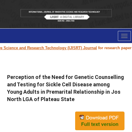
Tog
nav
ience and Research Technology (IJISRT) Journal
for research paper submi
Perception of the Need for Genetic Counselling
and Testing for Sickle Cell Disease among
Young Adults in Premarital Relationship in Jos
North LGA of Plateau State