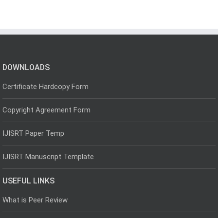
DOWNLOADS
Certificate Hardcopy Form
Copyright Agreement Form
IJISRT Paper Temp
IJISRT Manuscript Template
USEFUL LINKS
What is Peer Review