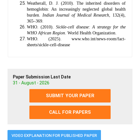
Weatherall, D. J. (2010). The inherited disorders of
hemoglobin: An increasingly neglected global health
burden.
Indian Journal of Medical Research
, 132(4),
365–369.
WHO. (2010).
Sickle-cell disease: A strategy for the
WHO African Region
. World Health Organization.
WHO. (2025). www.who.int/news-room/fact-
sheets/sickle-cell-disease
Paper Submission Last Date
31 - August - 2026
SUBMIT YOUR PAPER
CALL FOR PAPERS
VIDEO EXPLANATION FOR PUBLISHED PAPER