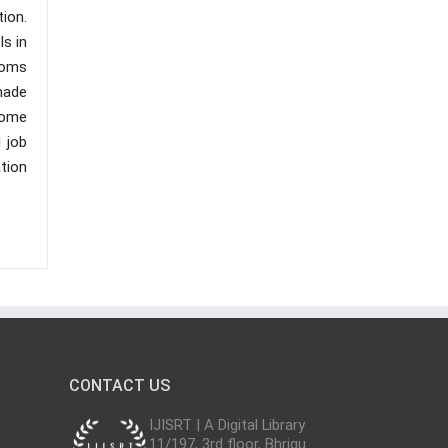
ion.
ls in
ooms
made
some
 job
tion
CONTACT US
IJISRT | A Digital Library
11/197, 3rd floor, Bhrigu