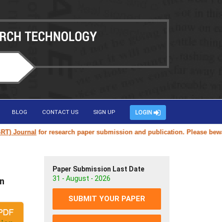
BLOG
CONTACT US
SIGN UP
LOGIN
Journal
for research paper submission and publication. Please beware of
Paper Submission Last Date
31 - August - 2026
on
SUBMIT YOUR PAPER