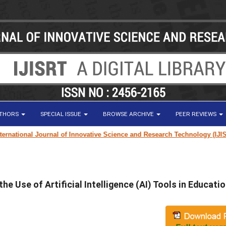
UTHORS
SPECIAL ISSUE
BROWSE ARCHIVE
PEER REVIEWS
tional Journal of Innovative Science and Research Technology (IJISRT) 
e Use of Artificial Intelligence (AI) Tools in Educati