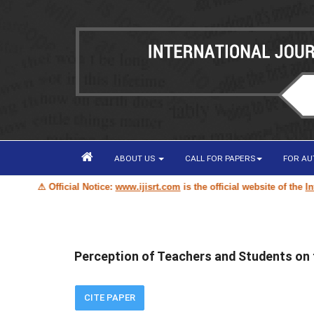
ABOUT US
CALL FOR PAPERS
FOR A
⚠ Official Notice:
www.ijisrt.com
is the official website of the
Interna
Perception of Teachers and Students on th
CITE PAPER