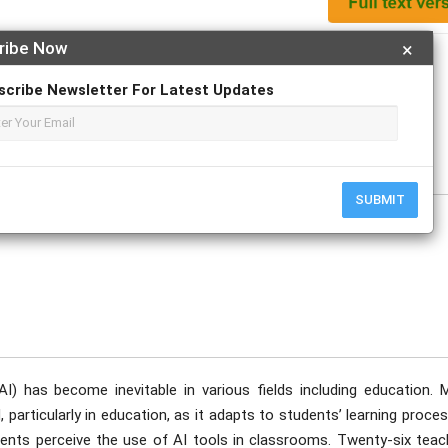
ribe Now
×
Apply For Magazine Hardcopy
scribe Newsletter For Latest Updates
e
SUBMIT
 (AI) has become inevitable in various fields including education. 
 particularly in education, as it adapts to students’ learning proce
ents perceive the use of AI tools in classrooms. Twenty-six teac