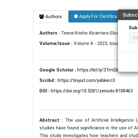
Subsc
Apply For Certificate
Authors
Sub
Authors :
Teena Krisha Alcantara-Ebuena
Volume/Issue :
Volume 8 - 2023, Issue 6 - Jun
Google Scholar :
https://bit.ly/3TmGbDi
Scribd :
https://tinyurl.com/yxbkerc3
DOI :
https://doi.org/10.5281/zenodo.8108463
Abstract :
The use of Artificial Intelligence
studies have found significance in the use of AI,
This study investigates how teachers and stud