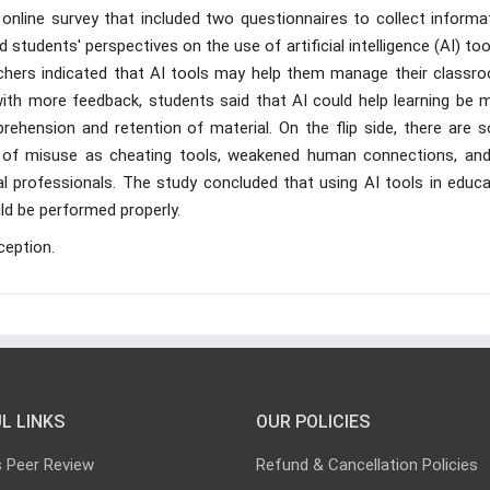
online survey that included two questionnaires to collect informat
tudents' perspectives on the use of artificial intelligence (AI) too
eachers indicated that AI tools may help them manage their classr
with more feedback, students said that AI could help learning be 
ehension and retention of material. On the flip side, there are 
ty of misuse as cheating tools, weakened human connections, and
l professionals. The study concluded that using AI tools in educa
d be performed properly.
rception.
L LINKS
OUR POLICIES
s Peer Review
Refund & Cancellation Policies