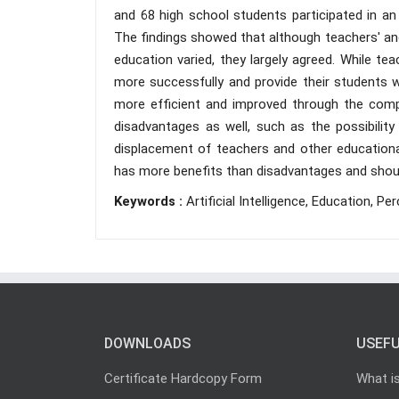
and 68 high school students participated in an 
The findings showed that although teachers' and s
education varied, they largely agreed. While t
more successfully and provide their students 
more efficient and improved through the compr
disadvantages as well, such as the possibili
displacement of teachers and other educationa
has more benefits than disadvantages and shoul
Keywords :
Artificial Intelligence, Education, Pe
DOWNLOADS
USEFU
Certificate Hardcopy Form
What i