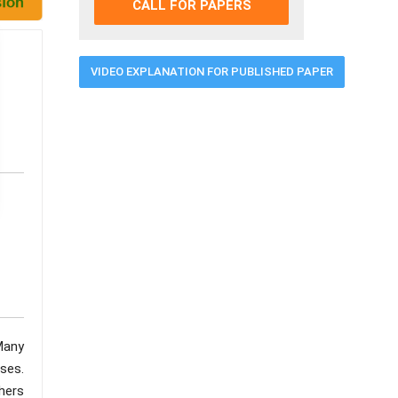
CALL FOR PAPERS
VIDEO EXPLANATION FOR PUBLISHED PAPER
Many
sses.
hers