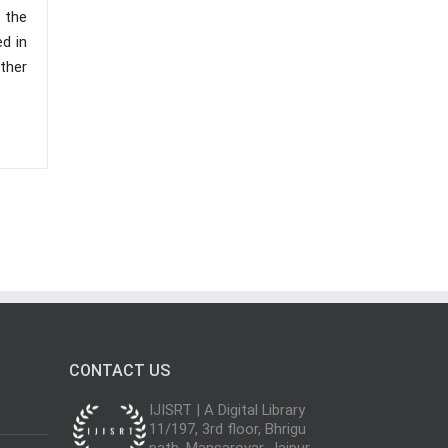
 the
ed in
ther
CONTACT US
IJISRT | A Digital Library
11/197, 3rd floor, Bhrigu