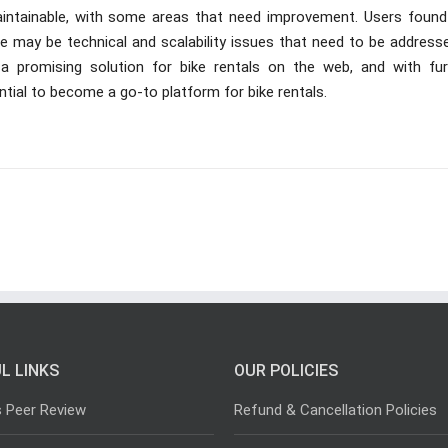
maintainable, with some areas that need improvement. Users found
ere may be technical and scalability issues that need to be address
 a promising solution for bike rentals on the web, and with fur
tial to become a go-to platform for bike rentals.
L LINKS
OUR POLICIES
s Peer Review
Refund & Cancellation Policies