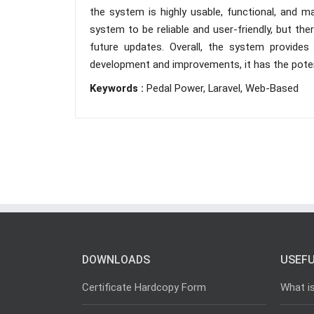
the system is highly usable, functional, and 
system to be reliable and user-friendly, but th
future updates. Overall, the system provides
development and improvements, it has the poten
Keywords :
Pedal Power, Laravel, Web-Based
DOWNLOADS
USEFU
Certificate Hardcopy Form
What i