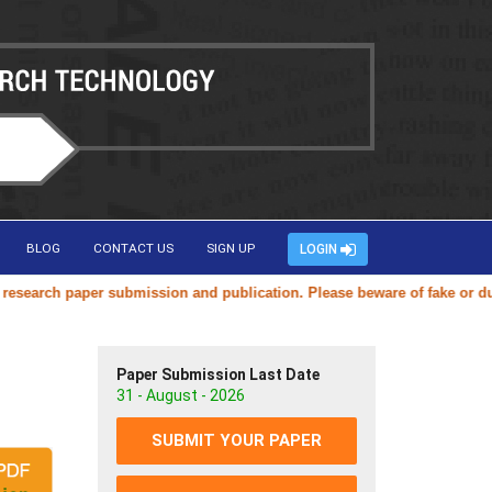
BLOG
CONTACT US
SIGN UP
LOGIN
arch paper submission and publication. Please beware of fake or duplic
Paper Submission Last Date
31 - August - 2026
SUBMIT YOUR PAPER