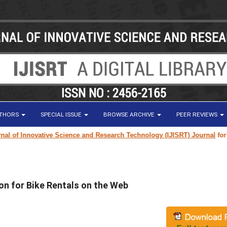
UTHORS
SPECIAL ISSUE
BROWSE ARCHIVE
PEER REVIEWS
of Innovative Science and Research Technology (IJISRT) Journal
for rese
on for Bike Rentals on the Web