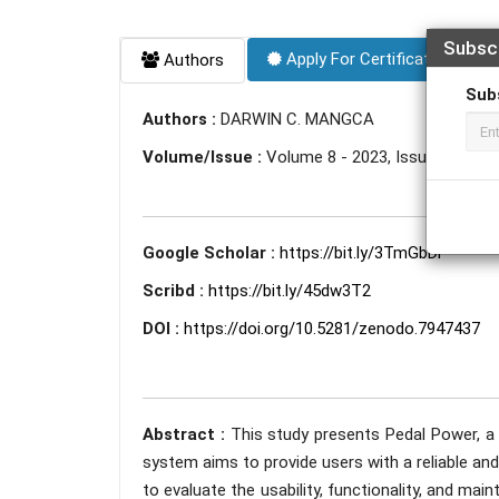
Subsc
Apply For Certificate
Authors
Sub
Authors :
DARWIN C. MANGCA
Volume/Issue :
Volume 8 - 2023, Issue 5 - May
Google Scholar :
https://bit.ly/3TmGbDi
Scribd :
https://bit.ly/45dw3T2
DOI :
https://doi.org/10.5281/zenodo.7947437
Abstract :
This study presents Pedal Power, a
system aims to provide users with a reliable and
to evaluate the usability, functionality, and main