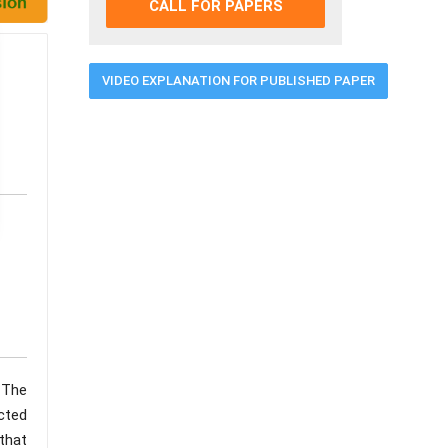
CALL FOR PAPERS
VIDEO EXPLANATION FOR PUBLISHED PAPER
 The
ucted
 that