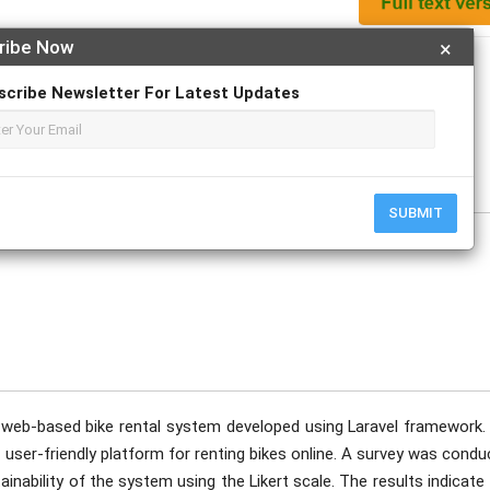
ribe Now
×
Apply For Magazine Hardcopy
scribe Newsletter For Latest Updates
SUBMIT
 web-based bike rental system developed using Laravel framework.
 user-friendly platform for renting bikes online. A survey was cond
tainability of the system using the Likert scale. The results indicate