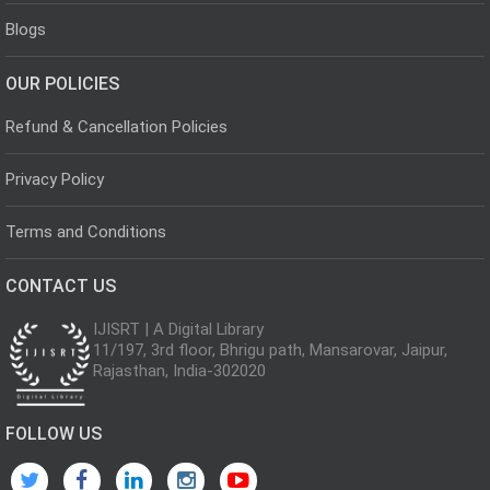
Blogs
OUR POLICIES
Refund & Cancellation Policies
Privacy Policy
Terms and Conditions
CONTACT US
IJISRT | A Digital Library
11/197, 3rd floor, Bhrigu path, Mansarovar, Jaipur,
Rajasthan, India-302020
FOLLOW US