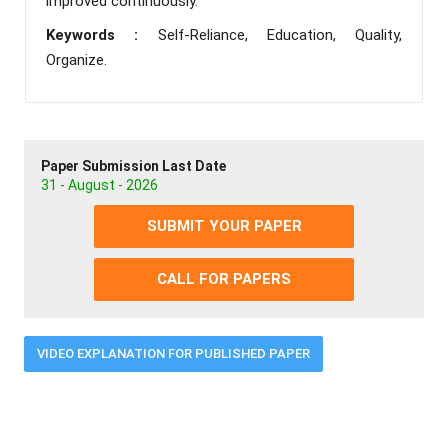
improved continuously.
Keywords :
Self-Reliance, Education, Quality,
Organize.
Paper Submission Last Date
31 - August - 2026
SUBMIT YOUR PAPER
CALL FOR PAPERS
VIDEO EXPLANATION FOR PUBLISHED PAPER