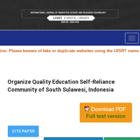
Tog
nav
 Please beware of fake or duplicate websites using the
IJISRT
name.
Organize Quality Education Self-Reliance
Community of South Sulawesi, Indonesia
CITE PAPER