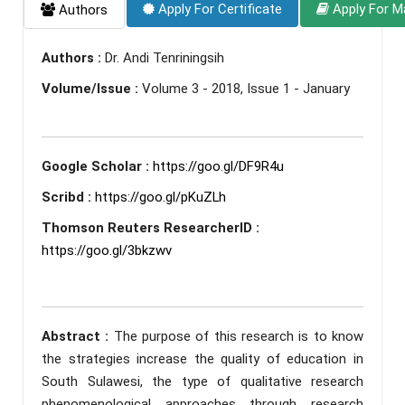
Apply For Certificate
Apply For M
Authors
Authors :
Dr. Andi Tenriningsih
Volume/Issue :
Volume 3 - 2018, Issue 1 - January
Google Scholar :
https://goo.gl/DF9R4u
Scribd :
https://goo.gl/pKuZLh
Thomson Reuters ResearcherID :
https://goo.gl/3bkzwv
Abstract :
The purpose of this research is to know
the strategies increase the quality of education in
South Sulawesi, the type of qualitative research
phenomenological approaches through research