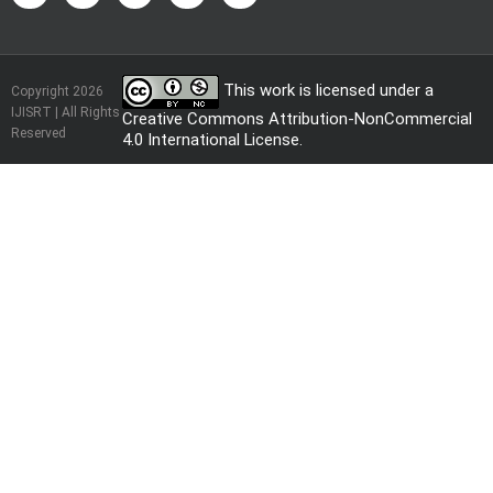
This work is licensed under a
Copyright 2026
IJISRT | All Rights
Creative Commons Attribution-NonCommercial
Reserved
4.0 International License
.