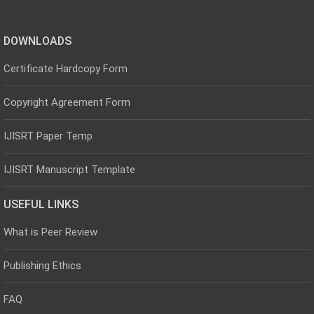
DOWNLOADS
Certificate Hardcopy Form
Copyright Agreement Form
IJISRT Paper Temp
IJISRT Manuscript Template
USEFUL LINKS
What is Peer Review
Publishing Ethics
FAQ