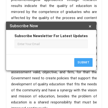
results indicate that the quality of education is
mirrored by the competence of graduates who are
affected by the quality of the process and content
of education. Achievement of competence of
Subscribe Now
×
graduates who meet the standard must be
supported by the content and the process of
Subscribe Newsletter For Latest Updates
education that also meets the standard.
Embodiment of quality education process is affected
by the performance of educators and educational
power, quality and quantity of infrastructure, quality
SUBMIT
of management, the availability of funds, and system
assessment valid, objective, and firm, for that the
Government need to create policies that support the
development of quality education that fits the needs
of the community and have a synergy with the vision
and mission of education, besides the problem of
education is a shared responsibility that must be