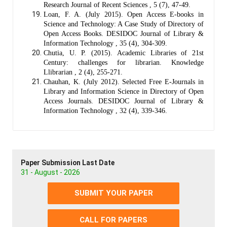
Research Journal of Recent Sciences , 5 (7), 47-49.
Loan, F. A. (July 2015). Open Access E-books in
Science and Technology: A Case Study of Directory of
Open Access Books. DESIDOC Journal of Library &
Information Technology , 35 (4), 304-309.
Chutia, U. P. (2015). Academic Libraries of 21st
Century: challenges for librarian. Knowledge
Llibrarian , 2 (4), 255-271.
Chauhan, K. (July 2012). Selected Free E-Journals in
Library and Information Science in Directory of Open
Access Journals. DESIDOC Journal of Library &
Information Technology , 32 (4), 339-346.
Paper Submission Last Date
31 - August - 2026
SUBMIT YOUR PAPER
CALL FOR PAPERS