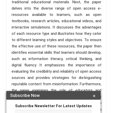
traditional educational materials. Next, the paper
delves into the diverse range of open access e-
resources available to learners, such as open
textbooks, research articles, educational videos, and
interactive simulations. It discusses the advantages
of each resource type and illustrates how they cater
to different learning styles and objectives. To ensure
the effective use of these resources, the paper then
identifies essential skills that learners should develop,
such as information literacy, critical thinking, and
digital fluency. It emphasizes the importance of
evaluating the credibility and reliability of open access
sources and provides strategies for distinguishing
reputable content from misinformation. Furthermore,
the paper examines the role of educators and
Subscribe Now
×
institutions in promoting open access e-resources
among learners. It explores how educators can
Subscribe Newsletter For Latest Updates
integrate these resources into their teaching