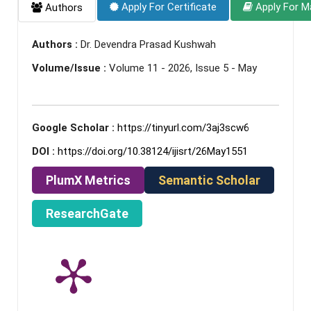
Apply For Certificate
Apply For M
Authors
Authors :
Dr. Devendra Prasad Kushwah
Volume/Issue :
Volume 11 - 2026, Issue 5 - May
Google Scholar :
https://tinyurl.com/3aj3scw6
DOI :
https://doi.org/10.38124/ijisrt/26May1551
PlumX Metrics
Semantic Scholar
ResearchGate