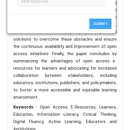
methods, augmenting traditional curricula and
promoting active learning. The challenges associated
with open access e-resources, including copyright
SUBMIT
concerns, sustainability, and technological limitations,
are also addressed. The paper proposes potential
solutions to overcome these obstacles and ensure
the continuous availability and improvement of open
access initiatives. Finally, the paper concludes by
summarizing the advantages of open access e-
resources for learners and advocating for increased
collaboration between stakeholders, including
educators, institutions, publishers, and policymakers,
to foster a more accessible and equitable learning
environment.
Keywords :
Open Access, E-Resources, Learners,
Education, Information Literacy, Critical Thinking,
Digital Fluency, Active Learning, Educators and
Institutions.