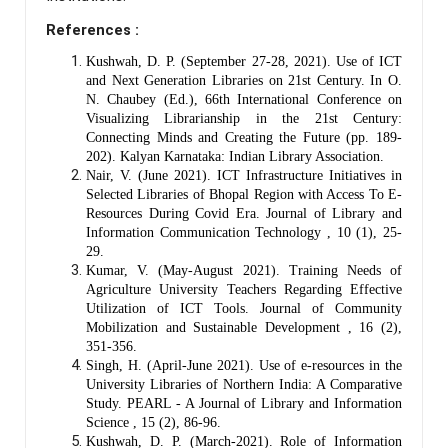
References :
Kushwah, D. P. (September 27-28, 2021). Use of ICT
and Next Generation Libraries on 21st Century. In O.
N. Chaubey (Ed.), 66th International Conference on
Visualizing Librarianship in the 21st Century:
Connecting Minds and Creating the Future (pp. 189-
202). Kalyan Karnataka: Indian Library Association.
Nair, V. (June 2021). ICT Infrastructure Initiatives in
Selected Libraries of Bhopal Region with Access To E-
Resources During Covid Era. Journal of Library and
Information Communication Technology , 10 (1), 25-
29.
Kumar, V. (May-August 2021). Training Needs of
Agriculture University Teachers Regarding Effective
Utilization of ICT Tools. Journal of Community
Mobilization and Sustainable Development , 16 (2),
351-356.
Singh, H. (April-June 2021). Use of e-resources in the
University Libraries of Northern India: A Comparative
Study. PEARL - A Journal of Library and Information
Science , 15 (2), 86-96.
Kushwah, D. P. (March-2021). Role of Information