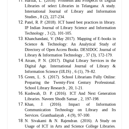
Harilal, L. (2018). Problems and Prospects of Digital
Libraries of select Libraries in Telangana: A study.
International Journal of Library and Information
Studies , 8 (2), 227-234.
Patel, R. P. (2018). ICT based best practices in library.
IP Indian Journal of Library Science and Information
Technology , 3 (2), 101-105.
Khanchandani, V. (May 2017). Mapping of E-books in
Science & Technology: An Analytical Study of
Directory of Open Access Books. DESIDOC Journal of
Library & Information Technology , 37 (3), 172-179.
Atram, P. N. (2017). Digital Library Services in the
Digital Age. International Journal of Library &
Information Science (IJLIS) , 6 (1), 79–82.
Green, L. S. (2017). School Librarians Fully Online:
Preparing the Twenty-First Century Professional.
School Library Research , 20, 1-21.
Kushwah, D. P. (2016). ICT And Next Generation
Libraries. Naveen Shodh Sansar , 2, 197-198.
Khan, J. (2016). Impact of Information
Communication Technology on Library and Its
Services. Granthaalayah , 4 (9), 97-100.
N. Sivakami & N. Rajendran. (2016). A Study on
Usage of ICT in Arts and Science College Libraries.