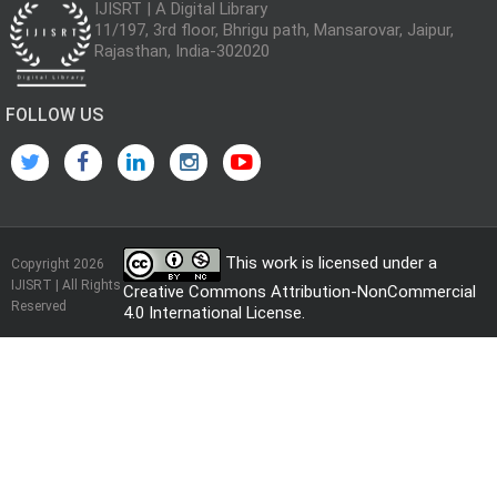
IJISRT | A Digital Library
11/197, 3rd floor, Bhrigu path, Mansarovar, Jaipur,
Rajasthan, India-302020
FOLLOW US
This work is licensed under a
Copyright 2026
IJISRT | All Rights
Creative Commons Attribution-NonCommercial
Reserved
4.0 International License
.