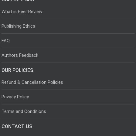
What is Peer Review
Publishing Ethics
FAQ
Authors Feedback
OUR POLICIES
Refund & Cancellation Policies
Privacy Policy
Terms and Conditions
CONTACT US