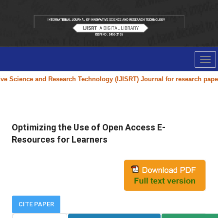
Tog
nav
Science and Research Technology (IJISRT) Journal
for research paper sub
Optimizing the Use of Open Access E-
Resources for Learners
CITE PAPER