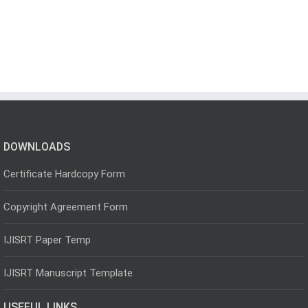
DOWNLOADS
Certificate Hardcopy Form
Copyright Agreement Form
IJISRT Paper Temp
IJISRT Manuscript Template
USEFUL LINKS