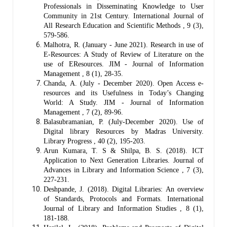
Professionals in Disseminating Knowledge to User
Community in 21st Century. International Journal of
All Research Education and Scientific Methods , 9 (3),
579-586.
Malhotra, R. (January - June 2021). Research in use of
E-Resources: A Study of Review of Literature on the
use of EResources. JIM - Journal of Information
Management , 8 (1), 28-35.
Chanda, A. (July - December 2020). Open Access e-
resources and its Usefulness in Today’s Changing
World: A Study. JIM - Journal of Information
Management , 7 (2), 89-96.
Balasubramanian, P. (July-December 2020). Use of
Digital library Resources by Madras University.
Library Progress , 40 (2), 195-203.
Arun Kumara, T. S & Shilpa, B. S. (2018). ICT
Application to Next Generation Libraries. Journal of
Advances in Library and Information Science , 7 (3),
227-231.
Deshpande, J. (2018). Digital Libraries: An overview
of Standards, Protocols and Formats. International
Journal of Library and Information Studies , 8 (1),
181-188.