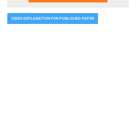
VIDEO EXPLANATION FOR PUBLISHED PAPER