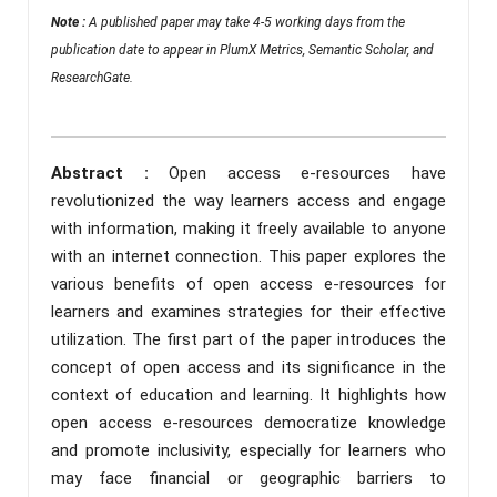
Note :
A published paper may take 4-5 working days from the
publication date to appear in PlumX Metrics, Semantic Scholar, and
ResearchGate.
Abstract :
Open access e-resources have
revolutionized the way learners access and engage
with information, making it freely available to anyone
with an internet connection. This paper explores the
various benefits of open access e-resources for
learners and examines strategies for their effective
utilization. The first part of the paper introduces the
concept of open access and its significance in the
context of education and learning. It highlights how
open access e-resources democratize knowledge
and promote inclusivity, especially for learners who
may face financial or geographic barriers to