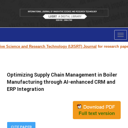
Tog
nav
Science and Research Technology (IJISRT) Journal
for research paper sub
Optimizing Supply Chain Management in Boiler
Manufacturing through AI-enhanced CRM and
ERP Integration
CITE PAPER