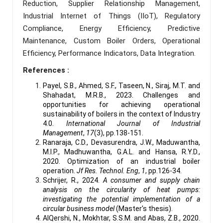
Reduction, Supplier Relationship Management,
Industrial Internet of Things (IIoT), Regulatory
Compliance, Energy Efficiency, Predictive
Maintenance, Custom Boiler Orders, Operational
Efficiency, Performance Indicators, Data Integration.
References :
Payel, S.B., Ahmed, S.F., Taseen, N., Siraj, M.T. and
Shahadat, M.R.B., 2023. Challenges and
opportunities for achieving operational
sustainability of boilers in the context of Industry
4.0.
International Journal of Industrial
Management
,
17
(3), pp.138-151.
Ranaraja, C.D., Devasurendra, J.W., Maduwantha,
M.I.P., Madhuwantha, G.A.L. and Hansa, R.Y.D.,
2020. Optimization of an industrial boiler
operation.
Jf Res. Technol. Eng
,
1
, pp.126-34.
Schrijer, R., 2024.
A consumer and supply chain
analysis on the circularity of heat pumps:
investigating the potential implementation of a
circular business model
(Master's thesis).
AlQershi, N., Mokhtar, S.S.M. and Abas, Z.B., 2020.