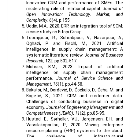
Innovative CRM and performance of SMEs: The
moderating role of relational capital.
Journal of
Open Innovation: Technology, Market, and
Complexity
,
6
(4), p.155.
Uddin, M.A., 2020. ERP, an integration tool of SCM:
a case study on Bitopi Group.
Toorajipour, R., Sohrabpour, V., Nazarpour, A.,
Oghazi, P. and Fischl, M., 2021. Artificial
intelligence in supply chain management: A
systematic literature review.
Journal of Business
Research
,
122
, pp.502-517.
Mohsen, B.M., 2023. Impact of artificial
intelligence on supply chain management
performance.
Journal of Service Science and
Management
,
16
(1), pp.44-58.
Bakator, M., Đorđević, D., Ćoćkalo, D., Ćeha, M. and
Bogetić, S., 2021. CRM and customer data:
Challenges of conducting business in digital
economy.
Journal of Engineering Management and
Competitiveness (JEMC)
,
11
(2), pp.85-95.
Hustad, E., Sørheller, V.U., Jørgensen, E.H. and
Vassilakopoulou, P., 2020. Moving enterprise
resource planning (ERP) systems to the cloud:
The challenge of infrastructural