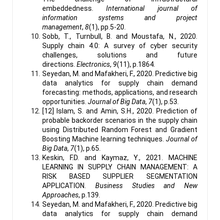
embeddedness.
International journal of
information systems and project
management
,
8
(1), pp.5-20.
Sobb, T., Turnbull, B. and Moustafa, N., 2020.
Supply chain 4.0: A survey of cyber security
challenges, solutions and future
directions.
Electronics
,
9
(11), p.1864.
Seyedan, M. and Mafakheri, F., 2020. Predictive big
data analytics for supply chain demand
forecasting: methods, applications, and research
opportunities.
Journal of Big Data
,
7
(1), p.53.
[12] Islam, S. and Amin, S.H., 2020. Prediction of
probable backorder scenarios in the supply chain
using Distributed Random Forest and Gradient
Boosting Machine learning techniques.
Journal of
Big Data
,
7
(1), p.65.
Keskin, F.D. and Kaymaz, Y., 2021. MACHINE
LEARNING IN SUPPLY CHAIN MANAGEMENT: A
RISK BASED SUPPLIER SEGMENTATION
APPLICATION.
Business Studies and New
Approaches
, p.139.
Seyedan, M. and Mafakheri, F., 2020. Predictive big
data analytics for supply chain demand