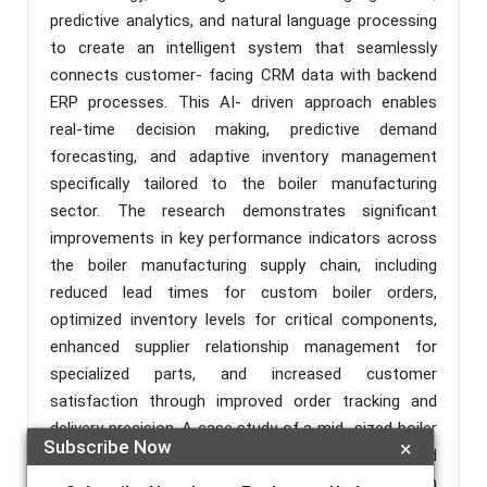
predictive analytics, and natural language processing
to create an intelligent system that seamlessly
connects customer- facing CRM data with backend
ERP processes. This AI- driven approach enables
real-time decision making, predictive demand
forecasting, and adaptive inventory management
specifically tailored to the boiler manufacturing
sector. The research demonstrates significant
improvements in key performance indicators across
the boiler manufacturing supply chain, including
reduced lead times for custom boiler orders,
optimized inventory levels for critical components,
enhanced supplier relationship management for
specialized parts, and increased customer
satisfaction through improved order tracking and
delivery precision. A case study of a mid- sized boiler
Subscribe Now
×
manufacturer that implemented this AI- enhanced
integration is presented, showcasing a 20% reduction