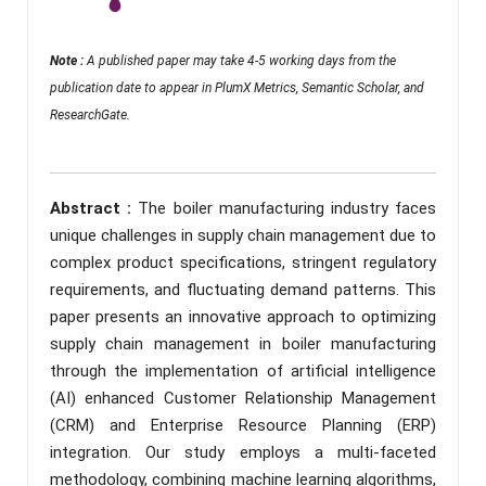
Note :
A published paper may take 4-5 working days from the
publication date to appear in PlumX Metrics, Semantic Scholar, and
ResearchGate.
Abstract :
The boiler manufacturing industry faces
unique challenges in supply chain management due to
complex product specifications, stringent regulatory
requirements, and fluctuating demand patterns. This
paper presents an innovative approach to optimizing
supply chain management in boiler manufacturing
through the implementation of artificial intelligence
(AI) enhanced Customer Relationship Management
(CRM) and Enterprise Resource Planning (ERP)
integration. Our study employs a multi-faceted
methodology, combining machine learning algorithms,