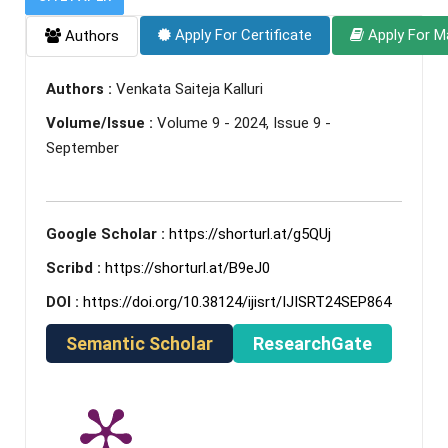
Apply For Certificate
Apply For M
Authors
Authors :
Venkata Saiteja Kalluri
Volume/Issue :
Volume 9 - 2024, Issue 9 -
September
Google Scholar :
https://shorturl.at/g5QUj
Scribd :
https://shorturl.at/B9eJ0
DOI :
https://doi.org/10.38124/ijisrt/IJISRT24SEP864
Semantic Scholar
ResearchGate