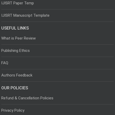
IJISRT Paper Temp
IJISRT Manuscript Template
USEFUL LINKS
What is Peer Review
Publishing Ethics
FAQ
Authors Feedback
OUR POLICIES
Refund & Cancellation Policies
Privacy Policy