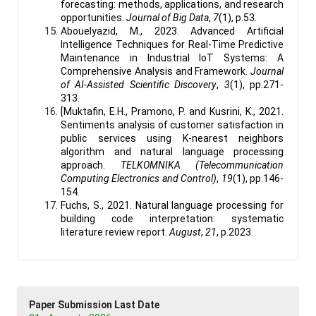
forecasting: methods, applications, and research
opportunities.
Journal of Big Data
,
7
(1), p.53.
Abouelyazid, M., 2023. Advanced Artificial
Intelligence Techniques for Real-Time Predictive
Maintenance in Industrial IoT Systems: A
Comprehensive Analysis and Framework.
Journal
of AI-Assisted Scientific Discovery
,
3
(1), pp.271-
313.
[Muktafin, E.H., Pramono, P. and Kusrini, K., 2021.
Sentiments analysis of customer satisfaction in
public services using K-nearest neighbors
algorithm and natural language processing
approach.
TELKOMNIKA (Telecommunication
Computing Electronics and Control)
,
19
(1), pp.146-
154.
Fuchs, S., 2021. Natural language processing for
building code interpretation: systematic
literature review report.
August
,
21
, p.2023.
Paper Submission Last Date