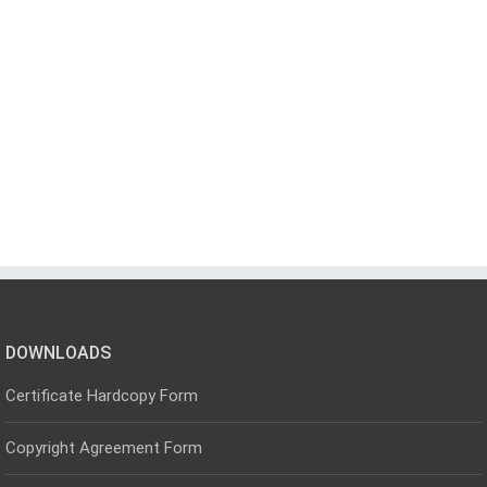
DOWNLOADS
Certificate Hardcopy Form
Copyright Agreement Form