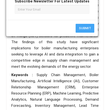
Subscribe Newsletter For Latest Updates
in operational costs and a 18% increase in on- time
deliveries over a 12-month period. Furthermore, we
address industry-specific challenges such as
regulatory compliance tracking, energy efficiency
SUBMIT
optimization, and integration with Industrial Internet
of Things (IIoT) sensors for predictive maintenance.
The findings of this study have significant
implications for boiler manufacturing enterprises
seeking to leverage AI and data integration to gain a
competitive edge in supply chain management and
meet the evolving demands of the energy sector.
Keywords :
Supply Chain Management, Boiler
Manufacturing, Artificial Intelligence (AI), Customer
Relationship Management (CRM), Enterprise
Resource Planning (ERP), Machine Learning, Predictive
Analytics, Natural Language Processing, Demand
Forecasting, Inventory Management, Lead Time