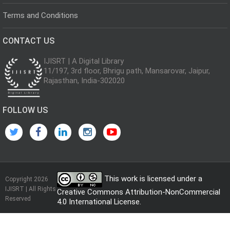
Terms and Conditions
CONTACT US
IJISRT | A Digital Library
11/197, 3rd floor, Bhrigu path, Mansarovar, Jaipur,
Rajasthan, India-302020
FOLLOW US
This work is licensed under a
Copyright 2026
IJISRT | All Rights
Creative Commons Attribution-NonCommercial
Reserved
4.0 International License
.