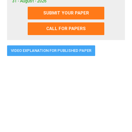
31 - August - 2026
SUBMIT YOUR PAPER
CALL FOR PAPERS
VIDEO EXPLANATION FOR PUBLISHED PAPER