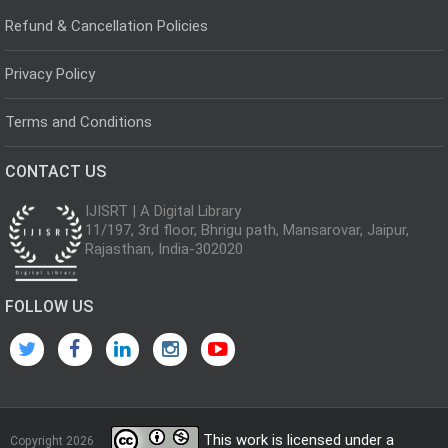
Refund & Cancellation Policies
Privacy Policy
Terms and Conditions
CONTACT US
IJISRT | A Digital Library
11/197, 3rd floor, Bhrigu path, Mansarovar, Jaipur,
Rajasthan, India-302020
FOLLOW US
This work is licensed under a
Copyright 2026