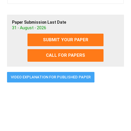
Paper Submission Last Date
31 - August - 2026
SUBMIT YOUR PAPER
CALL FOR PAPERS
VIDEO EXPLANATION FOR PUBLISHED PAPER