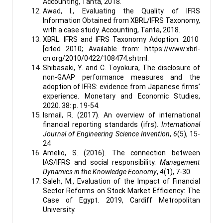
Accounting, Tanta, 2018.
Awad, I., Evaluating the Quality of IFRS
Information Obtained from XBRL/IFRS Taxonomy,
with a case study. Accounting, Tanta, 2018.
XBRL. IFRS and IFRS Taxonomy Adoption. 2010
[cited 2010; Available from:
https://www.xbrl-
cn.org/2010/0422/108474.shtml
.
Shibasaki, Y. and C. Toyokura, The disclosure of
non-GAAP performance measures and the
adoption of IFRS: evidence from Japanese firms’
experience. Monetary and Economic Studies,
2020. 38: p. 19-54.
Ismail, R. (2017). An overview of international
financial reporting standards (ifrs).
International
Journal of Engineering Science Invention
,
6
(5), 15-
24
Amelio, S. (2016). The connection between
IAS/IFRS and social responsibility.
Management
Dynamics in the Knowledge Economy
,
4
(1), 7-30.
Saleh, M., Evaluation of the Impact of Financial
Sector Reforms on Stock Market Efficiency: The
Case of Egypt. 2019, Cardiff Metropolitan
University.