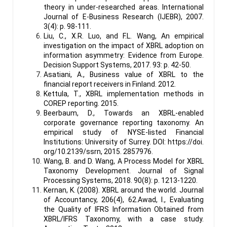
theory in under-researched areas. International
Journal of E-Business Research (IJEBR), 2007.
3(4): p. 98-111.
Liu, C., X.R. Luo, and F.L. Wang, An empirical
investigation on the impact of XBRL adoption on
information asymmetry: Evidence from Europe.
Decision Support Systems, 2017. 93: p. 42-50.
Asatiani, A., Business value of XBRL to the
financial report receivers in Finland. 2012.
Kettula, T., XBRL implementation methods in
COREP reporting. 2015.
Beerbaum, D., Towards an XBRL-enabled
corporate governance reporting taxonomy. An
empirical study of NYSE-listed Financial
Institutions: University of Surrey. DOI:
https://doi
.
org/10.2139/ssrn, 2015. 2857976.
Wang, B. and D. Wang, A Process Model for XBRL
Taxonomy Development. Journal of Signal
Processing Systems, 2018. 90(8): p. 1213-1220.
Kernan, K. (2008). XBRL around the world. Journal
of Accountancy, 206(4), 62.Awad, I., Evaluating
the Quality of IFRS Information Obtained from
XBRL/IFRS Taxonomy, with a case study.