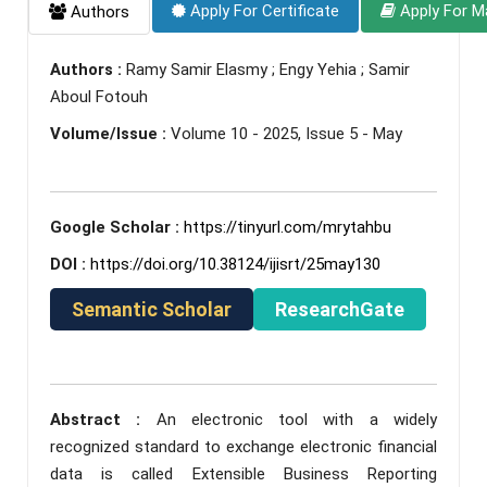
Apply For Certificate
Apply For M
Authors
Authors :
Ramy Samir Elasmy ; Engy Yehia ; Samir
Aboul Fotouh
Volume/Issue :
Volume 10 - 2025, Issue 5 - May
Google Scholar :
https://tinyurl.com/mrytahbu
DOI :
https://doi.org/10.38124/ijisrt/25may130
Semantic Scholar
ResearchGate
Abstract :
An electronic tool with a widely
recognized standard to exchange electronic financial
data is called Extensible Business Reporting