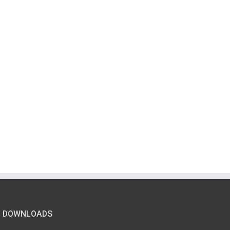
DOWNLOADS