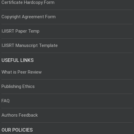
Certificate Hardcopy Form
Copyright Agreement Form
IJISRT Paper Temp
IJISRT Manuscript Template
USEFUL LINKS
What is Peer Review
Publishing Ethics
FAQ
Authors Feedback
OUR POLICIES