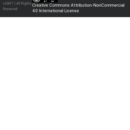
IJISRT | All Rights
Creative Commons Attribution-NonCommercial
Reserved
4.0 International License
.