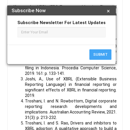
Keywords :
XBRL; IFRS Taxonomy; Mapping; Financial
Subscribe Now
×
Statements; Taxonomies; IFRS, Financial Egyptian
Reporting.
Subscribe Newsletter For Latest Updates
References :
Nishat, N., Institutional Entrepreneurship Of
Extensible Business Reporting Language (Xbrl)
Implementation And Accounting Change
SUBMIT
Process: Case Of Qatar Stock Exchange. 2022.
Rahwani, N.R., et al., XBRL based corporate tax
filing in Indonesia. Procedia Computer Science,
2019. 161: p. 133-141.
Joshi, A., Use of XBRL (Extensible Business
Reporting Language) in financial reporting or
significant effects of XBRL in financial reporting.
2019.
Troshani, I. and N. Rowbottom, Digital corporate
reporting: research developments and
implications. Australian Accounting Review, 2021.
31(3): p. 213-232.
Troshani, I. and S. Rao, Drivers and inhibitors to
XBRL adoption: A qualitative approach to build a