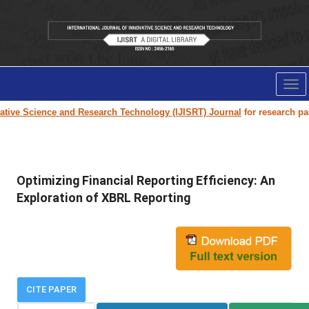
Tog
nav
ve Science and Research Technology (IJISRT) Journal
for research paper 
Optimizing Financial Reporting Efficiency: An
Exploration of XBRL Reporting
CITE PAPER