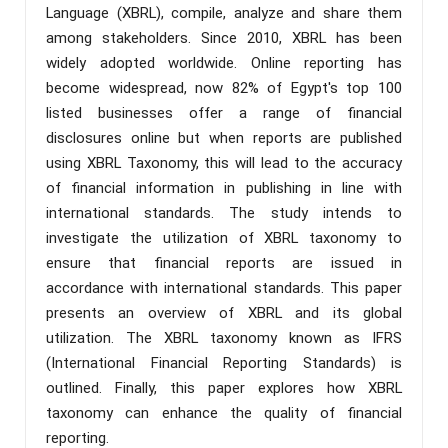
Language (XBRL), compile, analyze and share them
among stakeholders. Since 2010, XBRL has been
widely adopted worldwide. Online reporting has
become widespread, now 82% of Egypt's top 100
listed businesses offer a range of financial
disclosures online but when reports are published
using XBRL Taxonomy, this will lead to the accuracy
of financial information in publishing in line with
international standards. The study intends to
investigate the utilization of XBRL taxonomy to
ensure that financial reports are issued in
accordance with international standards. This paper
presents an overview of XBRL and its global
utilization. The XBRL taxonomy known as IFRS
(International Financial Reporting Standards) is
outlined. Finally, this paper explores how XBRL
taxonomy can enhance the quality of financial
reporting.