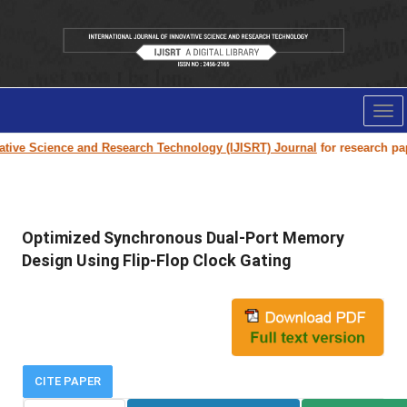
Tog
nav
ve Science and Research Technology (IJISRT) Journal
for research paper s
Optimized Synchronous Dual-Port Memory
Design Using Flip-Flop Clock Gating
CITE PAPER