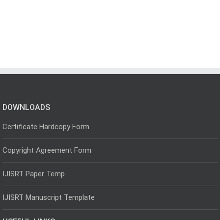
DOWNLOADS
Certificate Hardcopy Form
Copyright Agreement Form
IJISRT Paper Temp
IJISRT Manuscript Template