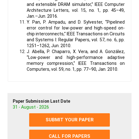
and extensible DRAM simulator,” IEEE Computer
Architecture Letters, vol. 15, no. 1, pp. 45–49,
Jan.–Jun. 2016.
Y. Pan, P. Ampadu, and D. Sylvester, “Pipelined
error control for low-power and high-speed on-
chip interconnects,” IEEE Transactions on Circuits
and Systems I: Regular Papers, vol. 57, no. 6, pp.
1251–1262, Jun. 2010.
J. Abella, P. Chaparro, X. Vera, and A. González,
“Low-power and high-performance adaptive
memory compression,” IEEE Transactions on
Computers, vol. 59, no. 1, pp. 77–90, Jan. 2010.
Paper Submission Last Date
31 - August - 2026
SUBMIT YOUR PAPER
CALL FOR PAPERS