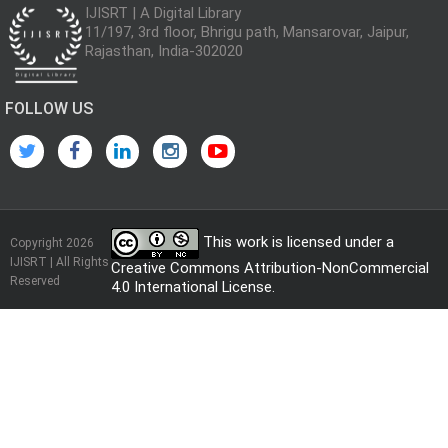
IJISRT | A Digital Library
11/197, 3rd floor, Bhrigu path, Mansarovar, Jaipur,
Rajasthan, India-302020
FOLLOW US
This work is licensed under a
Copyright 2026
IJISRT | All Rights
Creative Commons Attribution-NonCommercial
Reserved
4.0 International License
.