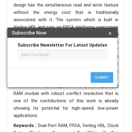
design has the simultaneous read and write feature
without the energy cost that is traditionally
associated with it. The system which is built in
Verilog HDL and runs on FPGA platforms overcomes
Subscribe Now
×
port conflicts by using techniques of port locking and
priority management. The results of the tests
Subscribe Newsletter For Latest Updates
indicate that there are major savings in power
without any degradation in the functional
performance, hence this dual-port RAM can be
particularly utilized in the applications where efficient
SUBMIT
parallel memory operation under a strict power
constraint is also required. The power-optimized
RAM module with robust conflict resolution that is
one of the contributions of this work is already
showing its potential for high-speed, low-power
applications.
Keywords :
Dual-Port RAM, FPGA, Verilog HDL, Clock