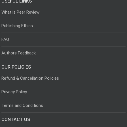
USEFUL LINKS
What is Peer Review
Publishing Ethics
FAQ
Authors Feedback
OUR POLICIES
Refund & Cancellation Policies
Privacy Policy
Terms and Conditions
CONTACT US