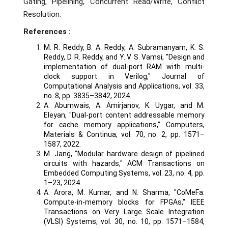
Gating, Pipelining, Concurrent Read/Write, Conflict
Resolution.
References :
M. R. Reddy, B. A. Reddy, A. Subramanyam, K. S.
Reddy, D. R. Reddy, and Y. V. S. Vamsi, "Design and
implementation of dual-port RAM with multi-
clock support in Verilog," Journal of
Computational Analysis and Applications, vol. 33,
no. 8, pp. 3835–3842, 2024.
A. Abumwais, A. Amirjanov, K. Uygar, and M.
Eleyan, "Dual-port content addressable memory
for cache memory applications," Computers,
Materials & Continua, vol. 70, no. 2, pp. 1571–
1587, 2022.
M. Jang, "Modular hardware design of pipelined
circuits with hazards," ACM Transactions on
Embedded Computing Systems, vol. 23, no. 4, pp.
1–23, 2024.
A. Arora, M. Kumar, and N. Sharma, "CoMeFa:
Compute-in-memory blocks for FPGAs," IEEE
Transactions on Very Large Scale Integration
(VLSI) Systems, vol. 30, no. 10, pp. 1571–1584,