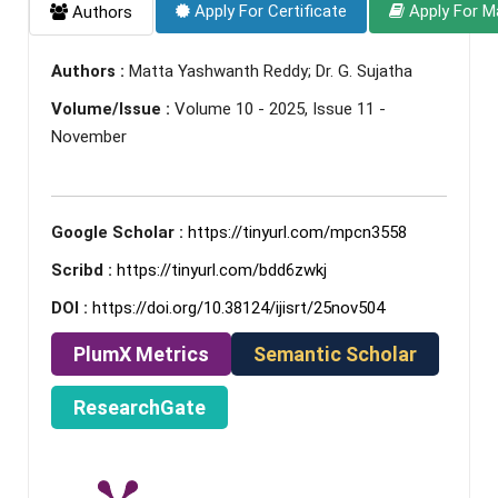
Apply For Certificate
Apply For M
Authors
Authors :
Matta Yashwanth Reddy; Dr. G. Sujatha
Volume/Issue :
Volume 10 - 2025, Issue 11 -
November
Google Scholar :
https://tinyurl.com/mpcn3558
Scribd :
https://tinyurl.com/bdd6zwkj
DOI :
https://doi.org/10.38124/ijisrt/25nov504
PlumX Metrics
Semantic Scholar
ResearchGate