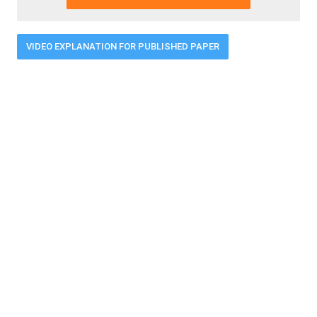
VIDEO EXPLANATION FOR PUBLISHED PAPER