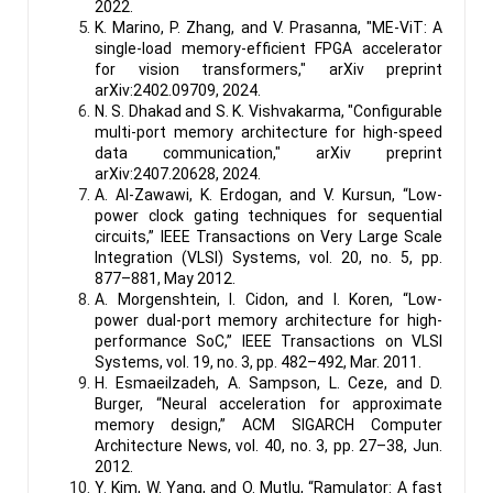
2022.
K. Marino, P. Zhang, and V. Prasanna, "ME-ViT: A
single-load memory-efficient FPGA accelerator
for vision transformers," arXiv preprint
arXiv:2402.09709, 2024.
N. S. Dhakad and S. K. Vishvakarma, "Configurable
multi-port memory architecture for high-speed
data communication," arXiv preprint
arXiv:2407.20628, 2024.
A. Al-Zawawi, K. Erdogan, and V. Kursun, “Low-
power clock gating techniques for sequential
circuits,” IEEE Transactions on Very Large Scale
Integration (VLSI) Systems, vol. 20, no. 5, pp.
877–881, May 2012.
A. Morgenshtein, I. Cidon, and I. Koren, “Low-
power dual-port memory architecture for high-
performance SoC,” IEEE Transactions on VLSI
Systems, vol. 19, no. 3, pp. 482–492, Mar. 2011.
H. Esmaeilzadeh, A. Sampson, L. Ceze, and D.
Burger, “Neural acceleration for approximate
memory design,” ACM SIGARCH Computer
Architecture News, vol. 40, no. 3, pp. 27–38, Jun.
2012.
Y. Kim, W. Yang, and O. Mutlu, “Ramulator: A fast