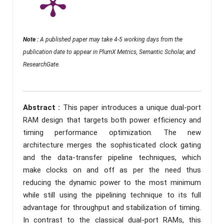
Note :
A published paper may take 4-5 working days from the
publication date to appear in PlumX Metrics, Semantic Scholar, and
ResearchGate.
Abstract :
This paper introduces a unique dual-port
RAM design that targets both power efficiency and
timing performance optimization. The new
architecture merges the sophisticated clock gating
and the data-transfer pipeline techniques, which
make clocks on and off as per the need thus
reducing the dynamic power to the most minimum
while still using the pipelining technique to its full
advantage for throughput and stabilization of timing.
In contrast to the classical dual-port RAMs, this