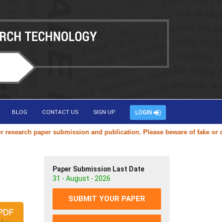
BLOG
CONTACT US
SIGN UP
LOGIN
earch paper submission and publication. Please beware of fake or duplic
Paper Submission Last Date
31 - August - 2026
SUBMIT YOUR PAPER