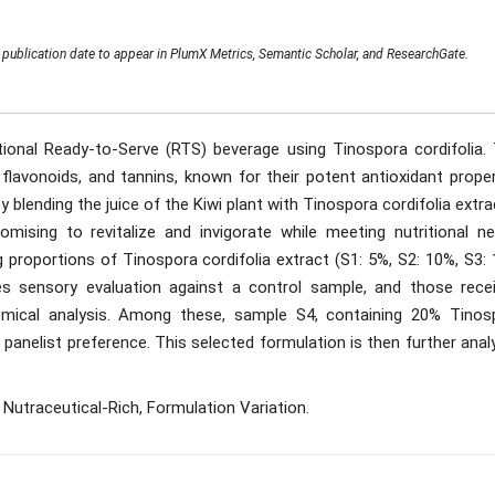
publication date to appear in PlumX Metrics, Semantic Scholar, and ResearchGate.
ional Ready-to-Serve (RTS) beverage using Tinospora cordifolia. 
, flavonoids, and tannins, known for their potent antioxidant prope
y blending the juice of the Kiwi plant with Tinospora cordifolia extra
omising to revitalize and invigorate while meeting nutritional ne
g proportions of Tinospora cordifolia extract (S1: 5%, S2: 10%, S3:
s sensory evaluation against a control sample, and those recei
emical analysis. Among these, sample S4, containing 20% Tinos
 panelist preference. This selected formulation is then further ana
 Nutraceutical-Rich, Formulation Variation.