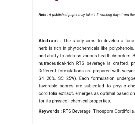
Note :
A published paper may take 4-5 working days from the 
Abstract :
The study aims to develop a funct
herb is rich in phytochemicals like polyphenols
and ability to address various health disorders. B
nutraceutical-rich RTS beverage is crafted, pr
Different formulations are prepared with varyin
S4: 20%, S5: 25%). Each formulation undergoe
favorable scores are subjected to physio-ch
cordifolia extract, emerges as optimal based on
for its physico- chemical properties.
Keywords :
RTS Beverage, Tinospora Cordifolia,