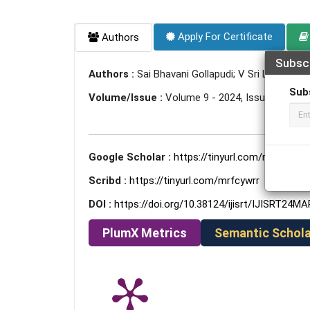
Apply For Certificate
Authors
Subsc
Authors :
Sai Bhavani Gollapudi; V Sri Laxmikant
Sub
Volume/Issue :
Volume 9 - 2024, Issue 3 - Mar
Google Scholar :
https://tinyurl.com/mrhfhsyp
Scribd :
https://tinyurl.com/mrfcywrr
DOI :
https://doi.org/10.38124/ijisrt/IJISRT24M
PlumX Metrics
Semantic Schola