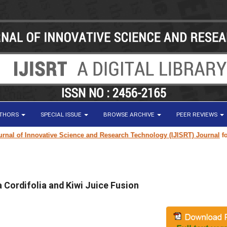
UTHORS
SPECIAL ISSUE
BROWSE ARCHIVE
PEER REVIEWS
 of Innovative Science and Research Technology (IJISRT) Journal
for res
 Cordifolia and Kiwi Juice Fusion