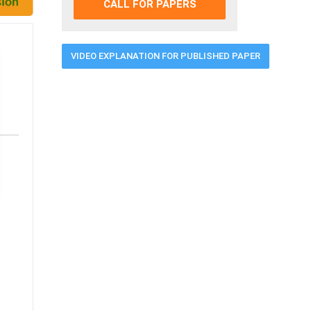
CALL FOR PAPERS
VIDEO EXPLANATION FOR PUBLISHED PAPER