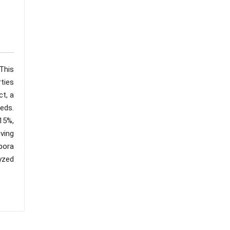
This
rties
ct, a
eds.
 15%,
ving
pora
lyzed