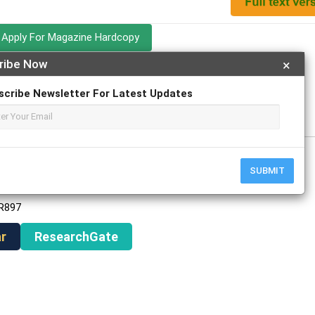
Apply For Magazine Hardcopy
ribe Now
×
h
scribe Newsletter For Latest Updates
ch
SUBMIT
AR897
r
ResearchGate