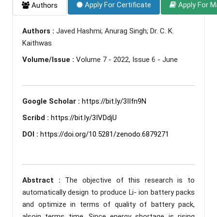
Apply For Certificate
Apply For M
Authors
Authors :
Javed Hashmi; Anurag Singh; Dr. C. K.
Kaithwas
Volume/Issue :
Volume 7 - 2022, Issue 6 - June
Google Scholar :
https://bit.ly/3IIfn9N
Scribd :
https://bit.ly/3IVDdjU
DOI :
https://doi.org/10.5281/zenodo.6879271
Abstract :
The objective of this research is to
automatically design to produce Li- ion battery packs
and optimize in terms of quality of battery pack,
alsoin terms time. Since energy shortage is rising