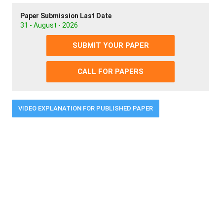
Paper Submission Last Date
31 - August - 2026
SUBMIT YOUR PAPER
CALL FOR PAPERS
VIDEO EXPLANATION FOR PUBLISHED PAPER