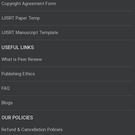
Copyright Agreement Form
IJISRT Paper Temp
IJISRT Manuscript Template
USEFUL LINKS
What is Peer Review
Publishing Ethics
FAQ
Blogs
OUR POLICIES
Refund & Cancellation Policies