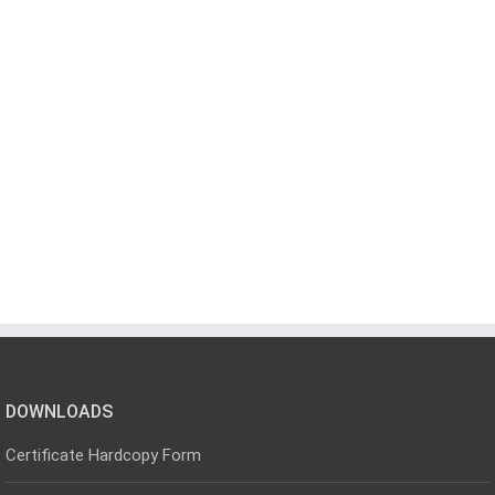
DOWNLOADS
Certificate Hardcopy Form