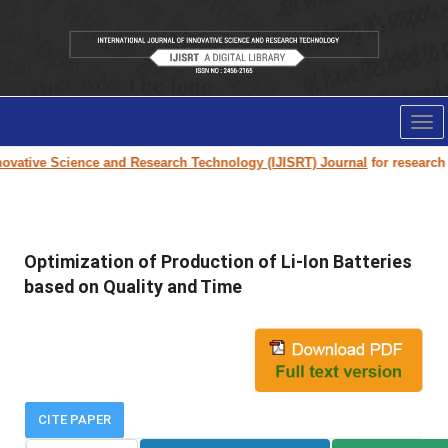
Tog
nav
vative Science and Research Technology (IJISRT) Journal
for research pa
Optimization of Production of Li-Ion Batteries
based on Quality and Time
CITE PAPER