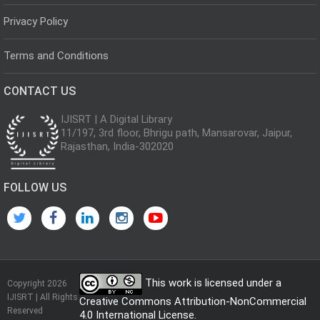
Privacy Policy
Terms and Conditions
CONTACT US
IJISRT | A Digital Library
11/197, 3rd floor, Bhrigu path, Mansarovar, Jaipur,
Rajasthan, India-302020
FOLLOW US
This work is licensed under a
Copyright 2026
IJISRT | All Rights
Creative Commons Attribution-NonCommercial
Reserved
4.0 International License
.