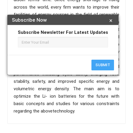
across the world, every firm wants to improve their
facilities of energy sources in the field of renewable
Subscribe Now
×
and electric vehicles. So, Li-ion batteries come out as
a revolutionary resource of energy with great
Subscribe Newsletter For Latest Updates
advantages and reliability.In this modern world
almost, every electronic device either micro or macro
level comes out with this eco- friendly technology
exclusively laptops, smart phones, power banks as
SUBMIT
well as in EVs, etc. Li-ion batteries have improved
performance including cycle ability, charging rate,
stability, safety, and improved specific energy and
volumetric energy density. The main aim is to
optimize the Li- ion batteries for the future with
basic concepts and studies for various constraints
regarding the abovetechnology.