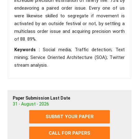
incredible precision estimation of ninety five. 75% by
endeavoring a paired order issue. Every one of us
were likewise skilled to segregate if movement is
activated by an outside festival or not, by settling a
multiclass order issue and acquiring precision worth
of 88. 89%.
Keywords :
Social media; Traffic detection; Text
mining; Service Oriented Architecture (SOA); Twitter
stream analysis.
Paper Submission Last Date
31 - August - 2026
SUBMIT YOUR PAPER
CALL FOR PAPERS