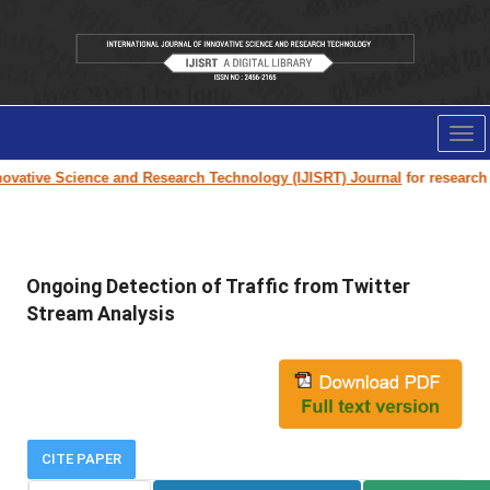
Tog
nav
vative Science and Research Technology (IJISRT) Journal
for research pa
Ongoing Detection of Traffic from Twitter
Stream Analysis
CITE PAPER