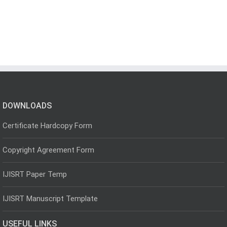
DOWNLOADS
Certificate Hardcopy Form
Copyright Agreement Form
IJISRT Paper Temp
IJISRT Manuscript Template
USEFUL LINKS