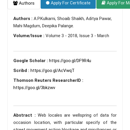
Apply For Certificate
Apply For M
Authors
Authors :
A.P.Kulkarni, Shoaib Shaikh, Aditya Pawar,
Mahi Magdum, Deepika Palange.
Volume/Issue :
Volume 3 - 2018, Issue 3 - March
Google Scholar :
https://goo.gl/DF9R4u
Scribd :
https://goo.gl/AcVwqT
Thomson Reuters ResearcherID :
https://goo.gl/3bkzwv
Abstract :
Web locales are wellspring of data for
occasion location, with particular specify of the
street movement action blockage and mischances or