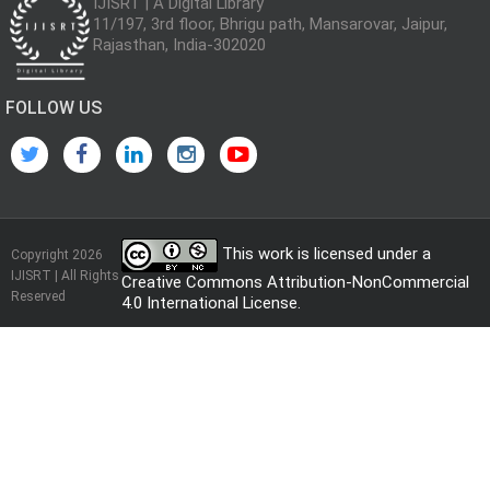
IJISRT | A Digital Library
11/197, 3rd floor, Bhrigu path, Mansarovar, Jaipur,
Rajasthan, India-302020
FOLLOW US
This work is licensed under a
Copyright 2026
IJISRT | All Rights
Creative Commons Attribution-NonCommercial
Reserved
4.0 International License
.