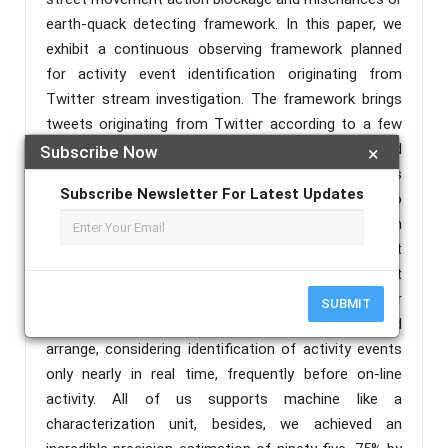
earth-quack detecting framework. In this paper, we
exhibit a continuous observing framework planned
for activity event identification originating from
Twitter stream investigation. The framework brings
tweets originating from Twitter according to a few
hunt criteria; techniques tweets, by applying printed
Subscribe Now
×
content mining strategies; to wrap things up works
Subscribe Newsletter For Latest Updates
the order of twitter posts. The objective is to
relegate reasonable class bundling to each tweet, on
the grounds that related with an action of movement
occasion or maybe not. The movement
acknowledgment framework or system was used for
SUBMIT
continuous checking of different zones of the road
arrange, considering identification of activity events
only nearly in real time, frequently before on-line
activity. All of us supports machine like a
characterization unit, besides, we achieved an