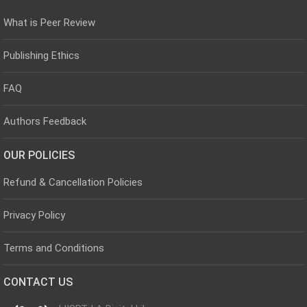
What is Peer Review
Publishing Ethics
FAQ
Authors Feedback
OUR POLICIES
Refund & Cancellation Policies
Privacy Policy
Terms and Conditions
CONTACT US