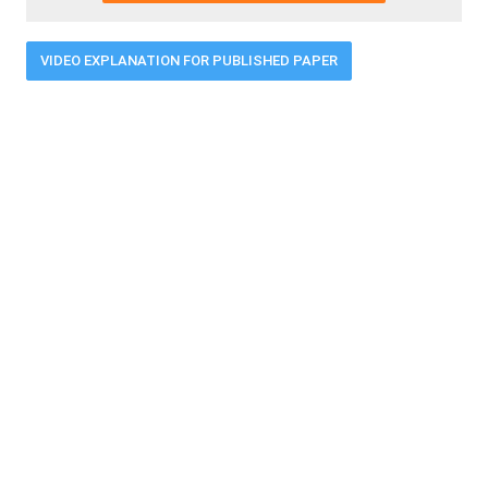
VIDEO EXPLANATION FOR PUBLISHED PAPER