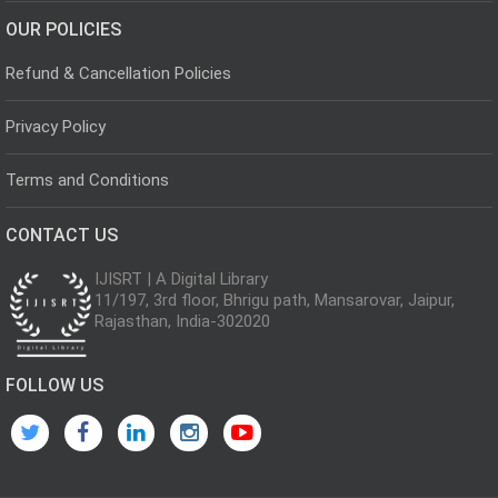
OUR POLICIES
Refund & Cancellation Policies
Privacy Policy
Terms and Conditions
CONTACT US
IJISRT | A Digital Library
11/197, 3rd floor, Bhrigu path, Mansarovar, Jaipur,
Rajasthan, India-302020
FOLLOW US