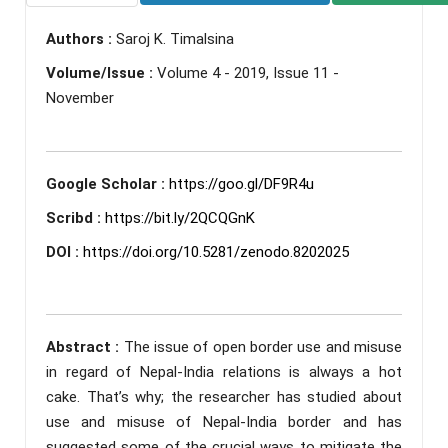
Authors :
Saroj K. Timalsina
Volume/Issue :
Volume 4 - 2019, Issue 11 -
November
Google Scholar :
https://goo.gl/DF9R4u
Scribd :
https://bit.ly/2QCQGnK
DOI :
https://doi.org/10.5281/zenodo.8202025
Abstract :
The issue of open border use and misuse
in regard of Nepal-India relations is always a hot
cake. That’s why; the researcher has studied about
use and misuse of Nepal-India border and has
suggested some of the crucial ways to mitigate the