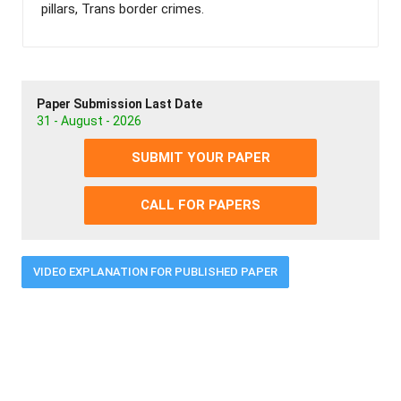
pillars, Trans border crimes.
Paper Submission Last Date
31 - August - 2026
SUBMIT YOUR PAPER
CALL FOR PAPERS
VIDEO EXPLANATION FOR PUBLISHED PAPER