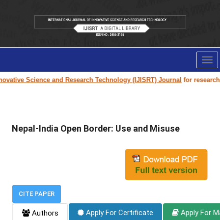
Tog
nav
ovative Science and Research Technology (IJISRT) Journal
for research pa
Nepal-India Open Border: Use and Misuse
CITE PAPER
Apply For Certificate
Apply For M
Authors