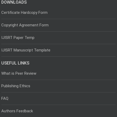
DOWNLOADS
Certificate Hardcopy Form
Copyright Agreement Form
IJISRT Paper Temp
IJISRT Manuscript Template
USEFUL LINKS
What is Peer Review
Publishing Ethics
FAQ
Authors Feedback