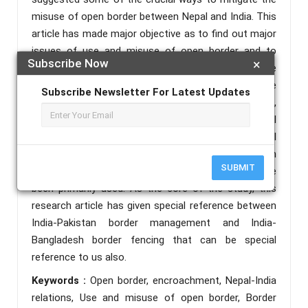
misuse of open border between Nepal and India. This
article has made major objective as to find out major
issues of use and misuse of open border and to
Subscribe Now
×
highlight some of the efforts made by both the
countries to manage open border. As well as on the
Subscribe Newsletter For Latest Updates
basis of five principles i.e. peaceful co-existence,
spirit of fairness, Reasonableness, mutual
understanding and mutual Accommodation the Nepal
India open border should be managed. For completion
SUBMIT
of this study, analytical and descriptive methods have
been primarily used. As the core of the study, this
research article has given special reference between
India-Pakistan border management and India-
Bangladesh border fencing that can be special
reference to us also.
Keywords :
Open border, encroachment, Nepal-India
relations, Use and misuse of open border, Border