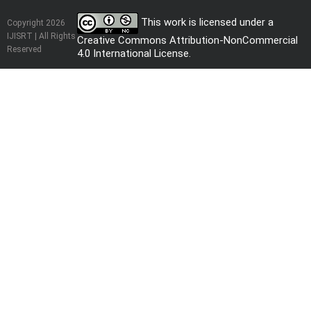
This work is licensed under a
Copyright 2026
IJISRT | All Rights
Creative Commons Attribution-NonCommercial
Reserved
4.0 International License
.