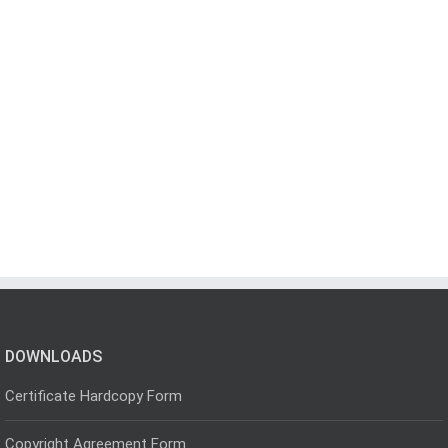
DOWNLOADS
Certificate Hardcopy Form
Copyright Agreement Form