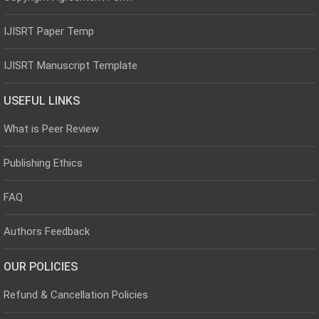
IJISRT Paper Temp
IJISRT Manuscript Template
USEFUL LINKS
What is Peer Review
Publishing Ethics
FAQ
Authors Feedback
OUR POLICIES
Refund & Cancellation Policies