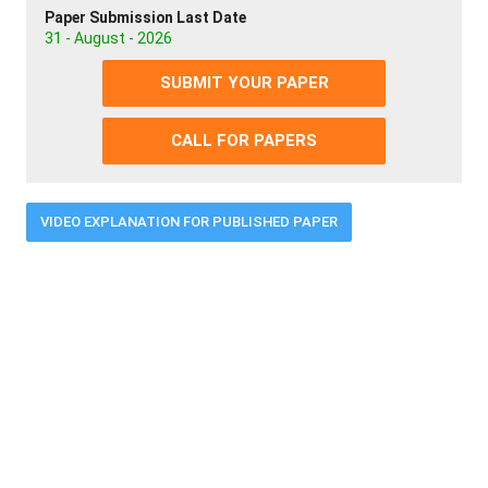
Paper Submission Last Date
31 - August - 2026
SUBMIT YOUR PAPER
CALL FOR PAPERS
VIDEO EXPLANATION FOR PUBLISHED PAPER