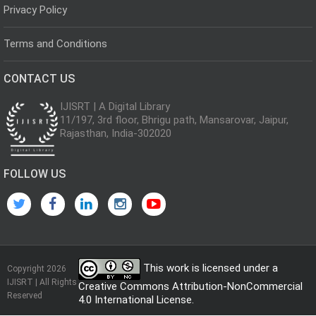
Privacy Policy
Terms and Conditions
CONTACT US
IJISRT | A Digital Library
11/197, 3rd floor, Bhrigu path, Mansarovar, Jaipur,
Rajasthan, India-302020
FOLLOW US
This work is licensed under a
Copyright 2026
IJISRT | All Rights
Creative Commons Attribution-NonCommercial
Reserved
4.0 International License
.