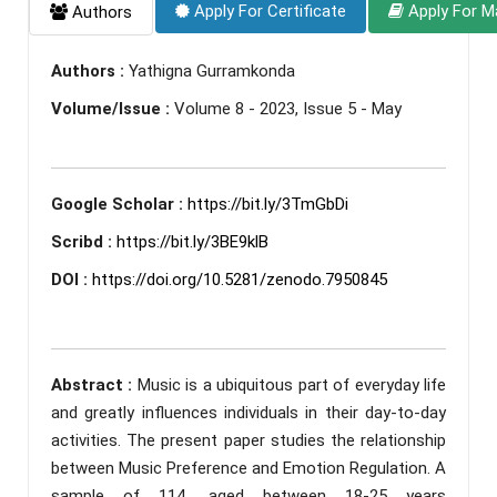
Apply For Certificate
Apply For M
Authors
Authors :
Yathigna Gurramkonda
Volume/Issue :
Volume 8 - 2023, Issue 5 - May
Google Scholar :
https://bit.ly/3TmGbDi
Scribd :
https://bit.ly/3BE9klB
DOI :
https://doi.org/10.5281/zenodo.7950845
Abstract :
Music is a ubiquitous part of everyday life
and greatly influences individuals in their day-to-day
activities. The present paper studies the relationship
between Music Preference and Emotion Regulation. A
sample of 114, aged between 18-25 years