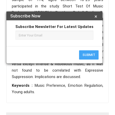
participated in the study. Short Test Of Music
Preferences (STOMP) by Rentfrow, P. J., & Gosling, S.
Subscribe Now
×
D. (2003) and Emotion Regulation Questionnaire (ERQ)
by Gross, J.J., & John, O.P. (2003) were used to
Subscribe Newsletter For Latest Updates
measure the variables. Pearson’s correlation
coefficient and independent sample t-test were used
for statistical analysis of data. The results found
that music preference dimensions were positively
SUBMIT
correlated to emotion regulation dimensions and vice
versa except Intense & Rebellious music, as it was
not found to be correlated with Expressive
Suppression. Implications are discussed.
Keywords :
Music Preference, Emotion Regulation,
Young adults.