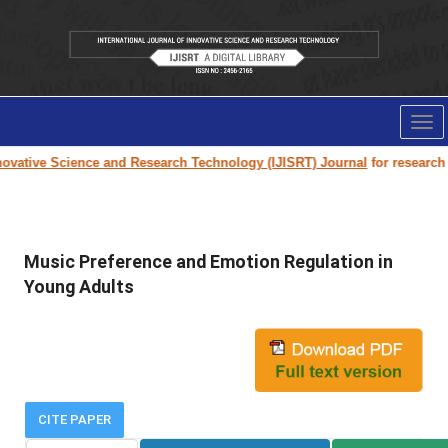
Tog
nav
vative Science and Research Technology (IJISRT) Journal
for research pa
Music Preference and Emotion Regulation in
Young Adults
CITE PAPER