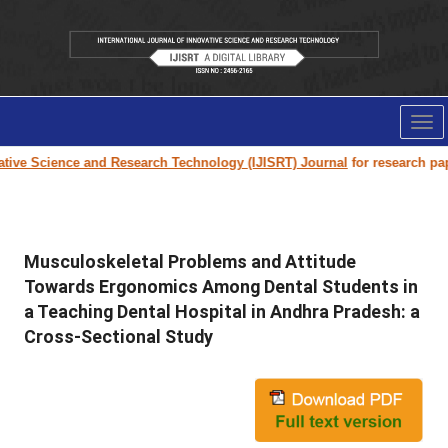
Tog
nav
ive Science and Research Technology (IJISRT) Journal
for research paper 
Musculoskeletal Problems and Attitude
Towards Ergonomics Among Dental Students in
a Teaching Dental Hospital in Andhra Pradesh: a
Cross-Sectional Study