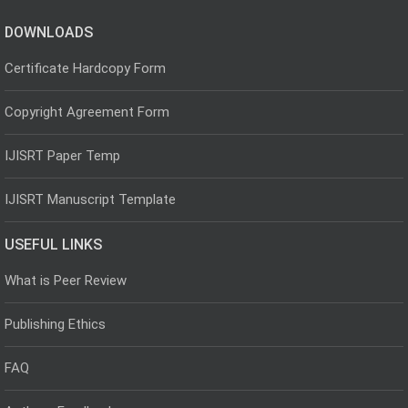
DOWNLOADS
Certificate Hardcopy Form
Copyright Agreement Form
IJISRT Paper Temp
IJISRT Manuscript Template
USEFUL LINKS
What is Peer Review
Publishing Ethics
FAQ