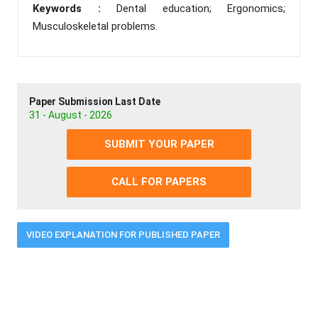
Keywords :
Dental education; Ergonomics;
Musculoskeletal problems.
Paper Submission Last Date
31 - August - 2026
SUBMIT YOUR PAPER
CALL FOR PAPERS
VIDEO EXPLANATION FOR PUBLISHED PAPER