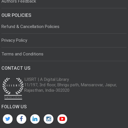
Authors Feedback
OUR POLICIES
Refund & Cancellation Policies
Privacy Policy
Terms and Conditions
CONTACT US
IJISRT | A Digital Library
11/197, 3rd floor, Bhrigu path, Mansarovar, Jaipur,
Rajasthan, India-302020
FOLLOW US