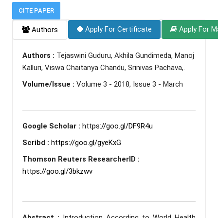
CITE PAPER
Apply For Certificate
Apply For M
Authors
Authors :
Tejaswini Guduru, Akhila Gundimeda, Manoj
Kalluri, Viswa Chaitanya Chandu, Srinivas Pachava,.
Volume/Issue :
Volume 3 - 2018, Issue 3 - March
Google Scholar :
https://goo.gl/DF9R4u
Scribd :
https://goo.gl/gyeKxG
Thomson Reuters ResearcherID :
https://goo.gl/3bkzwv
Abstract :
Introduction According to World Health