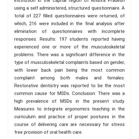
institution in the capital region of Andhra Pradesh
using a self administered, structured questionnaire. A
total of 227 filled questionnaires were returned, of
which, 216 were included in the final analysis after
elimination of questionnaires with incomplete
responses. Results: 197 students reported having
experienced one or more of the musculoskeletal
problems. There was a significant difference in the
type of musculoskeletal complaints based on gender,
with lower back pain being the most common
complaint among both males and females.
Restorative dentistry was reported to be the most
common cause for MSDs. Conclusion: There was a
high prevalence of MSDs in the present study.
Measures to integrate ergonomics teaching in the
curriculum and practice of proper postures in the
course of delivering care are necessary for stress
free provision of oral health care.