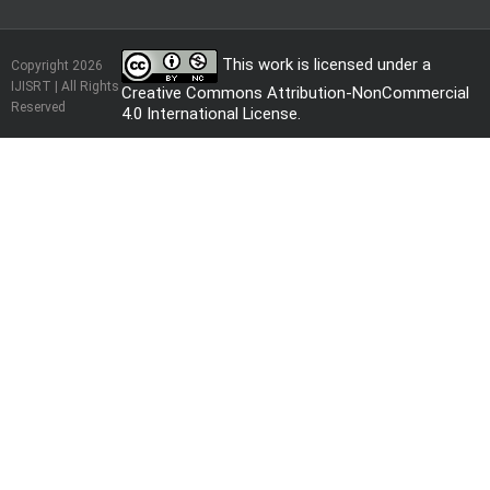
This work is licensed under a
Copyright 2026
IJISRT | All Rights
Creative Commons Attribution-NonCommercial
Reserved
4.0 International License
.