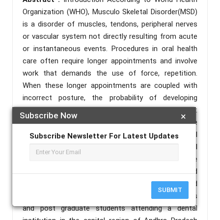
Organization (WHO), Musculo Skeletal Disorder(MSD)
is a disorder of muscles, tendons, peripheral nerves
or vascular system not directly resulting from acute
or instantaneous events. Procedures in oral health
care often require longer appointments and involve
work that demands the use of force, repetition.
When these longer appointments are coupled with
incorrect posture, the probability of developing
musculoskeletal complications increases. Objectives:
Subscribe Now
×
The objective of this study is to identify the
musculoskeletal problems experienced by dental
Subscribe Newsletter For Latest Updates
students in a teaching dental institution in the capital
region of Andhra Pradesh and to discern the attitude
of these students on ergonomics. Materials and
Methods: This cross-sectional study was conducted
SUBMIT
among undergraduate students from clinical years
and post graduate students attending a dental