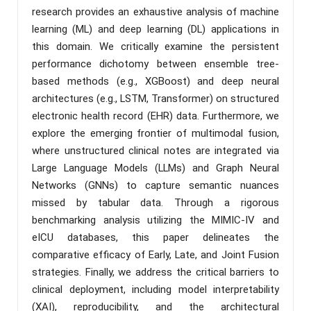
research provides an exhaustive analysis of machine
learning (ML) and deep learning (DL) applications in
this domain. We critically examine the persistent
performance dichotomy between ensemble tree-
based methods (e.g., XGBoost) and deep neural
architectures (e.g., LSTM, Transformer) on structured
electronic health record (EHR) data. Furthermore, we
explore the emerging frontier of multimodal fusion,
where unstructured clinical notes are integrated via
Large Language Models (LLMs) and Graph Neural
Networks (GNNs) to capture semantic nuances
missed by tabular data. Through a rigorous
benchmarking analysis utilizing the MIMIC-IV and
eICU databases, this paper delineates the
comparative efficacy of Early, Late, and Joint Fusion
strategies. Finally, we address the critical barriers to
clinical deployment, including model interpretability
(XAI), reproducibility, and the architectural