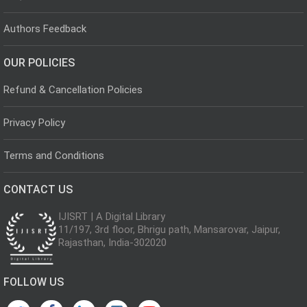
Authors Feedback
OUR POLICIES
Refund & Cancellation Policies
Privacy Policy
Terms and Conditions
CONTACT US
IJISRT | A Digital Library
11/197, 3rd floor, Bhrigu path, Mansarovar, Jaipur,
Rajasthan, India-302020
FOLLOW US