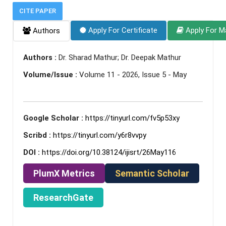
CITE PAPER
Apply For Certificate
Apply For M
Authors
Authors :
Dr. Sharad Mathur; Dr. Deepak Mathur
Volume/Issue :
Volume 11 - 2026, Issue 5 - May
Google Scholar :
https://tinyurl.com/fv5p53xy
Scribd :
https://tinyurl.com/y6r8vvpy
DOI :
https://doi.org/10.38124/ijisrt/26May116
PlumX Metrics
Semantic Scholar
ResearchGate