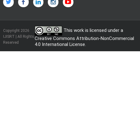
This work is licensed under a
Copyright 2026
IJISRT | All Rights
Creative Commons Attribution-NonCommercial
Reserved
4.0 International License
.