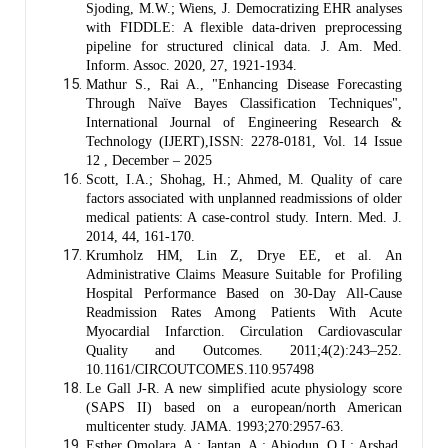
Sjoding, M.W.; Wiens, J. Democratizing EHR analyses
with FIDDLE: A flexible data-driven preprocessing
pipeline for structured clinical data. J. Am. Med.
Inform. Assoc. 2020, 27, 1921-1934.
Mathur S., Rai A., "Enhancing Disease Forecasting
Through Naïve Bayes Classification Techniques",
International Journal of Engineering Research &
Technology (IJERT),ISSN: 2278-0181, Vol. 14 Issue
12 , December – 2025
Scott, I.A.; Shohag, H.; Ahmed, M. Quality of care
factors associated with unplanned readmissions of older
medical patients: A case-control study. Intern. Med. J.
2014, 44, 161-170.
Krumholz HM, Lin Z, Drye EE, et al. An
Administrative Claims Measure Suitable for Profiling
Hospital Performance Based on 30-Day All-Cause
Readmission Rates Among Patients With Acute
Myocardial Infarction. Circulation Cardiovascular
Quality and Outcomes. 2011;4(2):243–252.
10.1161/CIRCOUTCOMES.110.957498
Le Gall J-R. A new simplified acute physiology score
(SAPS II) based on a european/north American
multicenter study. JAMA. 1993;270:2957-63.
Esther Omolara, A.; Jantan, A.; Abiodun, O.I.; Arshad,