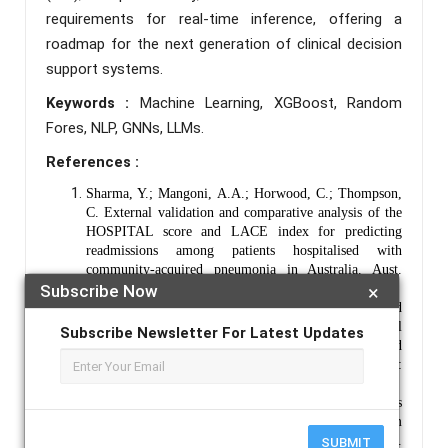
requirements for real-time inference, offering a
roadmap for the next generation of clinical decision
support systems.
Keywords :
Machine Learning, XGBoost, Random
Fores, NLP, GNNs, LLMs.
References :
Sharma, Y.; Mangoni, A.A.; Horwood, C.; Thompson,
C. External validation and comparative analysis of the
HOSPITAL score and LACE index for predicting
readmissions among patients hospitalised with
community-acquired pneumonia in Australia. Aust.
Health Rev. 2024, 48, 656-663.
Subscribe Now
×
Mathur S., Joshi B., Survey on Needs, Applications and
Agorithms of Data Mining for Healthcare, International
Subscribe Newsletter For Latest Updates
Journal of Advance Research in Science and
Engineering”, Vol 6(8), 80-87, August, 2017, ISSN:
2319-8346.
Chen C, Scheffler G, Chandra A. Readmission penalties
and health insurance expansions: a dispatch from
Massachusetts. J Hosp Med. 2014;9(11):681–687.
SUBMIT