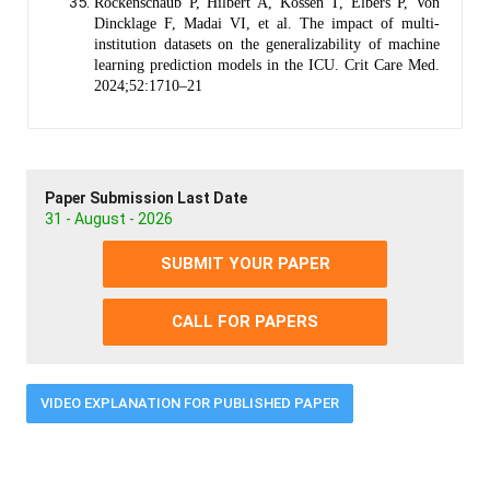
Rockenschaub P, Hilbert A, Kossen T, Elbers P, Von
Dincklage F, Madai VI, et al. The impact of multi-
institution datasets on the generalizability of machine
learning prediction models in the ICU. Crit Care Med.
2024;52:1710–21
Paper Submission Last Date
31 - August - 2026
SUBMIT YOUR PAPER
CALL FOR PAPERS
VIDEO EXPLANATION FOR PUBLISHED PAPER