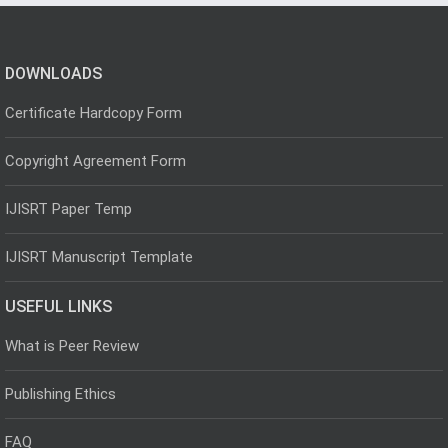
DOWNLOADS
Certificate Hardcopy Form
Copyright Agreement Form
IJISRT Paper Temp
IJISRT Manuscript Template
USEFUL LINKS
What is Peer Review
Publishing Ethics
FAQ