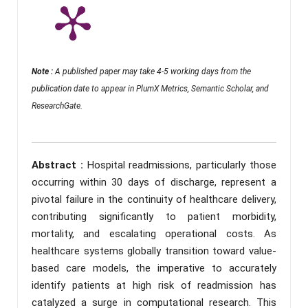
Note :
A published paper may take 4-5 working days from the
publication date to appear in PlumX Metrics, Semantic Scholar, and
ResearchGate.
Abstract :
Hospital readmissions, particularly those
occurring within 30 days of discharge, represent a
pivotal failure in the continuity of healthcare delivery,
contributing significantly to patient morbidity,
mortality, and escalating operational costs. As
healthcare systems globally transition toward value-
based care models, the imperative to accurately
identify patients at high risk of readmission has
catalyzed a surge in computational research. This