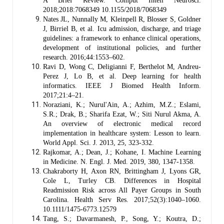
A Brief Review. Comput Intell Neurosci.
2018;2018:7068349 10.1155/2018/7068349
Nates JL, Nunnally M, Kleinpell R, Blosser S, Goldner
J, Birriel B, et al. Icu admission, discharge, and triage
guidelines: a framework to enhance clinical operations,
development of institutional policies, and further
research. 2016;44:1553–602.
Ravi D, Wong C, Deligianni F, Berthelot M, Andreu-
Perez J, Lo B, et al. Deep learning for health
informatics. IEEE J Biomed Health Inform.
2017;21:4–21.
Noraziani, K.; Nurul'Ain, A.; Azhim, M.Z.; Eslami,
S.R.; Drak, B.; Sharifa Ezat, W.; Siti Nurul Akma, A.
An overview of electronic medical record
implementation in healthcare system: Lesson to learn.
World Appl. Sci. J. 2013, 25, 323-332.
Rajkomar, A.; Dean, J.; Kohane, I. Machine Learning
in Medicine. N. Engl. J. Med. 2019, 380, 1347-1358.
Chakraborty H, Axon RN, Brittingham J, Lyons GR,
Cole L, Turley CB. Differences in Hospital
Readmission Risk across All Payer Groups in South
Carolina. Health Serv Res. 2017;52(3):1040–1060.
10.1111/1475-6773.12579
Tang, S.; Davarmanesh, P., Song, Y.; Koutra, D.;