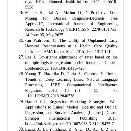
rays. IEEE J. Biomed. Health Inform. 2022, 26, 5518-
5528.
Mathur S., Rai A., Mathur D., " Predictive Data
Mining for Disease Diagnosis-Decision Tree
Approach", International Journal of Engineering
Research & Technology (IJERT),ISSN: 2278-0181,Vol.
14 Issue 05, May-2025
van Walraven, C. The Utility of Unplanned Early
Hospital Readmissions as a Health Care Quality
Indicator. JAMA Intern. Med. 2015, 175, 1812-1814.
Lee J. Covariance adjustment of rates based on the
multiple logistic regression model. Journal of Clinical
Epidemiology. 1981;34(8):415–426.
Young T, Hazarika D, Poria S, Cambria E. Recent
Trends in Deep Learning Based Natural Language
Processing. IEEE Computational Intelligence
Magazine. 2018; 13 (3) : 55 – 75
10.1109/MCI.2018.2840738
Harrell FE. Regression Modeling Strategies: With
Applications to Linear Models, Logistic and Ordinal
Regression, and Survival Analysis [Internet]. Cham:
Springer International Publishing; 2015:
https://link.springer.com/10.1007/978-3-319-19425-7.
Liang, J., Li, Y.; Zhang, Z.; Shen, D., Xu, J.; Zheng,