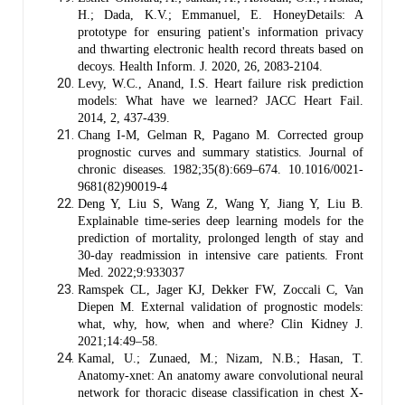
H.; Dada, K.V.; Emmanuel, E. HoneyDetails: A
prototype for ensuring patient's information privacy
and thwarting electronic health record threats based on
decoys. Health Inform. J. 2020, 26, 2083-2104.
Levy, W.C., Anand, I.S. Heart failure risk prediction
models: What have we learned? JACC Heart Fail.
2014, 2, 437-439.
Chang I-M, Gelman R, Pagano M. Corrected group
prognostic curves and summary statistics. Journal of
chronic diseases. 1982;35(8):669–674. 10.1016/0021-
9681(82)90019-4
Deng Y, Liu S, Wang Z, Wang Y, Jiang Y, Liu B.
Explainable time-series deep learning models for the
prediction of mortality, prolonged length of stay and
30-day readmission in intensive care patients. Front
Med. 2022;9:933037
Ramspek CL, Jager KJ, Dekker FW, Zoccali C, Van
Diepen M. External validation of prognostic models:
what, why, how, when and where? Clin Kidney J.
2021;14:49–58.
Kamal, U.; Zunaed, M.; Nizam, N.B.; Hasan, T.
Anatomy-xnet: An anatomy aware convolutional neural
network for thoracic disease classification in chest X-