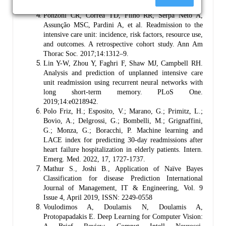
10.1002/jhm.2213
Ponzoni CR, Corrêa TD, Filho RR, Serpa Neto A,
Assunção MSC, Pardini A, et al. Readmission to the
intensive care unit: incidence, risk factors, resource use,
and outcomes. A retrospective cohort study. Ann Am
Thorac Soc. 2017;14:1312–9.
Lin Y-W, Zhou Y, Faghri F, Shaw MJ, Campbell RH.
Analysis and prediction of unplanned intensive care
unit readmission using recurrent neural networks with
long short-term memory. PLoS One.
2019;14:e0218942.
Polo Friz, H.; Esposito, V.; Marano, G.; Primitz, L.;
Bovio, A.; Delgrossi, G.; Bombelli, M.; Grignaffini,
G.; Monza, G.; Boracchi, P. Machine learning and
LACE index for predicting 30-day readmissions after
heart failure hospitalization in elderly patients. Intern.
Emerg. Med. 2022, 17, 1727-1737.
Mathur S., Joshi B., Application of Naïve Bayes
Classification for disease Prediction International
Journal of Management, IT & Engineering, Vol. 9
Issue 4, April 2019, ISSN: 2249-0558
Voulodimos A, Doulamis N, Doulamis A,
Protopapadakis E. Deep Learning for Computer Vision: