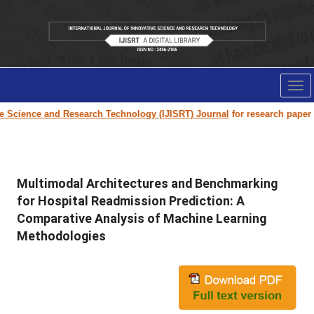
Tog
nav
ence and Research Technology (IJISRT) Journal
for research paper submis
Multimodal Architectures and Benchmarking
for Hospital Readmission Prediction: A
Comparative Analysis of Machine Learning
Methodologies