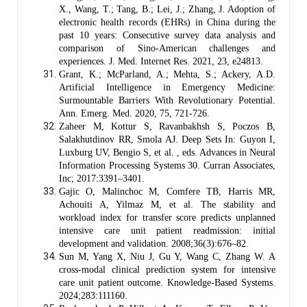
X., Wang, T.; Tang, B.; Lei, J.; Zhang, J. Adoption of
electronic health records (EHRs) in China during the
past 10 years: Consecutive survey data analysis and
comparison of Sino-American challenges and
experiences. J. Med. Internet Res. 2021, 23, e24813.
Grant, K.; McParland, A.; Mehta, S.; Ackery, A.D.
Artificial Intelligence in Emergency Medicine:
Surmountable Barriers With Revolutionary Potential.
Ann. Emerg. Med. 2020, 75, 721-726.
Zaheer M, Kottur S, Ravanbakhsh S, Poczos B,
Salakhutdinov RR, Smola AJ. Deep Sets In: Guyon I,
Luxburg UV, Bengio S, et al. , eds. Advances in Neural
Information Processing Systems 30. Curran Associates,
Inc; 2017:3391–3401.
Gajic O, Malinchoc M, Comfere TB, Harris MR,
Achouiti A, Yilmaz M, et al. The stability and
workload index for transfer score predicts unplanned
intensive care unit patient readmission: initial
development and validation. 2008;36(3):676–82.
Sun M, Yang X, Niu J, Gu Y, Wang C, Zhang W. A
cross-modal clinical prediction system for intensive
care unit patient outcome. Knowledge-Based Systems.
2024;283:111160.