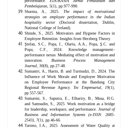
performance.
EDUKASIA Jurnal Pendidikan dan
Pembelajaran
,
5
(1), pp.977-990.
Sharma, A., 2025.
The impact of motivational
strategies on employee performance in the Indian
hospitality sector
(Doctoral dissertation, Dublin,
National College of Ireland).
Shinde, S., 2025. Motivators and Hygiene Factors in
Employee Retention: Insights from Herzberg Theory.
Ştefan, S.C., Popa, I., Olariu, A.A., Popa, Ş.C. and
Popa, C.F., 2024. Knowledge management–
performance nexus: Mediating effect of motivation and
innovation.
Business Process Management
Journal
,
30
(8), pp.27-48.
Sumantri, A., Harits, B. and Turmudzi, D., 2024. The
Influence of Work Morale and Employee Motivation
on Employee Performance at the Bandung City
Regional Revenue Agency.
Tec Empresarial
,
19
(1),
pp.557-567.
Sumarmi, S., Saputra, E., Elhariry, B., Musa, H.G.
and Samsudin, S., 2025. Work motivation as a bridge
for leadership, workspace, and performance.
Journal of
Business and Information Systems (e-ISSN: 2685-
2543)
,
7
(1), pp.46-66.
Tarimo, I.A., 2025. Assessment of Water Quality at