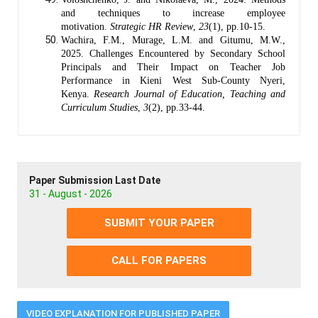
and techniques to increase employee
motivation.
Strategic HR Review
,
23
(1), pp.10-15.
Wachira, F.M., Murage, L.M. and Gitumu, M.W.,
2025. Challenges Encountered by Secondary School
Principals and Their Impact on Teacher Job
Performance in Kieni West Sub-County Nyeri,
Kenya.
Research Journal of Education, Teaching and
Curriculum Studies
,
3
(2), pp.33-44.
Paper Submission Last Date
31 - August - 2026
SUBMIT YOUR PAPER
CALL FOR PAPERS
VIDEO EXPLANATION FOR PUBLISHED PAPER