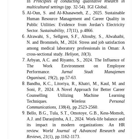
In
Principles of conducting qualitative research in
multicultural settings
(pp. 32-54). IGI Global.
Al-Oun, S. and Al-Khasawneh, Z., 2025. Sustainable
Human Resource Management and Career Quality in
Public Utilities: Evidence from Jordan’s Electricity
Sector.
Sustainability
,
17
(11), p.4866.
Alrawahi, S., Sellgren, S.F., Altouby, S., Alwahaibi,
N. and Brommels, M., 2024. Stress and job satisfaction
among medical laboratory professionals in Oman: A
cross-sectional study.
Heliyon
,
10
(3).
Arbyan, A.C. and Riyanto, S., 2024. The Influence of
The Work Environment on Employee
Performance.
Jurnal Studi Manajemen
Organisasi
,
19
(2), pp.57-63.
Bandhu, K.C., Litoriya, R., Khatri, M., Kaul, M. and
Soni, P., 2024. A Novel Approach for Better Career
Counselling Utilizing Machine Learning
Techniques.
Wireless Personal
Communications
,
138
(4), pp.2523-2560.
Bello, B.G., Tula, S.T., Omotoye, G.B., Kess-Momoh,
A.J. and Daraojimba, A.I., 2024. Work-life balance and
its impact in modern organizations: An HR
review.
World Journal of Advanced Research and
Reviews
,
21
(1), pp.1162-1173.