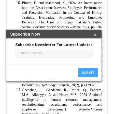
Bhutta, E. and Mahmood, K., 2024. An Investigation
into the Association between Employee Performance
and Protection Motivation in the Context of Hiring,
Training, Evaluating, Promoting, and Employee
Behavior: The Case of Punjab, Pakistan's Public
Sector.
Pakistan Social Sciences Review
,
8
(2), pp.630-
647.
Subscribe Now
×
Bilous, A. and Rozghon, I., 2025. Encouragement as a
Means of Forming Positive Motivation for
Subscribe Newsletter For Latest Updates
Learning.
Scientific Journal of Polonia
University
,
68
(1), pp.9-16.
Braun, V. and Clarke, V., 2019. Reflecting on reflexive
thematic analysis.
Qualitative research in sport, exercise
and health
,
11
(4), pp.589-597.
Fujita, K., Le, P.Q., Scholer, A.A. and Miele, D.B.,
SUBMIT
2024. The meta motivation approach: Insights into the
regulation of motivation and beyond.
Social and
Personality Psychology Compass
,
18
(2), p.e12937.
Ghedabna, L., Ghedabna, R., Imtiaz, Q., Faheem,
M.A., Alkhayyat, A. and Hosen, M.S., 2024. Artificial
intelligence in human resource management:
revolutionizing recruitment, performance, and
employee development.
Nanotechnology