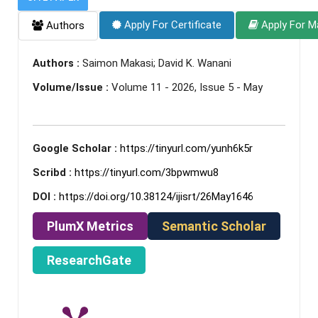
Apply For Certificate
Apply For M
Authors
Authors :
Saimon Makasi; David K. Wanani
Volume/Issue :
Volume 11 - 2026, Issue 5 - May
Google Scholar :
https://tinyurl.com/yunh6k5r
Scribd :
https://tinyurl.com/3bpwmwu8
DOI :
https://doi.org/10.38124/ijisrt/26May1646
PlumX Metrics
Semantic Scholar
ResearchGate