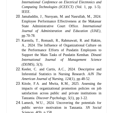
International Conference on Electrical Electronics and
Computing Technologies (ICEECT)
(Vol. 1, pp. 1-5).
IEEE.
Jamaluddin, J., Nursyam, M. and Nasrullah, M., 2024.
Employee Performance Effectiveness at the Makassar
State Administrative Court Office.
International
Journal of Administration and Education (IJAE)
,
pp.70-78.
Karmila, T., Romauli, R., Rahmawati, R. and Hakim,
A., 2024. The Influence of Organizational Culture on
the Performance Efforts of Pusdatin Employees to
Support the Main Tasks of Pusdatin Kemhan.
Dinasti
International Journal of Management Science
(DIJMS)
,
5
(3).
Keeler, C. and Curtis, A.C., 2024. Descriptive and
Inferential Statistics in Nursing Research.
AJN The
American Journal of Nursing
,
124
(1), pp.48-52.
Kitole, F.A. and Mwita, K.M., 2025. Assessing the
impacts of organizational promotion policies on job
satisfaction across public and private institutions in
Tanzania.
Discover Psychology
,
5
(1), pp.1-22.
Lameck, W.U., 2024. Uncovering the potentials for
public service motivation in Tanzania.
SN Social
Sciences
,
4
(9), p.158.