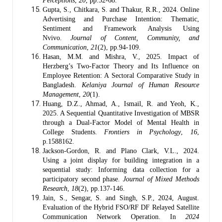
Perceptions
,
20
, pp.52-68.
Gupta, S., Chitkara, S. and Thakur, R.R., 2024. Online
Advertising and Purchase Intention: Thematic,
Sentiment and Framework Analysis Using
Nvivo.
Journal of Content, Community, and
Communication
,
21
(2), pp.94-109.
Hasan, M.M. and Mishra, V., 2025. Impact of
Herzberg’s Two-Factor Theory and Its Influence on
Employee Retention: A Sectoral Comparative Study in
Bangladesh.
Kelaniya Journal of Human Resource
Management
,
20
(1).
Huang, D.Z., Ahmad, A., Ismail, R. and Yeoh, K.,
2025. A Sequential Quantitative Investigation of MBSR
through a Dual-Factor Model of Mental Health in
College Students.
Frontiers in Psychology
,
16
,
p.1588162.
Jackson-Gordon, R. and Plano Clark, V.L., 2024.
Using a joint display for building integration in a
sequential study: Informing data collection for a
participatory second phase.
Journal of Mixed Methods
Research
,
18
(2), pp.137-146.
Jain, S., Sengar, S. and Singh, S.P., 2024, August.
Evaluation of the Hybrid FSO/RF DF Relayed Satellite
Communication Network Operation. In
2024