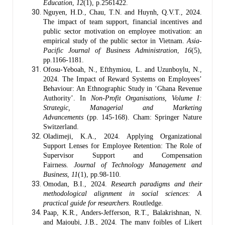
Education
,
12
(1), p.2561422.
Nguyen, H.D., Chau, T.N. and Huynh, Q.V.T., 2024.
The impact of team support, financial incentives and
public sector motivation on employee motivation: an
empirical study of the public sector in Vietnam.
Asia-
Pacific Journal of Business Administration
,
16
(5),
pp.1166-1181.
Ofosu-Yeboah, N., Efthymiou, L. and Uzunboylu, N.,
2024. The Impact of Reward Systems on Employees’
Behaviour: An Ethnographic Study in ‘Ghana Revenue
Authority’. In
Non-Profit Organisations, Volume I:
Strategic, Managerial and Marketing
Advancements
(pp. 145-168). Cham: Springer Nature
Switzerland.
Oladimeji, K.A., 2024. Applying Organizational
Support Lenses for Employee Retention: The Role of
Supervisor Support and Compensation
Fairness.
Journal of Technology Management and
Business
,
11
(1), pp.98-110.
Omodan, B.I., 2024.
Research paradigms and their
methodological alignment in social sciences: A
practical guide for researchers
. Routledge.
Paap, K.R., Anders-Jefferson, R.T., Balakrishnan, N.
and Majoubi, J.B., 2024. The many foibles of Likert