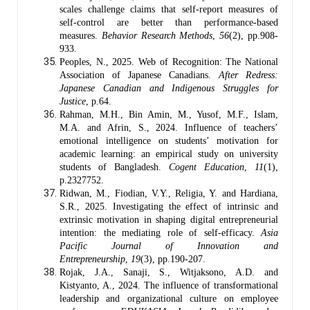
scales challenge claims that self-report measures of
self-control are better than performance-based
measures.
Behavior Research Methods
,
56
(2), pp.908-
933.
Peoples, N., 2025. Web of Recognition: The National
Association of Japanese Canadians.
After Redress:
Japanese Canadian and Indigenous Struggles for
Justice
, p.64.
Rahman, M.H., Bin Amin, M., Yusof, M.F., Islam,
M.A. and Afrin, S., 2024. Influence of teachers’
emotional intelligence on students’ motivation for
academic learning: an empirical study on university
students of Bangladesh.
Cogent Education
,
11
(1),
p.2327752.
Ridwan, M., Fiodian, V.Y., Religia, Y. and Hardiana,
S.R., 2025. Investigating the effect of intrinsic and
extrinsic motivation in shaping digital entrepreneurial
intention: the mediating role of self-efficacy.
Asia
Pacific Journal of Innovation and
Entrepreneurship
,
19
(3), pp.190-207.
Rojak, J.A., Sanaji, S., Witjaksono, A.D. and
Kistyanto, A., 2024. The influence of transformational
leadership and organizational culture on employee