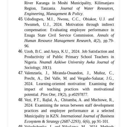
River Karanga in Moshi Municipality, Kilimanjaro
Region, Tanzania.
Journal of Water Resources,
Engineering, Management & Policy
.
Udodiugwu, M.I., Nwosu, C.C., Obiakor, U.J. and
Nwumeh, U.J., 2024. Motivation through indirect
compensation: Evaluating employee performance in
Enugu State Civil Service Commission.
Annals of
Human Resource Management Research
,
4
(2), pp.79-
96.
Uzoh, B.C. and Anya, K.U., 2024. Job Satisfaction and
Productivity of Public Primary School Teachers in
Nigeria.
Nnamdi Azikiwe University Awka Journal of
Sociology
,
10
(1).
Valenzuela, J., Miranda-Ossandon, J., Muñoz, C.,
Precht, A., Del Valle, M. and Vergaño-Salazar, J.G.,
2024. Learning-oriented motivation: Examining the
impact of teaching practices with motivational
potential.
Plos One
,
19
(2), p.e0297877.
Vezi, P.T., Rajlal, A., Chitamba, A. and Muchowe, R.,
2024. Examining the nexus between staff development
practices and employee performance at a selected
Municipality in KZN.
International Journal of Business
Ecosystem & Strategy (2687-2293)
,
6
(6), pp.91-101.
Voloshchenko, J. and Nikolaeva, M., 2024. Methods