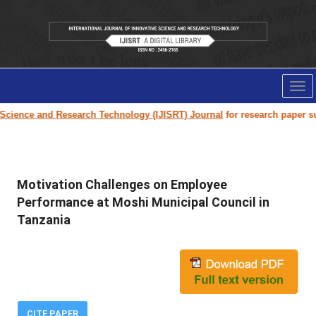
Tog
nav
e and Research Technology (IJISRT) Journal
for research paper submissio
Motivation Challenges on Employee
Performance at Moshi Municipal Council in
Tanzania
CITE PAPER