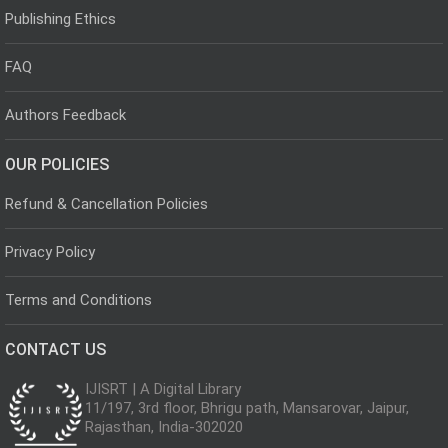
Publishing Ethics
FAQ
Authors Feedback
OUR POLICIES
Refund & Cancellation Policies
Privacy Policy
Terms and Conditions
CONTACT US
IJISRT | A Digital Library
11/197, 3rd floor, Bhrigu path, Mansarovar, Jaipur,
Rajasthan, India-302020