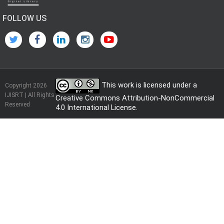
FOLLOW US
This work is licensed under a
Copyright 2026
IJISRT | All Rights
Creative Commons Attribution-NonCommercial
Reserved
4.0 International License
.