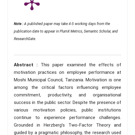
Note :
A published paper may take 4-5 working days from the
publication date to appear in PlumX Metrics, Semantic Scholar, and
ResearchGate.
Abstract :
This paper examined the effects of
motivation practices on employee performance at
Moshi Municipal Council, Tanzania. Motivation is one
among the critical factors influencing employee
commitment, productivity, and organisational
success in the public sector. Despite the presence of
various motivation policies, public institutions
continue to experience performance challenges.
Grounded in Herzberg’s Two-Factor Theory and
guided by a pragmatic philosophy, the research used