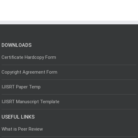
DOWNLOADS
Certificate Hardcopy Form
Copyright Agreement Form
IJISRT Paper Temp
IJISRT Manuscript Template
USEFUL LINKS
What is Peer Review