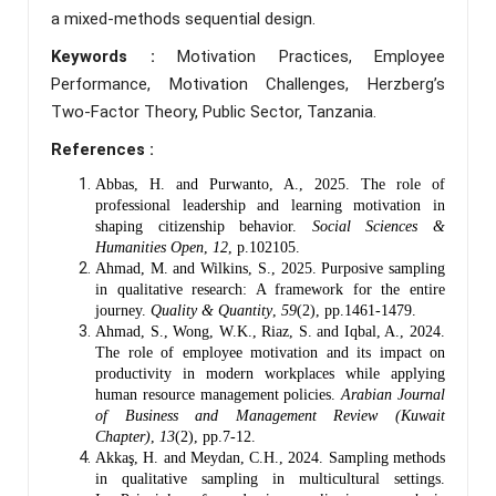
a mixed-methods sequential design.
Keywords :
Motivation Practices, Employee
Performance, Motivation Challenges, Herzberg’s
Two-Factor Theory, Public Sector, Tanzania.
References :
Abbas, H. and Purwanto, A., 2025. The role of
professional leadership and learning motivation in
shaping citizenship behavior.
Social Sciences &
Humanities Open
,
12
, p.102105.
Ahmad, M. and Wilkins, S., 2025. Purposive sampling
in qualitative research: A framework for the entire
journey.
Quality & Quantity
,
59
(2), pp.1461-1479.
Ahmad, S., Wong, W.K., Riaz, S. and Iqbal, A., 2024.
The role of employee motivation and its impact on
productivity in modern workplaces while applying
human resource management policies.
Arabian Journal
of Business and Management Review (Kuwait
Chapter)
,
13
(2), pp.7-12.
Akkaş, H. and Meydan, C.H., 2024. Sampling methods
in qualitative sampling in multicultural settings.