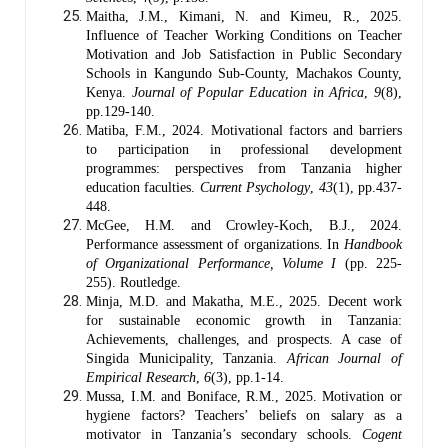
Maitha, J.M., Kimani, N. and Kimeu, R., 2025.
Influence of Teacher Working Conditions on Teacher
Motivation and Job Satisfaction in Public Secondary
Schools in Kangundo Sub-County, Machakos County,
Kenya.
Journal of Popular Education in Africa
,
9
(8),
pp.129-140.
Matiba, F.M., 2024. Motivational factors and barriers
to participation in professional development
programmes: perspectives from Tanzania higher
education faculties.
Current Psychology
,
43
(1), pp.437-
448.
McGee, H.M. and Crowley-Koch, B.J., 2024.
Performance assessment of organizations. In
Handbook
of Organizational Performance, Volume I
(pp. 225-
255). Routledge.
Minja, M.D. and Makatha, M.E., 2025. Decent work
for sustainable economic growth in Tanzania:
Achievements, challenges, and prospects. A case of
Singida Municipality, Tanzania.
African Journal of
Empirical Research
,
6
(3), pp.1-14.
Mussa, I.M. and Boniface, R.M., 2025. Motivation or
hygiene factors? Teachers’ beliefs on salary as a
motivator in Tanzania’s secondary schools.
Cogent