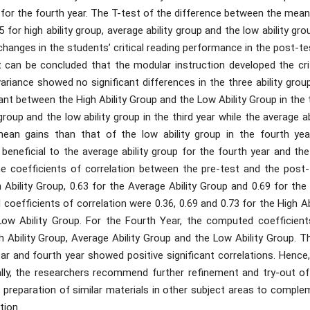
3 for the fourth year. The T-test of the difference between the mea
 for high ability group, average ability group and the low ability gro
changes in the students’ critical reading performance in the post-te
it can be concluded that the modular instruction developed the cri
variance showed no significant differences in the three ability grou
ant between the High Ability Group and the Low Ability Group in the 
group and the low ability group in the third year while the average ab
ean gains than that of the low ability group in the fourth year
eneficial to the average ability group for the fourth year and the
The coefficients of correlation between the pre-test and the post-
h Ability Group, 0.63 for the Average Ability Group and 0.69 for th
coefficients of correlation were 0.36, 0.69 and 0.73 for the High Ab
 Low Ability Group. For the Fourth Year, the computed coefficient
gh Ability Group, Average Ability Group and the Low Ability Group. 
ear and fourth year showed positive significant correlations. Hence
nally, the researchers recommend further refinement and try-out of
 preparation of similar materials in other subject areas to comple
tion.