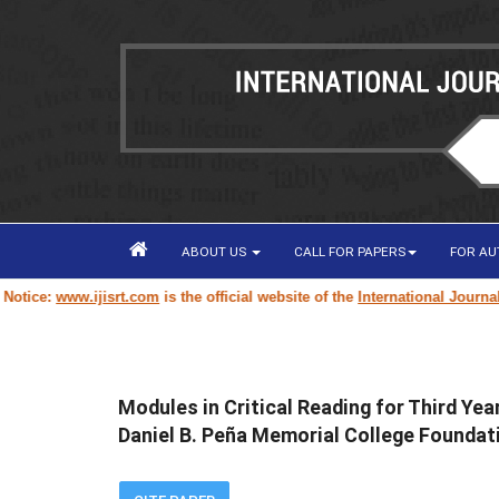
ABOUT US
CALL FOR PAPERS
FOR A
www.ijisrt.com
is the official website of the
International Journal of Inn
Modules in Critical Reading for Third Ye
Daniel B. Peña Memorial College Foundati