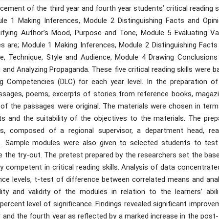
ment of the third year and fourth year students’ critical reading sk
le 1 Making Inferences, Module 2 Distinguishing Facts and Opini
ifying Author’s Mood, Purpose and Tone, Module 5 Evaluating Va
es are; Module 1 Making Inferences, Module 2 Distinguishing Facts
se, Technique, Style and Audience, Module 4 Drawing Conclusions
nd Analyzing Propaganda. These five critical reading skills were b
ng Competencies (DLC) for each year level. In the preparation of
assages, poems, excerpts of stories from reference books, magazi
f the passages were original. The materials were chosen in term
ents and the suitability of the objectives to the materials. The pre
s, composed of a regional supervisor, a department head, rea
rs. Sample modules were also given to selected students to test
e the try-out. The pretest prepared by the researchers set the base
y competent in critical reading skills. Analysis of data concentrat
ce levels, t-test of difference between correlated means and anal
ty and validity of the modules in relation to the learners’ abilit
rcent level of significance. Findings revealed significant improve
year and the fourth year as reflected by a marked increase in the post