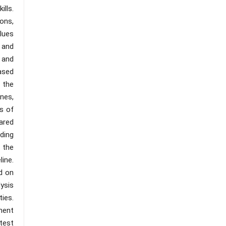
ills.
ons,
lues
 and
 and
ased
 the
nes,
s of
pared
ding
 the
line.
ed on
ysis
ies.
ment
-test