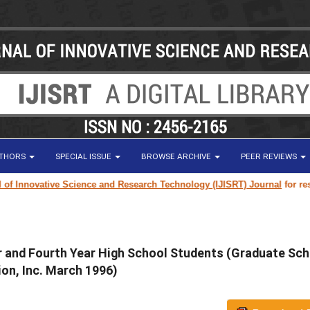
UTHORS
SPECIAL ISSUE
BROWSE ARCHIVE
PEER REVIEWS
ovative Science and Research Technology (IJISRT) Journal
for research p
ar and Fourth Year High School Students (Graduate Sch
on, Inc. March 1996)