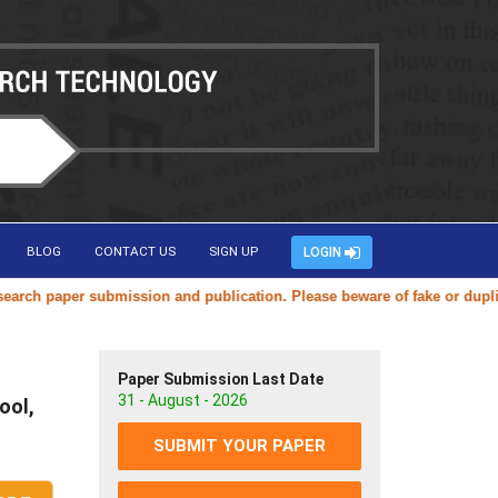
BLOG
CONTACT US
SIGN UP
LOGIN
aper submission and publication. Please beware of fake or duplicate we
Paper Submission Last Date
31 - August - 2026
ool,
SUBMIT YOUR PAPER