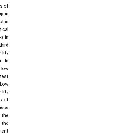
ns of
up in
st in
tical
ps in
third
ility
. In
 low
test
e Low
ility
s of
These
, the
 the
ment