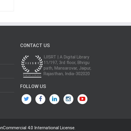
CONTACT US
IJISRT | A Digital Library
11/197, 3rd floor, Bhrigu
path, Mansarovar, Jaipur,
Rajasthan, India-302020
FOLLOW US
Commercial 4.0 International License
.