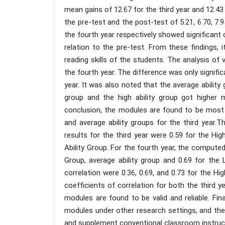
mean gains of 12.67 for the third year and 12.4
the pre-test and the post-test of 5.21, 6.70, 7.95
the fourth year respectively showed significant 
relation to the pre-test. From these findings, 
reading skills of the students. The analysis of 
the fourth year. The difference was only signific
year. It was also noted that the average ability 
group and the high ability group got higher m
conclusion, the modules are found to be most b
and average ability groups for the third year.
results for the third year were 0.59 for the Hig
Ability Group. For the fourth year, the computed 
Group, average ability group and 0.69 for the
correlation were 0.36, 0.69, and 0.73 for the Hi
coefficients of correlation for both the third y
modules are found to be valid and reliable. Fi
modules under other research settings, and the
and supplement conventional classroom instruc