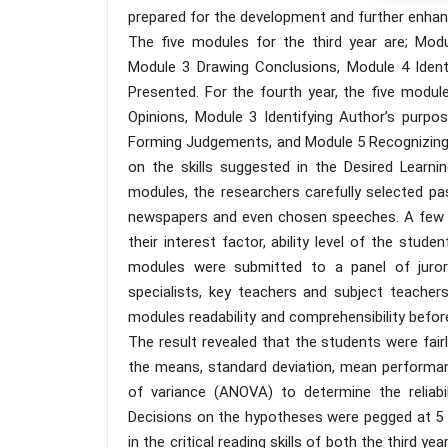
prepared for the development and further enhance
The five modules for the third year are; Modu
Module 3 Drawing Conclusions, Module 4 Ident
Presented. For the fourth year, the five modul
Opinions, Module 3 Identifying Author’s purpo
Forming Judgements, and Module 5 Recognizing a
on the skills suggested in the Desired Learni
modules, the researchers carefully selected p
newspapers and even chosen speeches. A few o
their interest factor, ability level of the stud
modules were submitted to a panel of juror
specialists, key teachers and subject teache
modules readability and comprehensibility befor
The result revealed that the students were fairl
the means, standard deviation, mean performan
of variance (ANOVA) to determine the reliabili
Decisions on the hypotheses were pegged at 5 pe
in the critical reading skills of both the third 