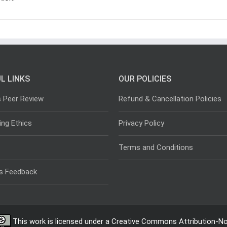
L LINKS
OUR POLICIES
s Peer Review
Refund & Cancellation Policies
ing Ethics
Privacy Policy
Terms and Conditions
s Feedback
This work is licensed under a
Creative Commons Attribution-Non