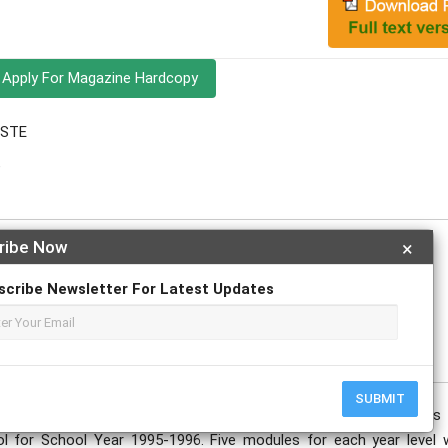
Apply For Magazine Hardcopy
ESTE
e
ribe Now
×
scribe Newsletter For Latest Updates
SUBMIT
les in critical reading for third year and fourth year students
l for School Year 1995-1996. Five modules for each year level 