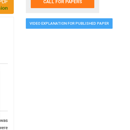
CALL FOR PAPERS
VIDEO EXPLANATION FOR PUBLISHED PAPER
 was
were