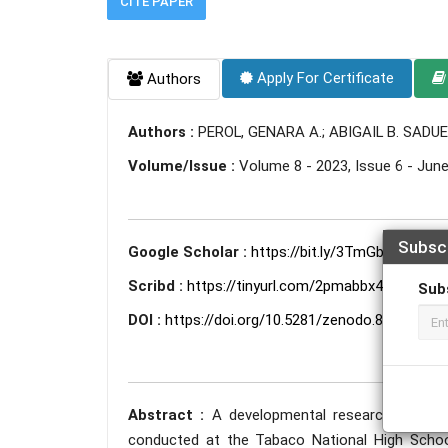
CITE PAPER
Apply For Certificate
Authors
Authors :
PEROL, GENARA A.; ABIGAIL B. SADU
Volume/Issue :
Volume 8 - 2023, Issue 6 - Jun
Subsc
Google Scholar :
https://bit.ly/3TmGbDi
Scribd :
https://tinyurl.com/2pmabbx4
Sub
DOI :
https://doi.org/10.5281/zenodo.8351378
Abstract :
A developmental research on modu
conducted at the Tabaco National High Schoo