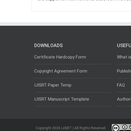
DOWNLOADS
USEFU
Certificate Hardcopy Form
What i
Copyright Agreement Form
Publish
IJISRT Paper Temp
FAQ
IJISRT Manuscript Template
Author
Copyright 2026 IJISRT | All Rights Reserved