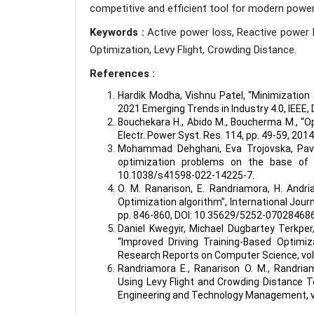
competitive and efficient tool for modern powe
Keywords :
Active power loss, Reactive power 
Optimization, Levy Flight, Crowding Distance.
References :
Hardik Modha, Vishnu Patel, “Minimizatio
2021 Emerging Trends in Industry 4.0, IEEE,
Bouchekara H., Abido M., Boucherma M., “O
Electr. Power Syst. Res. 114, pp. 49-59, 2014
Mohammad Dehghani, Eva Trojovska, Pave
optimization problems on the base of si
10.1038/s41598-022-14225-7
.
O. M. Ranarison, E. Randriamora, H. Andri
Optimization algorithm”, International Jour
pp. 846-860,
DOI: 10.35629/5252-07028468
Daniel Kwegyir, Michael Dugbartey Terkp
“Improved Driving Training-Based Optimiz
Research Reports on Computer Science, vol. 3
Randriamora E., Ranarison O. M., Randria
Using Levy Flight and Crowding Distance T
Engineering and Technology Management, vol