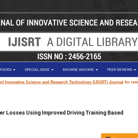
UTHORS
SPECIAL ISSUE
BROWSE ARCHIVE
PEER REVIEWS
ovative Science and Research Technology (IJISRT) Journal
for research p
er Losses Using Improved Driving Training Based