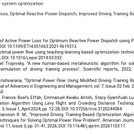
r system optimization.
loss, Optimal Reactive Power Dispatch, Improved Driving Training B
n of Active Power Loss for Optimum Reactive Power Dispatch using P
DOI: 10.1109/ETI4.051663.2021.9619313
.
ptimal power flow using teaching-learning based optimization techni
,
DOI: 10.1016/j.epsr.2014.03.032
.
l Trojovsky, “A new human-based metaheuristic algorithm for sol
mulation of driving training process”, Scientific reports, 2022
atsihoarana, “Optimal Power Flow Using Modified Driving-Training B
nal of Advances in Engineering and Management, vol. 7, Issue 02 Feb. 
60
.
er, Francis Boafo Effah, Emmanuel Kwaku Antoh, Stacy Gyamfuah Lu
ation Algorithm Using Levy Flight and Crowding Distance Techinqu
, Issue 1, April 2024, pp. 12-28,
DOI: 10.37256/rrcs.3120244384
.
maroson R. M., “Improved Driving Training-Based Optimization Algor
echniques for Solving Optimal Power Flow Problem”, American Journa
. 11, Issue 3, pp. 31-41, 2026,
DOI: 10.11648/j.ajetm.20261103.11
.