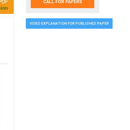
CALL FOR PAPERS
VIDEO EXPLANATION FOR PUBLISHED PAPER