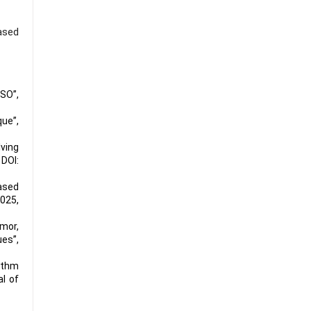
ased
SO”,
que”,
ving
,
DOI:
ased
2025,
mor,
es”,
ithm
l of