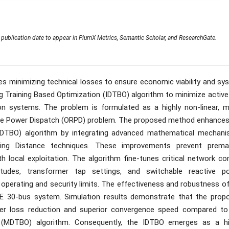
publication date to appear in PlumX Metrics, Semantic Scholar, and ResearchGate.
res minimizing technical losses to ensure economic viability and s
ing Training Based Optimization (IDTBO) algorithm to minimize activ
ion systems. The problem is formulated as a highly non-linear, mu
ctive Power Dispatch (ORPD) problem. The proposed method enhances
 (DTBO) algorithm by integrating advanced mathematical mechani
ding Distance techniques. These improvements prevent prema
 local exploitation. The algorithm fine-tunes critical network con
nitudes, transformer tap settings, and switchable reactive p
operating and security limits. The effectiveness and robustness of
EE 30-bus system. Simulation results demonstrate that the prop
er loss reduction and superior convergence speed compared to
n (MDTBO) algorithm. Consequently, the IDTBO emerges as a hi