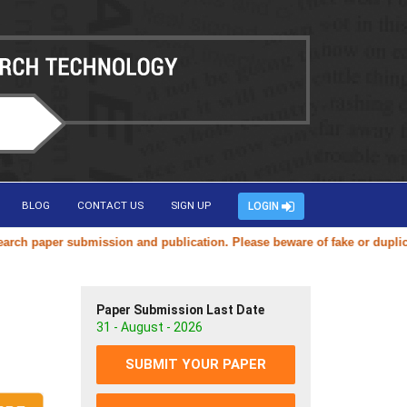
BLOG
CONTACT US
SIGN UP
LOGIN
aper submission and publication. Please beware of fake or duplicate web
Paper Submission Last Date
31 - August - 2026
SUBMIT YOUR PAPER