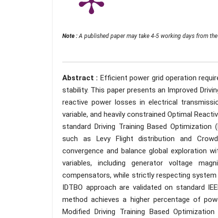
Note :
A published paper may take 4-5 working days from the 
Abstract :
Efficient power grid operation requi
stability. This paper presents an Improved Driv
reactive power losses in electrical transmiss
variable, and heavily constrained Optimal Rea
standard Driving Training Based Optimization
such as Levy Flight distribution and Crow
convergence and balance global exploration with
variables, including generator voltage mag
compensators, while strictly respecting system 
IDTBO approach are validated on standard IE
method achieves a higher percentage of pow
Modified Driving Training Based Optimizatio