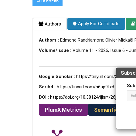
CITE PAPER
Apply For Certificate
Authors
Authors :
Edmond Randriamora; Olivier Mickaël
Volume/Issue :
Volume 11 - 2026, Issue 6 - Ju
Subsc
Google Scholar :
https://tinyurl.com/33y45rfd
Sub
Scribd :
https://tinyurl.com/n6ap9txd
DOI :
https://doi.org/10.38124/ijisrt/26jun465
PlumX Metrics
Semantic Schola