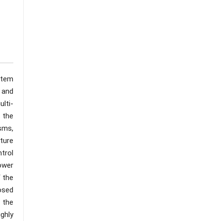
ystem
e and
lti-
 the
sms,
ture
trol
ower
 the
osed
 the
ghly