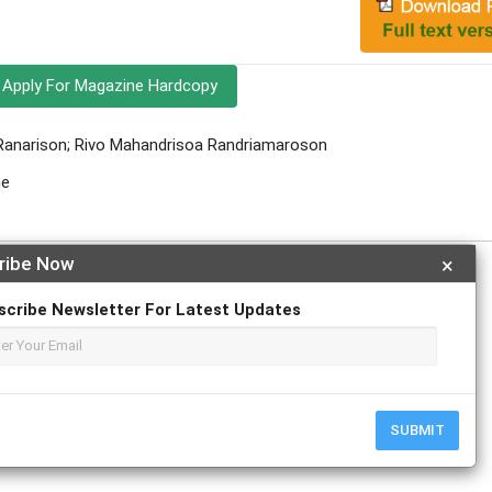
Apply For Magazine Hardcopy
 Ranarison; Rivo Mahandrisoa Randriamaroson
ne
ribe Now
×
scribe Newsletter For Latest Updates
r
ResearchGate
SUBMIT