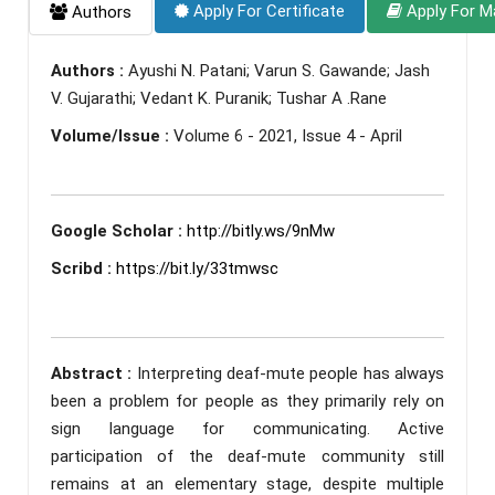
Apply For Certificate
Apply For M
Authors
Authors :
Ayushi N. Patani; Varun S. Gawande; Jash
V. Gujarathi; Vedant K. Puranik; Tushar A .Rane
Volume/Issue :
Volume 6 - 2021, Issue 4 - April
Google Scholar :
http://bitly.ws/9nMw
Scribd :
https://bit.ly/33tmwsc
Abstract :
Interpreting deaf-mute people has always
been a problem for people as they primarily rely on
sign language for communicating. Active
participation of the deaf-mute community still
remains at an elementary stage, despite multiple