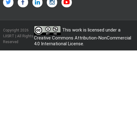
This work is licensed under a
Copyright 2026
IJISRT | All Rights
Creative Commons Attribution-NonCommercial
Reserved
4.0 International License
.