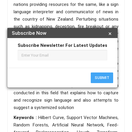
nations providing resources for the same, like a sign
language interpreter and communicator of news in
the country of New Zealand. Perturbing situations
such as kidnapping, deception, fire breakout or any
Subscribe Now
×
other situations of general agony could further
exacerbate this barrier of communication, as the
Subscribe Newsletter For Latest Updates
mute people try their best to communicate, but the
majority remains oblivious to their language.
Therefore, bridging the gap between these two
worlds is of utmost necessity. This paper aims to
briefly acquaint the reader with how sign language
SUBMIT
communication works and puts forward research
conducted in this field that explains how to capture
and recognize sign language and also attempts to
suggest a systemized solution
Keywords :
Hilbert Curve, Support Vector Machines,
Random Forests, Artificial Neural Network, Feed-