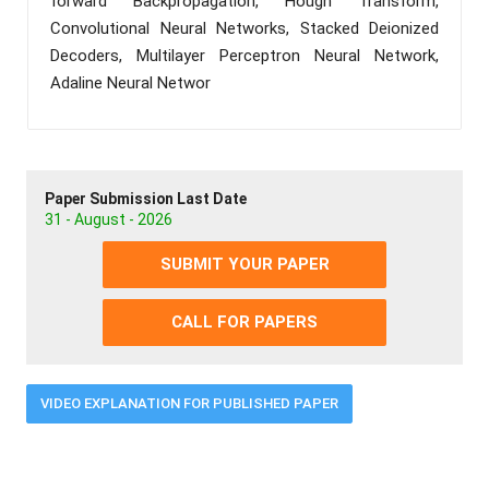
forward Backpropagation, Hough Transform,
Convolutional Neural Networks, Stacked Deionized
Decoders, Multilayer Perceptron Neural Network,
Adaline Neural Networ
Paper Submission Last Date
31 - August - 2026
SUBMIT YOUR PAPER
CALL FOR PAPERS
VIDEO EXPLANATION FOR PUBLISHED PAPER