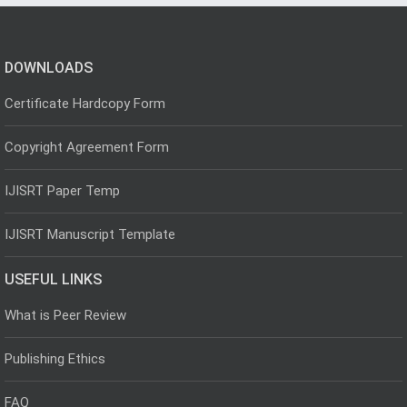
DOWNLOADS
Certificate Hardcopy Form
Copyright Agreement Form
IJISRT Paper Temp
IJISRT Manuscript Template
USEFUL LINKS
What is Peer Review
Publishing Ethics
FAQ