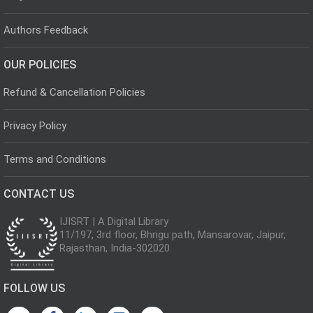
Authors Feedback
OUR POLICIES
Refund & Cancellation Policies
Privacy Policy
Terms and Conditions
CONTACT US
IJISRT | A Digital Library
11/197, 3rd floor, Bhrigu path, Mansarovar, Jaipur,
Rajasthan, India-302020
FOLLOW US