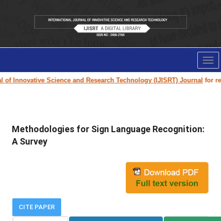
Tog
nav
of Innovative Science and Research Technology (IJISRT) Journal
for rese
Methodologies for Sign Language Recognition:
A Survey
CITE PAPER