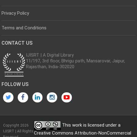
Privacy Policy
Terms and Conditions
CONTACT US
IJISRT | A Digital Library
11/197, 3rd floor, Bhrigu path, Mansarovar, Jaipur,
Rajasthan, India-302020
FOLLOW US
This work is licensed under a
Copyright 2026
IJISRT | All Rights
Creative Commons Attribution-NonCommercial
Reserved