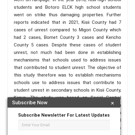
students and Botoro ELCK high school students
went on strike thus damaging properties. Further
reports indicated that in 2021, Kisii County had 7
cases of unrest compared to Migori County which
had 2 cases, Bomet County 3 cases and Kericho
County 5 cases. Despite these cases of student
unrest, not much had been done in establishing
mechanisms that schools used to address issues
that contributed to student unrest. The objective of
this study therefore was to establish mechanisms
schools use to address issues that contribute to
student unrest in secondary schools in Kisii County,
Kenya. The study was based on Social Control
Subscribe Now
×
Theory by Ivan Nye (1958), which put emphasis on
the importance of the learning environment. When
Subscribe Newsletter For Latest Updates
the learning environment is not conducive it will
trigger chaos. Descriptive survey research design was