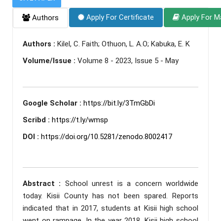
Apply For Certificate
Apply For M
Authors
Authors :
Kilel, C. Faith; Othuon, L. A.O; Kabuka, E. K
Volume/Issue :
Volume 8 - 2023, Issue 5 - May
Google Scholar :
https://bit.ly/3TmGbDi
Scribd :
https://t.ly/wmsp
DOI :
https://doi.org/10.5281/zenodo.8002417
Abstract :
School unrest is a concern worldwide
today. Kisii County has not been spared. Reports
indicated that in 2017, students at Kisii high school
went on rampage. In the year 2018, Kisii high school