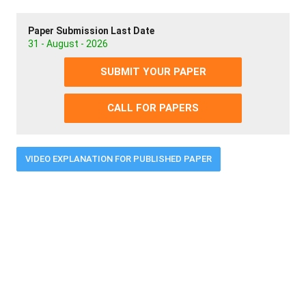
Paper Submission Last Date
31 - August - 2026
SUBMIT YOUR PAPER
CALL FOR PAPERS
VIDEO EXPLANATION FOR PUBLISHED PAPER