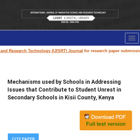
Tog
nav
d Research Technology (IJISRT) Journal
for research paper submission an
Mechanisms used by Schools in Addressing
Issues that Contribute to Student Unrest in
Secondary Schools in Kisii County, Kenya
CITE PAPER