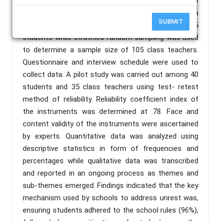
used. The target population was 30,955 form two
students and 350 class teachers. Yamane's formula
SUBMIT
was used to determine the sample size of 395
students while stratified random sampling was used
to determine a sample size of 105 class teachers.
Questionnaire and interview schedule were used to
collect data. A pilot study was carried out among 40
students and 35 class teachers using test- retest
method of reliability. Reliability coefficient index of
the instruments was determined at .78. Face and
content validity of the instruments were ascertained
by experts. Quantitative data was analyzed using
descriptive statistics in form of frequencies and
percentages while qualitative data was transcribed
and reported in an ongoing process as themes and
sub-themes emerged. Findings indicated that the key
mechanism used by schools to address unrest was,
ensuring students adhered to the school rules (96%),