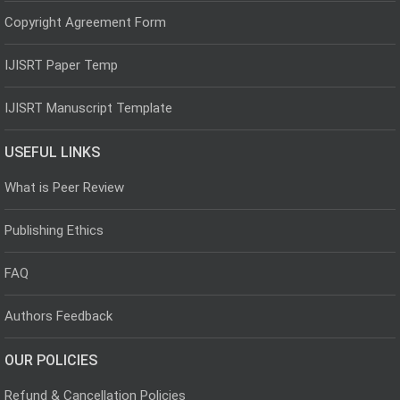
Copyright Agreement Form
IJISRT Paper Temp
IJISRT Manuscript Template
USEFUL LINKS
What is Peer Review
Publishing Ethics
FAQ
Authors Feedback
OUR POLICIES
Refund & Cancellation Policies