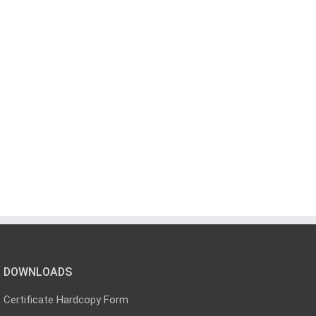
DOWNLOADS
Certificate Hardcopy Form