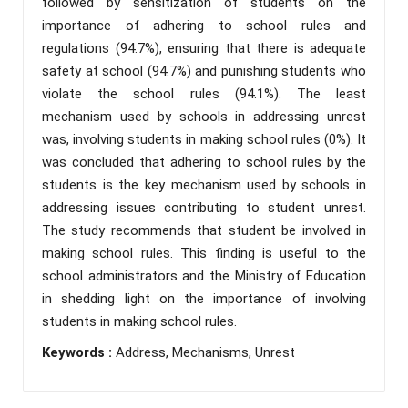
followed by sensitization of students on the
importance of adhering to school rules and
regulations (94.7%), ensuring that there is adequate
safety at school (94.7%) and punishing students who
violate the school rules (94.1%). The least
mechanism used by schools in addressing unrest
was, involving students in making school rules (0%). It
was concluded that adhering to school rules by the
students is the key mechanism used by schools in
addressing issues contributing to student unrest.
The study recommends that student be involved in
making school rules. This finding is useful to the
school administrators and the Ministry of Education
in shedding light on the importance of involving
students in making school rules.
Keywords :
Address, Mechanisms, Unrest