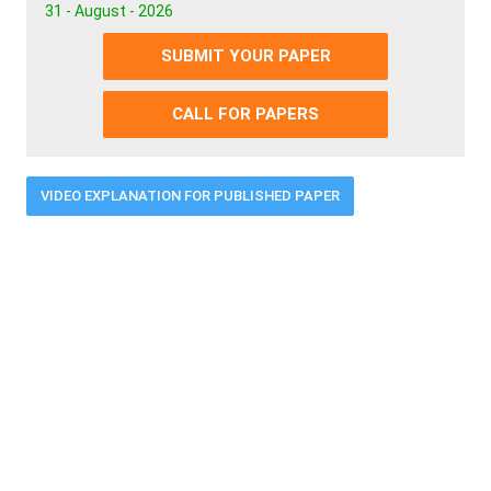
31 - August - 2026
SUBMIT YOUR PAPER
CALL FOR PAPERS
VIDEO EXPLANATION FOR PUBLISHED PAPER