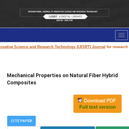
Tog
nav
vative Science and Research Technology (IJISRT) Journal
for research pa
Mechanical Properties on Natural Fiber Hybrid
Composites
CITE PAPER