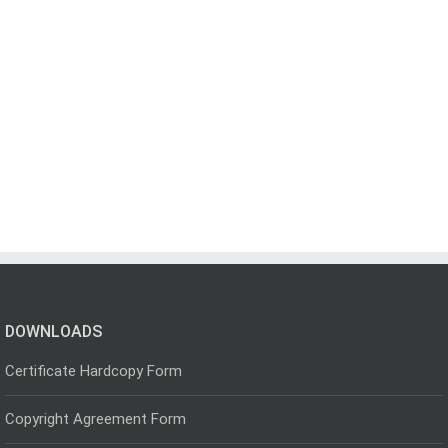
DOWNLOADS
Certificate Hardcopy Form
Copyright Agreement Form