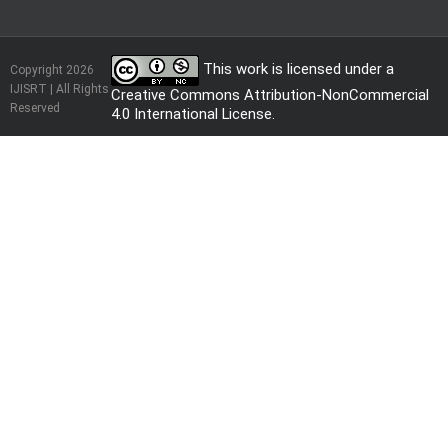
This work is licensed under a
Copyright 2026
IJISRT | All Rights
Creative Commons Attribution-NonCommercial
Reserved
4.0 International License
.