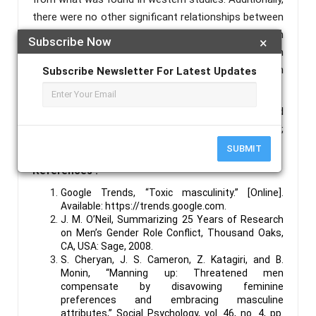
there were no other significant relationships between
GRCS scores and the other variables measured in
Subscribe Now
×
this study. This suggests more research is required in
gender role conflict and masculinity in the Indian
Subscribe Newsletter For Latest Updates
context.
Keywords :
Masculinity;Mental Health; Threatened
Masculinity; Gender Role Conflict; Toxic Masculinity;
Fragile Masculinity.
SUBMIT
References :
Google Trends, “Toxic masculinity.” [Online].
Available:
https://trends.google.com
.
J. M. O’Neil, Summarizing 25 Years of Research
on Men’s Gender Role Conflict, Thousand Oaks,
CA, USA: Sage, 2008.
S. Cheryan, J. S. Cameron, Z. Katagiri, and B.
Monin, “Manning up: Threatened men
compensate by disavowing feminine
preferences and embracing masculine
attributes,” Social Psychology, vol. 46, no. 4, pp.