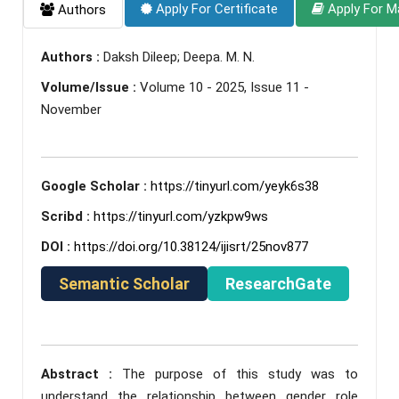
Apply For Certificate
Apply For M
Authors
Authors :
Daksh Dileep; Deepa. M. N.
Volume/Issue :
Volume 10 - 2025, Issue 11 -
November
Google Scholar :
https://tinyurl.com/yeyk6s38
Scribd :
https://tinyurl.com/yzkpw9ws
DOI :
https://doi.org/10.38124/ijisrt/25nov877
Semantic Scholar
ResearchGate
Abstract :
The purpose of this study was to
understand the relationship between gender role