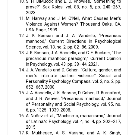
S. H. DiMuccio and E. D. Knowles, “Something to
prove?” Sex Roles, vol. 88, no. 5, pp. 240–267,
2023.
M. Harway and J. M. O’Neil, What Causes Men’s
Violence Against Women? Thousand Oaks, CA,
USA: Sage, 1999.
J. K. Bosson and J. A. Vandello, “Precarious
manhood,” Current Directions in Psychological
Science, vol. 18, no. 2, pp. 82–86, 2009.
J. K. Bosson, J. A. Vandello, and C. E. Buckner, “The
precarious manhood paradigm,” Current Opinion
in Psychology, vol. 43, pp. 38–44, 2021.
J. A. Vandello and D. Cohen, “Culture, gender, and
men’s intimate partner violence,” Social and
Personality Psychology Compass, vol. 2, no. 2, pp.
652–667, 2008.
J. A. Vandello, J. K. Bosson, D. Cohen, R. Burnaford,
and J. R. Weaver, “Precarious manhood,” Journal
of Personality and Social Psychology, vol. 95, no.
6, pp. 1325–1339, 2008.
A. Nuñez et al., “Machismo, marianismo,” Journal
of Latina/o Psychology, vol. 4, no. 4, pp. 202–217,
2015.
K. Mukherjee, A. S. Varisha, and A. K. Singh,