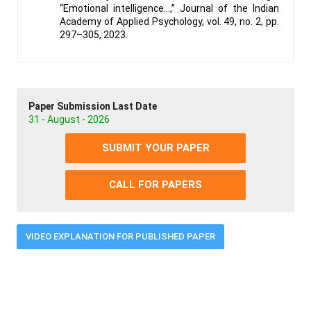
“Emotional intelligence…,” Journal of the Indian
Academy of Applied Psychology, vol. 49, no. 2, pp.
297–305, 2023.
Paper Submission Last Date
31 - August - 2026
SUBMIT YOUR PAPER
CALL FOR PAPERS
VIDEO EXPLANATION FOR PUBLISHED PAPER