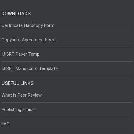
DOWNLOADS
Certificate Hardcopy Form
Copyright Agreement Form
IJISRT Paper Temp
IJISRT Manuscript Template
USEFUL LINKS
What is Peer Review
Publishing Ethics
FAQ