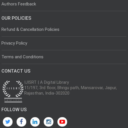
Authors Feedback
OUR POLICIES
Refund & Cancellation Policies
Privacy Policy
Terms and Conditions
CONTACT US
IJISRT | A Digital Library
11/197, 3rd floor, Bhrigu path, Mansarovar, Jaipur,
Rajasthan, India-302020
FOLLOW US