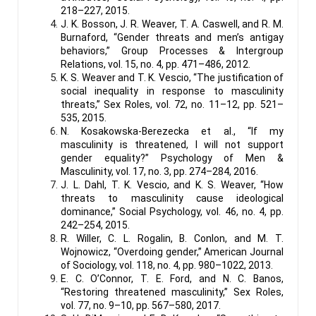
218–227, 2015.
J. K. Bosson, J. R. Weaver, T. A. Caswell, and R. M.
Burnaford, “Gender threats and men’s antigay
behaviors,” Group Processes & Intergroup
Relations, vol. 15, no. 4, pp. 471–486, 2012.
K. S. Weaver and T. K. Vescio, “The justification of
social inequality in response to masculinity
threats,” Sex Roles, vol. 72, no. 11–12, pp. 521–
535, 2015.
N. Kosakowska-Berezecka et al., “If my
masculinity is threatened, I will not support
gender equality?” Psychology of Men &
Masculinity, vol. 17, no. 3, pp. 274–284, 2016.
J. L. Dahl, T. K. Vescio, and K. S. Weaver, “How
threats to masculinity cause ideological
dominance,” Social Psychology, vol. 46, no. 4, pp.
242–254, 2015.
R. Willer, C. L. Rogalin, B. Conlon, and M. T.
Wojnowicz, “Overdoing gender,” American Journal
of Sociology, vol. 118, no. 4, pp. 980–1022, 2013.
E. C. O’Connor, T. E. Ford, and N. C. Banos,
“Restoring threatened masculinity,” Sex Roles,
vol. 77, no. 9–10, pp. 567–580, 2017.