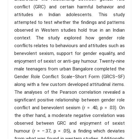
conflict (GRC) and certain harmful behavior and
attitudes in Indian adolescents. This study
attempted to test whether the findings and patterns
observed in Western studies hold true in an Indian
context. The study explored how gender role
conflicts relates to behaviours and attitudes such as
benevolent sexism, support for gender equality, and
enjoyment of sexist or anti-gay humour. Twenty-nine
male teenagers from urban Bangalore completed the
Gender Role Conflict Scale–Short Form (GRCS–SF)
along with a few custom developed attitudinal items.
The analyses of the Pearson correlation revealed a
significant positive relationship between gender role
conflict and benevolent sexism (r = .40, p = .03). On
the other hand, a moderate negative correlation was
observed between GRC and enjoyment of sexist
humour (r = –.37, p = .05), a finding which deviates
from what was found in western studies. Additionally,