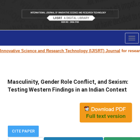
Tog
nav
novative Science and Research Technology (IJISRT) Journal
for research p
Masculinity, Gender Role Conflict, and Sexism:
Testing Western Findings in an Indian Context
CITE PAPER