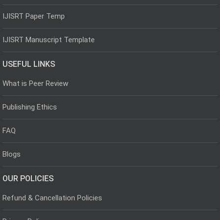
IJISRT Paper Temp
IJISRT Manuscript Template
USEFUL LINKS
What is Peer Review
Publishing Ethics
FAQ
Blogs
OUR POLICIES
Refund & Cancellation Policies