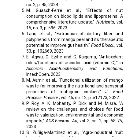
no. 2, p. 45, 2024.
M. Guasch-Ferré et al., "Effects of nut
consumption on blood lipids and lipoproteins: A
comprehensive literature update,"
Nutrients
, vol.
15, no. 3, p. 596, 2023.
Tariq et al., "Extraction of dietary fiber and
polyphenols from mango peel and its therapeutic
potential to improve gut health,"
Food Biosci.
, vol.
53, p. 102669, 2023.
E. Agwu, C. Ezihe and G. Kaigama, "Antioxidant
roles/functions of ascorbic acid (vitamin C)," in
Ascorbic Acid-Biochemistry and Functions
,
IntechOpen, 2023.
M. Aamir et al., "Functional utilization of mango
waste for improving the nutritional and sensorial
properties of multigrain cookies,"
J. Food
Process. Preserv.
, vol. 46, no. 12, p. e17173, 2022.
P. Roy, A. K. Mohanty, P. Dick and M. Misra, "A
review on the challenges and choices for food
waste valorization: environmental and economic
impacts,"
ACS Environ. Au
, vol. 3, no. 2, pp. 58-75,
2023.
S. Zuñiga-Martínez et al., "Agro-industrial fruit