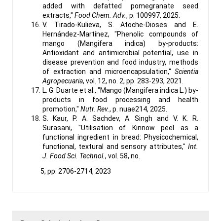
added with defatted pomegranate seed
extracts,"
Food Chem. Adv.
, p. 100997, 2025.
V. Tirado-Kulieva, S. Atoche-Dioses and E.
Hernández-Martínez, "Phenolic compounds of
mango (Mangifera indica) by-products:
Antioxidant and antimicrobial potential, use in
disease prevention and food industry, methods
of extraction and microencapsulation,"
Scientia
Agropecuaria
, vol. 12, no. 2, pp. 283-293, 2021.
L. G. Duarte et al., "Mango (Mangifera indica L.) by-
products in food processing and health
promotion,"
Nutr. Rev.
, p. nuae214, 2025.
S. Kaur, P. A. Sachdev, A. Singh and V. K. R.
Surasani, "Utilisation of Kinnow peel as a
functional ingredient in bread: Physicochemical,
functional, textural and sensory attributes,"
Int.
J. Food Sci. Technol.
, vol. 58, no.
5, pp. 2706-2714, 2023