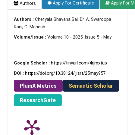
Apply For Certificate
Apply For M
Authors
Authors :
Chetyala Bhavana Bai; Dr. A. Swaroopa
Rani; G. Mahesh
Volume/Issue :
Volume 10 - 2025, Issue 5 - May
Google Scholar :
https://tinyurl.com/4rjmxtup
DOI :
https://doi.org/10.38124/ijisrt/25may957
PlumX Metrics
Semantic Scholar
ResearchGate