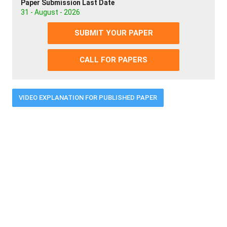
Paper Submission Last Date
31 - August - 2026
SUBMIT YOUR PAPER
CALL FOR PAPERS
VIDEO EXPLANATION FOR PUBLISHED PAPER