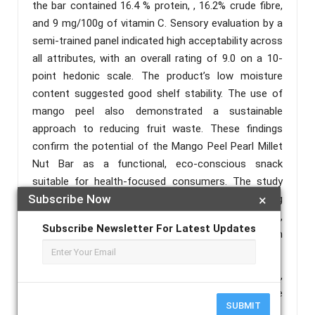
the bar contained 16.4 % protein, , 16.2% crude fibre,
and 9 mg/100g of vitamin C. Sensory evaluation by a
semi-trained panel indicated high acceptability across
all attributes, with an overall rating of 9.0 on a 10-
point hedonic scale. The product’s low moisture
content suggested good shelf stability. The use of
mango peel also demonstrated a sustainable
approach to reducing fruit waste. These findings
confirm the potential of the Mango Peel Pearl Millet
Nut Bar as a functional, eco-conscious snack
suitable for health-focused consumers. The study
Subscribe Now
×
highlights the scope for further innovation in using
agro-industrial by-products to develop nutrient- rich,
Subscribe Newsletter For Latest Updates
market-ready food products that align with
sustainability and public health goals.
Keywords :
Mango Peel Powder, Pearl Millet Flakes,
Functional Snack bar, Nutritional Analysis, Sustainable
SUBMIT
food.