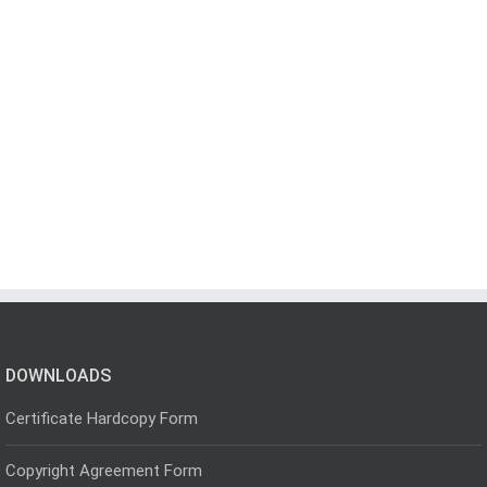
DOWNLOADS
Certificate Hardcopy Form
Copyright Agreement Form