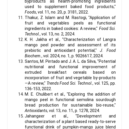
byproducts as health-promoting ingredients
used to supplement baked food products,"
Foods
, vol. 11, no. 20, p. 3181, 2022.
Thakur, Z. Islam and M. Rastogi, "Application of
fruit and vegetables peels as functional
ingredients in baked cookies: A review,"
Food Sci.
Technol.
, vol. 13, no. 2, 2024.
K. H. Jakha et al., "Characterization of Langra
mango peel powder and assessment of its
prebiotic and antioxidant potential,"
J. Food
Biochem.
, vol. 2024, no. 1, p. 9026617, 2024.
Santos, M. Pintado and J. A. L. da Silva, "Potential
nutritional and functional improvement of
extruded breakfast cereals based on
incorporation of fruit and vegetable by-products
—A review,"
Trends Food Sci. Technol.
, vol. 125, pp.
136-153, 2022.
M. E. Chulibert et al., "Exploring the addition of
mango peel in functional semolina sourdough
bread production for sustainable bio-reuse,"
Antioxidants
, vol. 13, no. 11, p. 1278, 2024.
Jahangeer et al., "Development and
characterization of a plant based ready-to-serve
functional drink of pumpkin-mango juice blend