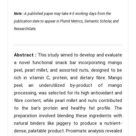
Note :
A published paper may take 4-5 working days from the
publication date to appear in PlumX Metrics, Semantic Scholar, and
ResearchGate.
Abstract :
This study aimed to develop and evaluate
a novel functional snack bar incorporating mango
peel, pearl millet, and assorted nuts, designed to be
rich in vitamin C, protein, and dietary fibre. Mango
peel, an underutilized by-product of mango
processing, was selected for its high antioxidant and
fibre content, while pearl millet and nuts contributed
to the bar’s protein and healthy fat profile. The
preparation involved blending these ingredients with
natural binders like jaggery to produce a nutrient-
dense, palatable product. Proximate analysis revealed