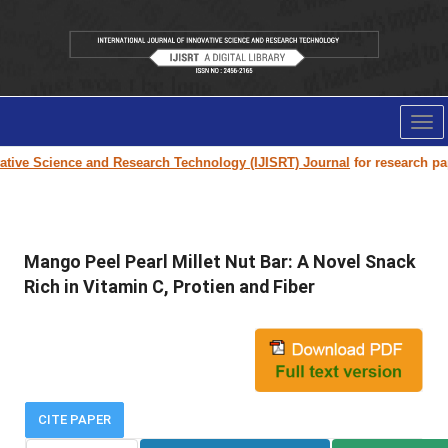
Tog
nav
e Science and Research Technology (IJISRT) Journal
for research paper s
Mango Peel Pearl Millet Nut Bar: A Novel Snack
Rich in Vitamin C, Protien and Fiber
CITE PAPER