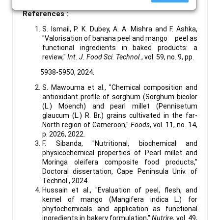
References :
S. Ismail, P. K. Dubey, A. A. Mishra and F. Ashka,
"Valorisation of banana peel and mango peel as
functional ingredients in baked products: a
review,"
Int. J. Food Sci. Technol.
, vol. 59, no. 9, pp.
5938-5950, 2024.
S. Mawouma et al., "Chemical composition and
antioxidant profile of sorghum (Sorghum bicolor
(L.) Moench) and pearl millet (Pennisetum
glaucum (L.) R. Br.) grains cultivated in the far-
North region of Cameroon,"
Foods
, vol. 11, no. 14,
p. 2026, 2022.
F. Sibanda, "Nutritional, biochemical and
physicochemical properties of Pearl millet and
Moringa oleifera composite food products,"
Doctoral dissertation, Cape Peninsula Univ. of
Technol., 2024.
Hussain et al., "Evaluation of peel, flesh, and
kernel of mango (Mangifera indica L.) for
phytochemicals and application as functional
ingredients in bakery formulation,"
Nutrire
, vol. 49,