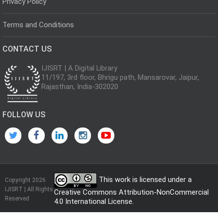
Privacy Policy
Terms and Conditions
CONTACT US
IJISRT | A Digital Library
11/197, 3rd floor, Bhrigu path, Mansarovar, Jaipur,
Rajasthan, India-302020
FOLLOW US
This work is licensed under a
Copyright 2026
IJISRT | All Rights
Creative Commons Attribution-NonCommercial
Reserved
4.0 International License
.