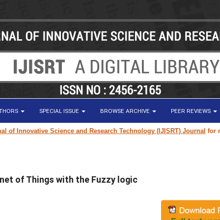
UTHORS
SPECIAL ISSUE
BROWSE ARCHIVE
PEER REVIEWS
f Innovative Science and Research Technology (IJISRT) Journal
for resea
net of Things with the Fuzzy logic