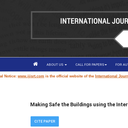
ABOUT US
CALL FOR PAPERS
FOR A
tice:
www.ijisrt.com
is the official website of the
International Journal o
Making Safe the Buildings using the Inter
CITE PAPER