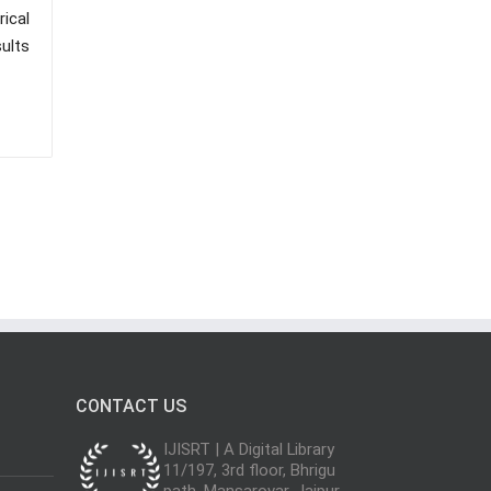
ical
ults
CONTACT US
IJISRT | A Digital Library
11/197, 3rd floor, Bhrigu