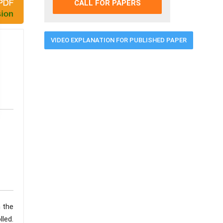
CALL FOR PAPERS
VIDEO EXPLANATION FOR PUBLISHED PAPER
h the
led.