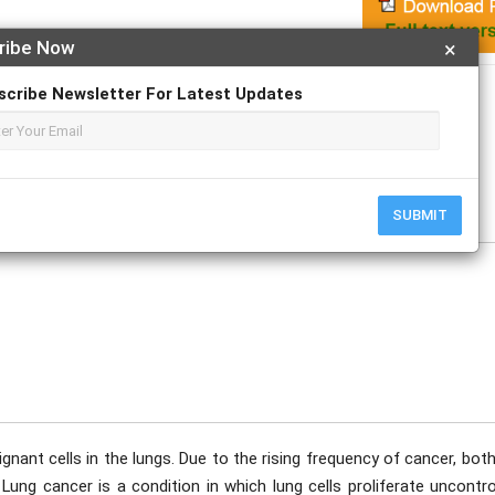
ribe Now
×
Apply For Magazine Hardcopy
scribe Newsletter For Latest Updates
e
SUBMIT
gnant cells in the lungs. Due to the rising frequency of cancer, bot
ng cancer is a condition in which lung cells proliferate uncontrol