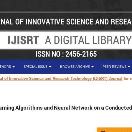
UTHORS
SPECIAL ISSUE
BROWSE ARCHIVE
PEER REVIEWS
f Innovative Science and Research Technology (IJISRT) Journal
for resear
arning Algorithms and Neural Network on a Conducted