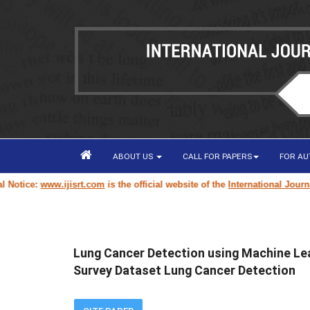
ABOUT US
CALL FOR PAPERS
FOR A
tice:
www.ijisrt.com
is the official website of the
International Journal o
Lung Cancer Detection using Machine Le
Survey Dataset Lung Cancer Detection