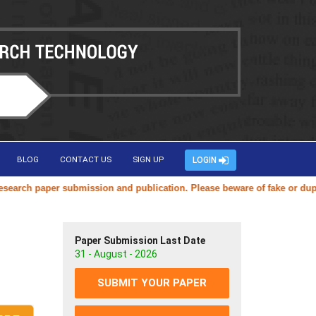
BLOG
CONTACT US
SIGN UP
LOGIN
ch paper submission and publication. Please beware of fake or duplicat
Paper Submission Last Date
31 - August - 2026
SUBMIT YOUR PAPER