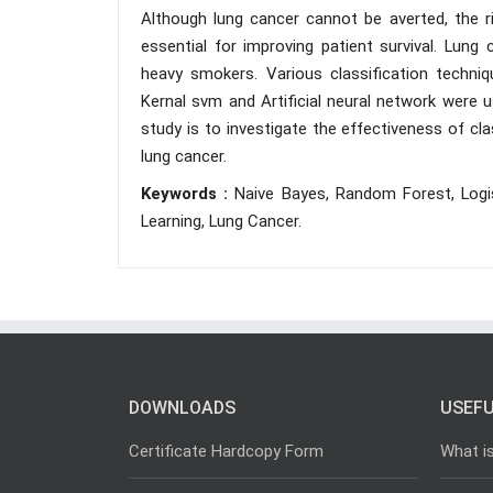
Although lung cancer cannot be averted, the ri
essential for improving patient survival. Lung 
heavy smokers. Various classification techniq
Kernal svm and Artificial neural network were u
study is to investigate the effectiveness of cla
lung cancer.
Keywords :
Naive Bayes, Random Forest, Logis
Learning, Lung Cancer.
DOWNLOADS
USEFU
Certificate Hardcopy Form
What i