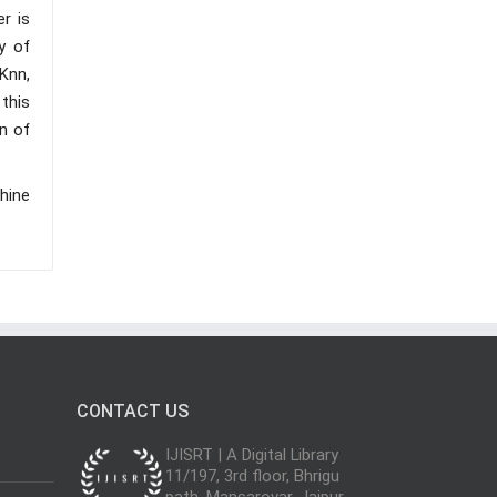
r is
cy of
Knn,
 this
on of
hine
CONTACT US
IJISRT | A Digital Library
11/197, 3rd floor, Bhrigu