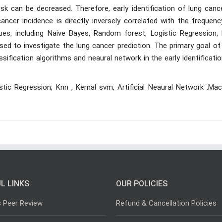
sk can be decreased. Therefore, early identification of lung cance
cancer incidence is directly inversely correlated with the frequen
ues, including Naive Bayes, Random forest, Logistic Regression, 
sed to investigate the lung cancer prediction. The primary goal of
ssification algorithms and neaural network in the early identificati
tic Regression, Knn , Kernal svm, Artificial Neaural Network ,Mac
L LINKS
OUR POLICIES
s Peer Review
Refund & Cancellation Policies