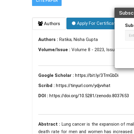
CITE PAPER
Subsc
Apply For Certificate
Authors
Sub
Authors :
Ratika; Nisha Gupta
Volume/Issue :
Volume 8 - 2023, Issue 6 - Jun
Google Scholar :
https://bit.ly/3TmGbDi
Scribd :
https://tinyurl.com/ydjvvhat
DOI :
https://doi.org/10.5281/zenodo.8037653
Abstract :
Lung cancer is the expansion of mali
death rate for men and women has increased. Lu