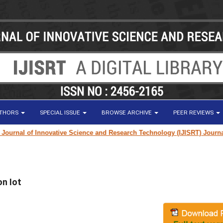
UTHORS
SPECIAL ISSUE
BROWSE ARCHIVE
PEER REVIEWS
rnal of Innovative Science and Research Technology (IJISRT) Journal
for 
n Iot