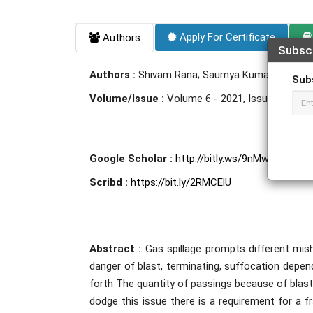
Apply For Certificate
Authors
Subsc
Authors :
Shivam Rana; Saumya Kumari; Devan
Sub
Volume/Issue :
Volume 6 - 2021, Issue 4 - April
Google Scholar :
http://bitly.ws/9nMw
Scribd :
https://bit.ly/2RMCElU
Abstract :
Gas spillage prompts different mi
danger of blast, terminating, suffocation depen
forth The quantity of passings because of blas
dodge this issue there is a requirement for a fr