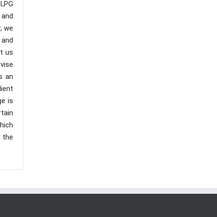
 LPG
y and
, we
 and
t us
vise
s an
ient
ge is
tain
hich
o the