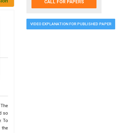
CALL FOR PAPERS
VIDEO EXPLANATION FOR PUBLISHED PAPER
 The
nd so
. To
s the