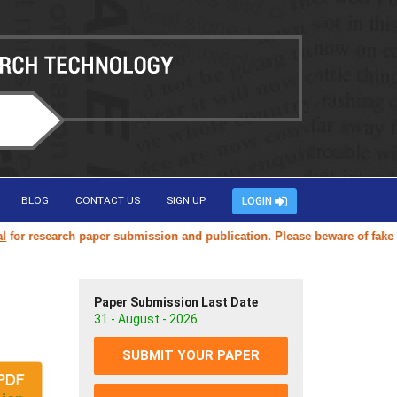
BLOG
CONTACT US
SIGN UP
LOGIN
research paper submission and publication. Please beware of fake or du
Paper Submission Last Date
31 - August - 2026
SUBMIT YOUR PAPER