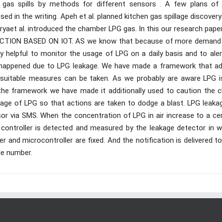
e gas spills by methods for different sensors . A few plans of
d in the writing. Apeh et al. planned kitchen gas spillage discover
aet al. introduced the chamber LPG gas. In this our research paper
TION BASED ON IOT. AS we know that because of more demand
 helpful to monitor the usage of LPG on a daily basis and to aler
happened due to LPG leakage. We have made a framework that ad
 suitable measures can be taken. As we probably are aware LPG i
the framework we have made it additionally used to caution the cl
illage of LPG so that actions are taken to dodge a blast. LPG leaka
or via SMS. When the concentration of LPG in air increase to a cer
 controller is detected and measured by the leakage detector in w
er and microcontroller are fixed. And the notification is delivered t
le number.