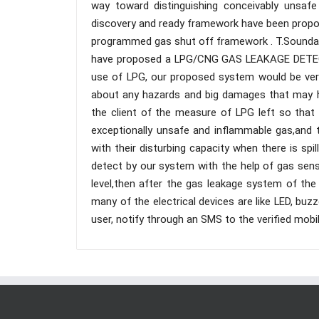
way toward distinguishing conceivably unsaf
discovery and ready framework have been propose
programmed gas shut off framework . T.Soundary
have proposed a LPG/CNG GAS LEAKAGE DETEC
use of LPG, our proposed system would be very
about any hazards and big damages that may 
the client of the measure of LPG left so that
exceptionally unsafe and inflammable gas,and 
with their disturbing capacity when there is sp
detect by our system with the help of gas sens
level,then after the gas leakage system of the
many of the electrical devices are like LED, buzz
user, notify through an SMS to the verified mobi