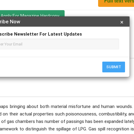
Apply For Magazine Hardcopy
ribe Now
×
sh Dubey
scribe Newsletter For Latest Updates
SUBMIT
shaps bringing about both material misfortune and human wounds.
d on their actual properties such poisonousness, combustibility, a
t of gas chambers has number of passings has been expanded lately
amework to distinguish the spillage of LPG. Gas spill recognition i