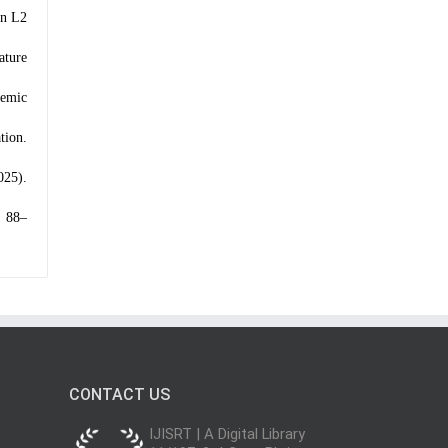
on L2
ature
demic
tion.
025).
, 88–
CONTACT US
IJISRT | A Digital Library