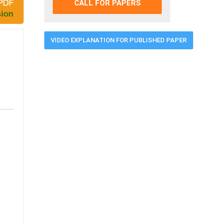
CALL FOR PAPERS
VIDEO EXPLANATION FOR PUBLISHED PAPER