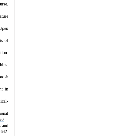
urse.
ature
Open
is of
tion.
hips.
ent &
nt in
ical-
ional
20
s and
642.