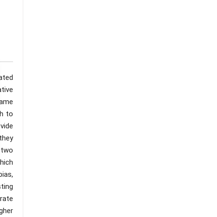
ated
tive
 same
ch to
vide
they
 two
hich
ias,
ting
rate
gher