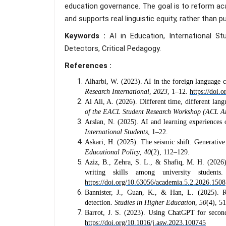
education governance. The goal is to reform aca
and supports real linguistic equity, rather than p
Keywords :
AI in Education, International St
Detectors, Critical Pedagogy.
References :
Alharbi, W. (2023). AI in the foreign language 
Research International
,
2023
, 1–12.
https://doi.
Al Ali, A. (2026). Different time, different lan
of the EACL Student Research Workshop (ACL A
Arslan, N. (2025). AI and learning experiences 
International Students
, 1–22.
Askari, H. (2025). The seismic shift: Generativ
Educational Policy
,
40
(2), 112–129.
Aziz, B., Zehra, S. L., & Shafiq, M. H. (2026)
writing skills among university student
https://doi.org/10.63056/academia.5.2.2026.1508
Bannister, J., Guan, K., & Han, L. (2025). R
detection.
Studies in Higher Education
,
50
(4), 5
Barrot, J. S. (2023). Using ChatGPT for second
https://doi.org/10.1016/j.asw.2023.100745