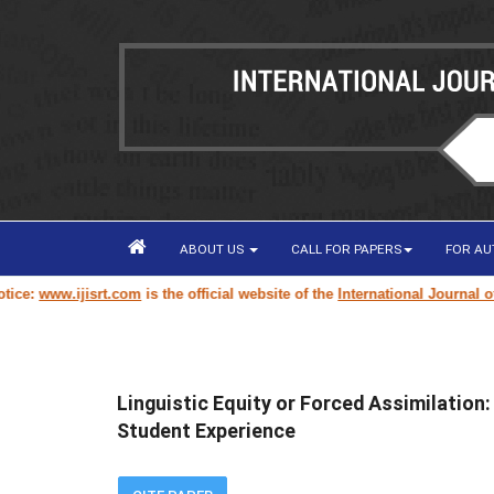
ABOUT US
CALL FOR PAPERS
FOR A
jisrt.com
is the official website of the
International Journal of Innovati
Linguistic Equity or Forced Assimilation:
Student Experience