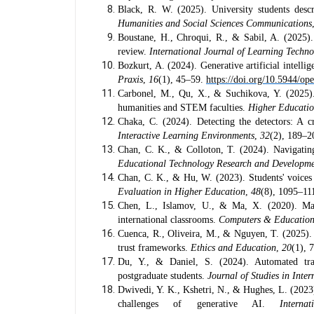
Black, R. W. (2025). University students desc
Humanities and Social Sciences Communications
Boustane, H., Chroqui, R., & Sabil, A. (2025). 
review.
International Journal of Learning Techn
Bozkurt, A. (2024). Generative artificial intelli
Praxis
,
16
(1), 45–59.
https://doi.org/10.5944/op
Carbonel, M., Qu, X., & Suchikova, Y. (2025). 
humanities and STEM faculties.
Higher Educati
Chaka, C. (2024). Detecting the detectors: A cr
Interactive Learning Environments
,
32
(2), 189–
Chan, C. K., & Colloton, T. (2024). Navigatin
Educational Technology Research and Developm
Chan, C. K., & Hu, W. (2023). Students' voices 
Evaluation in Higher Education
,
48
(8), 1095–11
Chen, L., Islamov, U., & Ma, X. (2020). Mac
international classrooms.
Computers & Educatio
Cuenca, R., Oliveira, M., & Nguyen, T. (2025). 
trust frameworks.
Ethics and Education
,
20
(1), 
Du, Y., & Daniel, S. (2024). Automated transl
postgraduate students.
Journal of Studies in Inte
Dwivedi, Y. K., Kshetri, N., & Hughes, L. (2023)
challenges of generative AI.
Intern