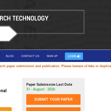
BLOG
CONTACT US
SIGN UP
LOGIN
submission and publication. Please beware of fake or duplicate website
Paper Submission Last Date
31 - August - 2026
onal
SUBMIT YOUR PAPER