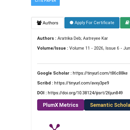
CITE PAPER
Apply For Certificate
Authors
Authors :
Aratrika Deb; Aatreyee Kar
Volume/Issue :
Volume 11 - 2026, Issue 6 - Ju
Google Scholar :
https://tinyurl.com/t86c88ke
Scribd :
https://tinyurl.com/avxy3pe9
DOI :
https://doi.org/10.38124/ijisrt/26jun849
PlumX Metrics
Semantic Schola