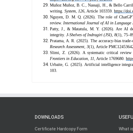
Muñoz Muñoz, B. C., Nassaji, H., & Bello Carril
writing.
System
,
126
, Article 103359.
https://do
Nguyen, D. M. Q. (2026). The role of ChatGPT 
review.
International Journal of AI in Language
Patty, J., & Matatula, M. Y. (2026). Are AI de
integrity.
J-Shelves of Indragiri (JSI)
,
8
(1), 75–8
Pratama, A. R. (2025). The accuracy-bias trade-of
Research Assessment
,
3
(1), Article PMC1245364
Slimi, Z. (2026). A systematic critical revie
Frontiers in Education
,
11
, Article 1769680.
http
Urbaite, G. (2025). Artificial intelligence integ
103.
DOWNLOADS
USEFU
Certificate Hardcopy Form
What i