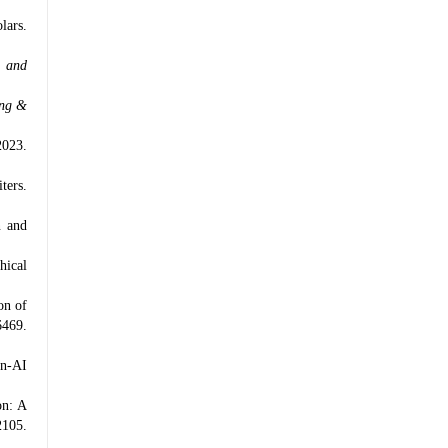
lars.
g and
ing &
2023.
ters.
n and
hical
on of
469.
an-AI
on: A
2105.