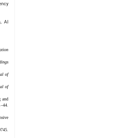
gency
, AI
ation
dings
al of
al of
g and
–44.
nsive
0745.