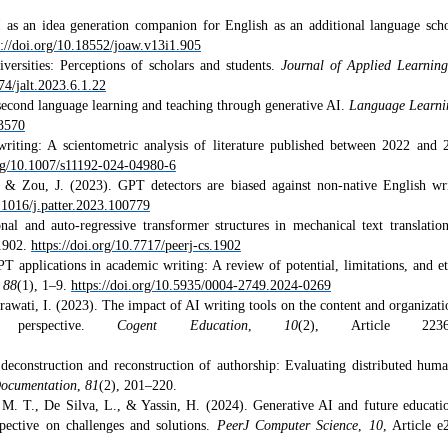
 as an idea generation companion for English as an additional language scho
s://doi.org/10.18552/joaw.v13i1.905
ersities: Perceptions of scholars and students.
Journal of Applied Learnin
74/jalt.2023.6.1.22
second language learning and teaching through generative AI.
Language Learn
73570
iting: A scientometric analysis of literature published between 2022 and 
org/10.1007/s11192-024-04980-6
& Zou, J. (2023). GPT detectors are biased against non-native English wri
0.1016/j.patter.2023.100779
al and auto-regressive transformer structures in mechanical text translatio
e1902.
https://doi.org/10.7717/peerj-cs.1902
applications in academic writing: A review of potential, limitations, and et
,
88
(1), 1–9.
https://doi.org/10.5935/0004-2749.2024-0269
awati, I. (2023). The impact of AI writing tools on the content and organizati
’ perspective.
Cogent Education
,
10
(2), Article 2236
deconstruction and reconstruction of authorship: Evaluating distributed hum
Documentation
,
81
(2), 201–220.
M. T., De Silva, L., & Yassin, H. (2024). Generative AI and future educati
rspective on challenges and solutions.
PeerJ Computer Science
,
10
, Article e