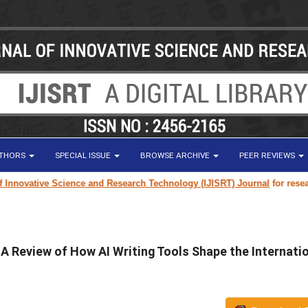
UTHORS
SPECIAL ISSUE
BROWSE ARCHIVE
PEER REVIEWS
ve Science and Research Technology (IJISRT) Journal
for research paper 
 A Review of How AI Writing Tools Shape the Internati