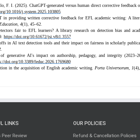
lo, F. I. (2025). ChatGPT-generated versus human direct corrective feedback 
i.org/10.1016/j.system.2025.103805
in providing written corrective feedback for EFL academic writing: A liter
 Education
,
4
(1), 45–62.
tectors fair to EFL learners? A library research on detection bias and aca
9.
https://doi.org/10.61672/jsi.v8i1.3557
fs in AI text detection tools and their impact on fairness in scholarly publica
2.
w of generative AI's impact on authorship, pedagogy, and integrity (2023–2
s://doi.org/10.3389/feduc.2026.1769680
ration in the acquisition of English academic writing.
Porta Universorum
,
1
(4)
L LINKS
OUR POLICIES
s Peer Review
Refund & Cancellation Policies