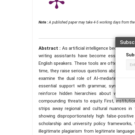
Note :
A published paper may take 4-5 working days from the 
Subsc
Abstract :
As artificial intelligence becomes 
Sub
writing assistants have become essential ac
English speakers. These tools are often praised f
time, they raise serious questions about equity,
examine the dual role of AI-mediated academ
essential support with grammar, syntax, and c
reinforce hidden hierarchies about what “goo
compounding threats to equity. First, institut
strips away regional and cultural nuances in 
showing disproportionately high false-positive
scholarship and university policy frameworks, 
illegitimate plagiarism from legitimate langua