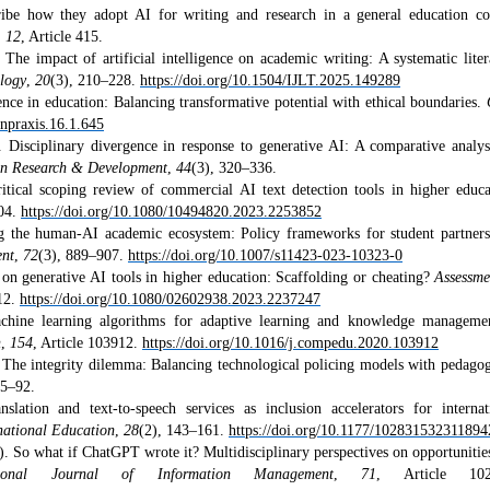
ribe how they adopt AI for writing and research in a general education co
,
12
, Article 415.
The impact of artificial intelligence on academic writing: A systematic liter
ology
,
20
(3), 210–228.
https://doi.org/10.1504/IJLT.2025.149289
gence in education: Balancing transformative potential with ethical boundaries.
enpraxis.16.1.645
Disciplinary divergence in response to generative AI: A comparative analys
on Research & Development
,
44
(3), 320–336.
itical scoping review of commercial AI text detection tools in higher educa
204.
https://doi.org/10.1080/10494820.2023.2253852
g the human-AI academic ecosystem: Policy frameworks for student partners
ent
,
72
(3), 889–907.
https://doi.org/10.1007/s11423-023-10323-0
on generative AI tools in higher education: Scaffolding or cheating?
Assessm
12.
https://doi.org/10.1080/02602938.2023.2237247
hine learning algorithms for adaptive learning and knowledge manageme
n
,
154
, Article 103912.
https://doi.org/10.1016/j.compedu.2020.103912
The integrity dilemma: Balancing technological policing models with pedagog
75–92.
ation and text-to-speech services as inclusion accelerators for internat
rnational Education
,
28
(2), 143–161.
https://doi.org/10.1177/102831532311894
. So what if ChatGPT wrote it? Multidisciplinary perspectives on opportunitie
ational Journal of Information Management
,
71
, Article 102