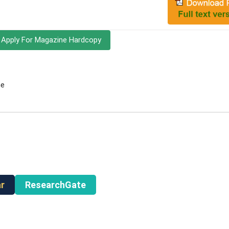
Apply For Magazine Hardcopy
ne
r
ResearchGate