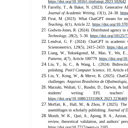
https://doi.org/10.1016/j.ijinfomgt.2023.102642
Farrelly, T., & Baker, N. (2023). Generative AI
Journal of Academic Writing
,
13
(1), 24–38.
http
Firat, M. (2023). What ChatGPT means for univ
Teaching
,
6
(1), Article 22.
https://doi.org/10.370
Godwin-Jones, R. (2024). Distributed agency in 
Technology
,
28
(2), 5–30.
https://doi.org/10125/
Lendvai, G. F. (2024). ChatGPT in academic wr
Scientometrics
,
129
(5), 2415–2433.
https://doi.
Liang, W., Yuksekgonul, M., Mao, Y., Wu, E., 
Patterns
,
4
(7), Article 100779.
https://doi.org/1
Liu, Y., Ju, C., & Wang, L. (2024). Bidirection
polishing.
PeerJ Computer Science
,
10
, Article 
Liu, Y., Kong, W., & Merve, K. (2025). ChatGPT 
challenges.
Arquivos Brasileiros de Oftalmologia
Marzuki, Widiati, U., Rusdin, D., Darwin, & Indr
students’ writing: EFL teachers
https://doi.org/10.1080/2331186X.2023.2236469
Moffatt, K., Hall, M., & Zhou, P. (2025). The 
assemblages in scholarly publishing.
Journal of 
Monib, W. K., Qazi, A., Apong, R. A., Azizan, 
review, theoretical validation, and authors’ pe
https://doi.org/10.7717/peerj-cs.2105