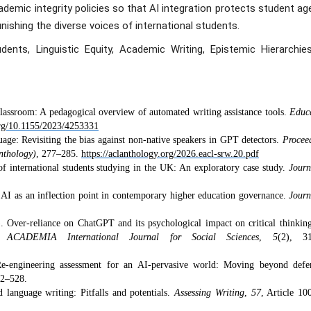
demic integrity policies so that AI integration protects student a
unishing the diverse voices of international students.
udents, Linguistic Equity, Academic Writing, Epistemic Hierarchies
classroom: A pedagogical overview of automated writing assistance tools.
Educ
org/10.1155/2023/4253331
guage: Revisiting the bias against non-native speakers in GPT detectors.
Procee
nthology)
, 277–285.
https://aclanthology.org/2026.eacl-srw.20.pdf
of international students studying in the UK: An exploratory case study.
Journ
e AI as an inflection point in contemporary higher education governance.
Journ
. Over-reliance on ChatGPT and its psychological impact on critical thinkin
s.
ACADEMIA International Journal for Social Sciences
,
5
(2), 31
e-engineering assessment for an AI-pervasive world: Moving beyond defe
12–528.
 language writing: Pitfalls and potentials.
Assessing Writing
,
57
, Article 10