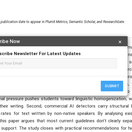
publication date to appear in PlumX Metrics, Semantic Scholar, and ResearchGate.
ribe Now
×
woven into global higher education, large language models and autom
scribe Newsletter For Latest Updates
ademic support tools for international students who are non-na
or levelling the playing field by lowering language barriers. At the
 identity, and algorithmic justice. This paper reviews recent resear
ic writing. On one side, tools like ChatGPT and Grammarly pro
onfidence in English-dominant universities. On the other side, 
SUBMIT
d” academic writing should look like. The literature points to
ional pressure pushes students toward linguistic homogenization, w
their writing. Second, commercial AI detectors carry structural b
 rates for text written by non-native speakers. By analysing exis
this paper argues that most current guidelines don’t clearly sepa
ge support. The study closes with practical recommendations for hi