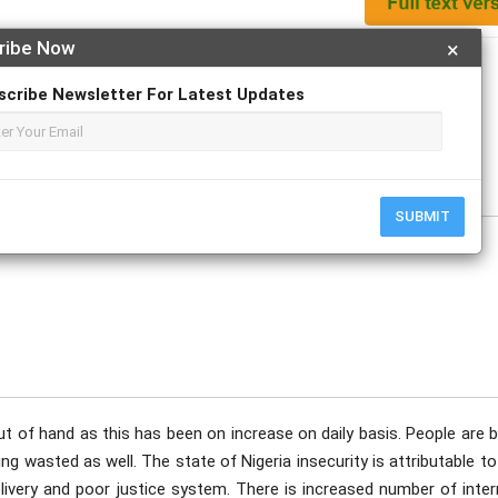
ribe Now
×
Apply For Magazine Hardcopy
scribe Newsletter For Latest Updates
e
SUBMIT
out of hand as this has been on increase on daily basis. People are 
ng wasted as well. The state of Nigeria insecurity is attributable t
elivery and poor justice system. There is increased number of inter