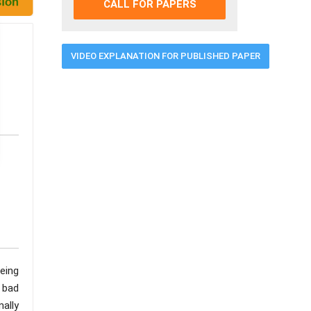
CALL FOR PAPERS
VIDEO EXPLANATION FOR PUBLISHED PAPER
being
o bad
nally