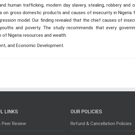
and human trafficking, modern day slavery, stealing, robbery and o
ata on gross domestic products and causes of insecurity in Nigeria
ression model. Our finding revealed that the chief causes of insec
 youths and poverty. The study recommends that every govern
n of Nigeria resources and wealth.
ent, and Economic Development.
L LINKS
OUR POLICIES
s Peer Review
Refund & Cancellation Policies