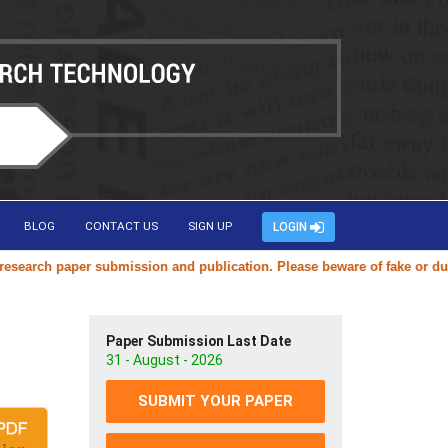
BLOG
CONTACT US
SIGN UP
LOGIN
rch paper submission and publication. Please beware of fake or duplica
Paper Submission Last Date
31 - August - 2026
SUBMIT YOUR PAPER