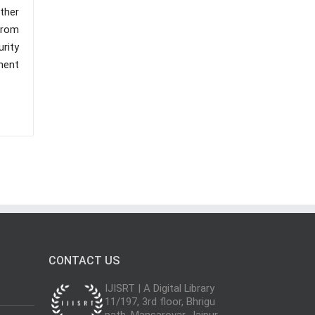
ther
 from
urity
ment
CONTACT US
IJISRT | A Digital Library
11/197, 3rd floor, Bhrigu