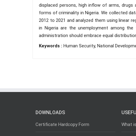
displaced persons, high inflow of arms, drugs 
forms of criminality in Nigeria. We collected d
2012 to 2021 and analyzed them using linear reg
in Nigeria are the unemployment among the
administration should embrace equal distributio
Keywords :
Human Security, National Developm
DOWNLOADS
USEFU
Certificate Hardcopy Form
What i