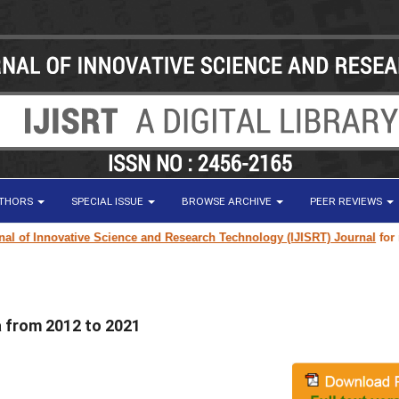
UTHORS
SPECIAL ISSUE
BROWSE ARCHIVE
PEER REVIEWS
of Innovative Science and Research Technology (IJISRT) Journal
for resea
a from 2012 to 2021