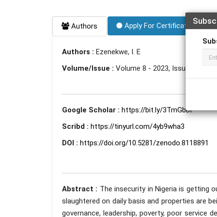
Subsc
Apply For Certificate
Authors
Sub
Authors :
Ezenekwe, I. E
Volume/Issue :
Volume 8 - 2023, Issue 6 - Jun
Google Scholar :
https://bit.ly/3TmGbDi
Scribd :
https://tinyurl.com/4yb9wha3
DOI :
https://doi.org/10.5281/zenodo.8118891
Abstract :
The insecurity in Nigeria is getting 
slaughtered on daily basis and properties are bei
governance, leadership, poverty, poor service d