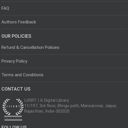
FAQ
Authors Feedback
OUR POLICIES
Refund & Cancellation Policies
Privacy Policy
Terms and Conditions
CONTACT US
IJISRT | A Digital Library
11/197, 3rd floor, Bhrigu path, Mansarovar, Jaipur,
Rajasthan, India-302020
FOLLOW US