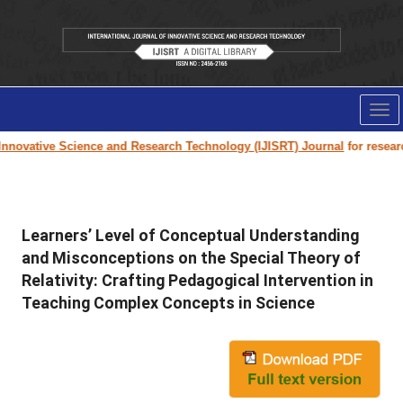
Tog
nav
nnovative Science and Research Technology (IJISRT) Journal
for research 
Learners’ Level of Conceptual Understanding
and Misconceptions on the Special Theory of
Relativity: Crafting Pedagogical Intervention in
Teaching Complex Concepts in Science