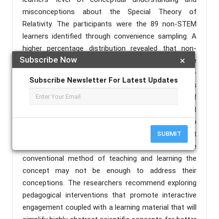
misconceptions about the Special Theory of
Relativity. The participants were the 89 non-STEM
learners identified through convenience sampling. A
higher percentage distribution revealed that non-
Subscribe Now
×
STEM learners have less to no understanding of the
concepts on STR reflective of the pretest and post-
Subscribe Newsletter For Latest Updates
test scores with several incorrect responses. This
also showed that the learners lack understanding of
the concept of mass-energy equivalence. A t-test
for paired samples revealed that there is no
significant difference in the pre-test and post-test
SUBMIT
scores of the learners which means that the
conventional method of teaching and learning the
concept may not be enough to address their
conceptions. The researchers recommend exploring
pedagogical interventions that promote interactive
engagement coupled with a learning material that will