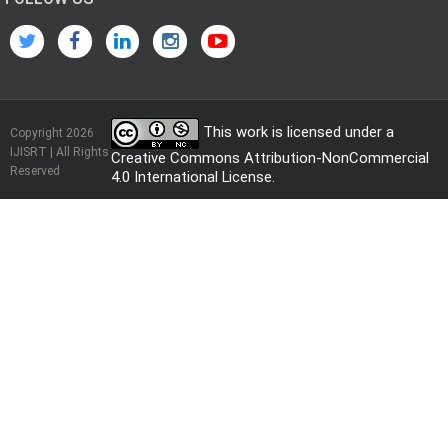
This work is licensed under a
Copyright 2026
IJISRT | All Rights
Creative Commons Attribution-NonCommercial
Reserved
4.0 International License
.