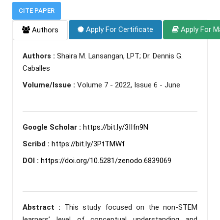
CITE PAPER
Apply For Certificate
Apply For M
Authors
Authors :
Shaira M. Lansangan, LPT; Dr. Dennis G.
Caballes
Volume/Issue :
Volume 7 - 2022, Issue 6 - June
Google Scholar :
https://bit.ly/3IIfn9N
Scribd :
https://bit.ly/3PtTMWf
DOI :
https://doi.org/10.5281/zenodo.6839069
Abstract :
This study focused on the non-STEM
learners’ level of conceptual understanding and