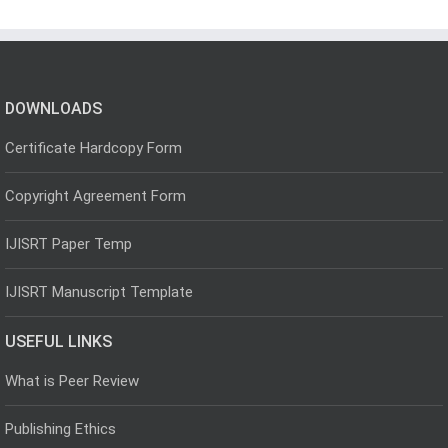
DOWNLOADS
Certificate Hardcopy Form
Copyright Agreement Form
IJISRT Paper Temp
IJISRT Manuscript Template
USEFUL LINKS
What is Peer Review
Publishing Ethics