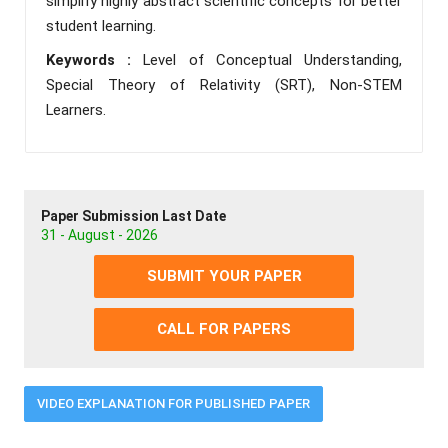
simplify highly abstract scientific concepts for better
student learning.
Keywords :
Level of Conceptual Understanding,
Special Theory of Relativity (SRT), Non-STEM
Learners.
Paper Submission Last Date
31 - August - 2026
SUBMIT YOUR PAPER
CALL FOR PAPERS
VIDEO EXPLANATION FOR PUBLISHED PAPER